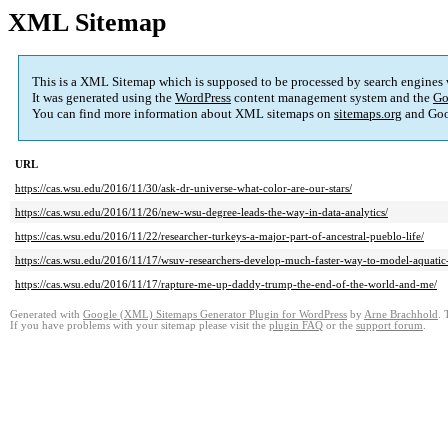
XML Sitemap
This is a XML Sitemap which is supposed to be processed by search engines
It was generated using the
WordPress
content management system and the
Go
You can find more information about XML sitemaps on
sitemaps.org
and Goo
URL
https://cas.wsu.edu/2016/11/30/ask-dr-universe-what-color-are-our-stars/
https://cas.wsu.edu/2016/11/26/new-wsu-degree-leads-the-way-in-data-analytics/
https://cas.wsu.edu/2016/11/22/researcher-turkeys-a-major-part-of-ancestral-pueblo-life/
https://cas.wsu.edu/2016/11/17/wsuv-researchers-develop-much-faster-way-to-model-aquatic-
https://cas.wsu.edu/2016/11/17/rapture-me-up-daddy-trump-the-end-of-the-world-and-me/
Generated with
Google (XML) Sitemaps Generator Plugin for WordPress
by
Arne Brachhold
. 
If you have problems with your sitemap please visit the
plugin FAQ
or the
support forum
.