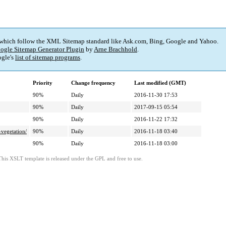
 which follow the XML Sitemap standard like Ask.com, Bing, Google and Yahoo.
ogle Sitemap Generator Plugin
by
Arne Brachhold
.
gle's
list of sitemap programs
.
Priority
Change frequency
Last modified (GMT)
90%
Daily
2016-11-30 17:53
90%
Daily
2017-09-15 05:54
90%
Daily
2016-11-22 17:32
vegetation/
90%
Daily
2016-11-18 03:40
90%
Daily
2016-11-18 03:00
This XSLT template is released under the GPL and free to use.