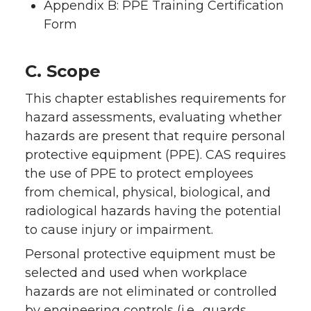
Appendix B: PPE Training Certification
Form
C. Scope
This chapter establishes requirements for
hazard assessments, evaluating whether
hazards are present that require personal
protective equipment (PPE). CAS requires
the use of PPE to protect employees
from chemical, physical, biological, and
radiological hazards having the potential
to cause injury or impairment.
Personal protective equipment must be
selected and used when workplace
hazards are not eliminated or controlled
by engineering controls (i.e., guards,