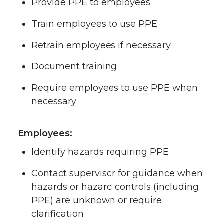
Provide PPE to employees
Train employees to use PPE
Retrain employees if necessary
Document training
Require employees to use PPE when
necessary
Employees:
Identify hazards requiring PPE
Contact supervisor for guidance when
hazards or hazard controls (including
PPE) are unknown or require
clarification