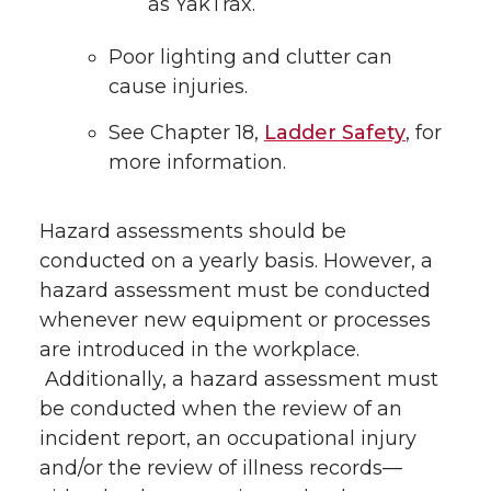
as YakTrax.
Poor lighting and clutter can
cause injuries.
See Chapter 18,
Ladder Safety
, for
more information.
Hazard assessments should be
conducted on a yearly basis. However, a
hazard assessment must be conducted
whenever new equipment or processes
are introduced in the workplace.
Additionally, a hazard assessment must
be conducted when the review of an
incident report, an occupational injury
and/or the review of illness records—