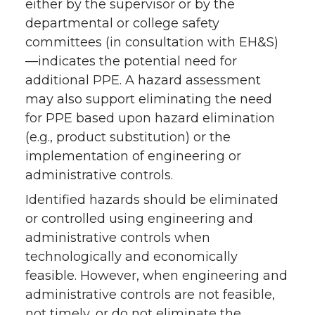
either by the supervisor or by the
departmental or college safety
committees (in consultation with EH&S)
—indicates the potential need for
additional PPE. A hazard assessment
may also support eliminating the need
for PPE based upon hazard elimination
(e.g., product substitution) or the
implementation of engineering or
administrative controls.
Identified hazards should be eliminated
or controlled using engineering and
administrative controls when
technologically and economically
feasible. However, when engineering and
administrative controls are not feasible,
not timely, or do not eliminate the