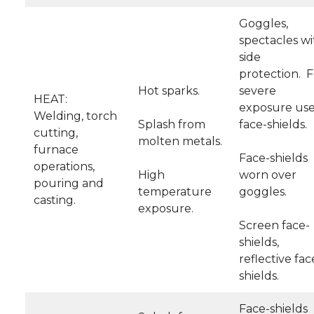
Goggles,
spectacles wi
side
protection. F
Hot sparks.
severe
HEAT:
exposure us
Welding, torch
Splash from
face-shields.
cutting,
molten metals.
furnace
Face-shields
operations,
High
worn over
pouring and
temperature
goggles.
casting.
exposure.
Screen face-
shields,
reflective fac
shields.
Face-shields