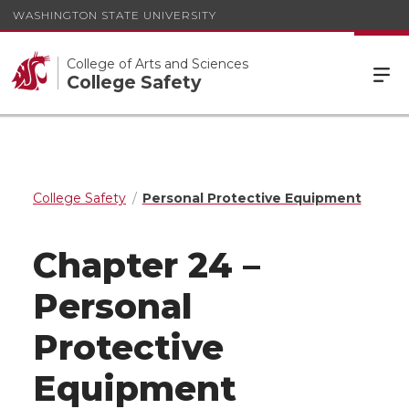
WASHINGTON STATE UNIVERSITY
College of Arts and Sciences
College Safety
College Safety
Personal Protective Equipment
Chapter 24 –
Personal
Protective
Equipment