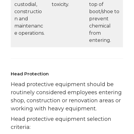
custodial,
toxicity.
top of
constructio
boot/shoe to
n and
prevent
maintenanc
chemical
e operations.
from
entering.
Head Protection
Head protective equipment should be
routinely considered employees entering
shop, construction or renovation areas or
working with heavy equipment.
Head protective equipment selection
criteria: