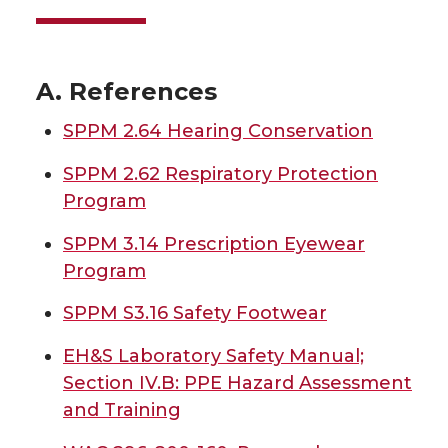
A. References
SPPM 2.64 Hearing Conservation
SPPM 2.62 Respiratory Protection
Program
SPPM 3.14 Prescription Eyewear
Program
SPPM S3.16 Safety Footwear
EH&S Laboratory Safety Manual;
Section IV.B: PPE Hazard Assessment
and Training