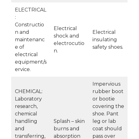
ELECTRICAL
:
Constructio
Electrical
n and
Electrical
shock and
maintenanc
insulating
electrocutio
e of
safety shoes.
n.
electrical
equipment/s
ervice.
Impervious
CHEMICAL:
rubber boot
Laboratory
or bootie
research,
covering the
chemical
shoe. Pant
handling
Splash – skin
leg or lab
and
burns and
coat should
transferring,
absorption
pass over