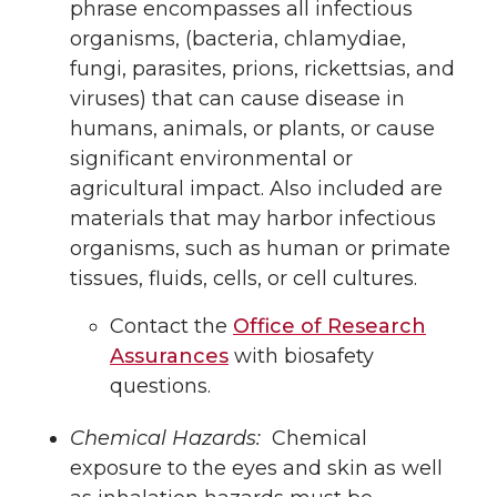
phrase encompasses all infectious
organisms, (bacteria, chlamydiae,
fungi, parasites, prions, rickettsias, and
viruses) that can cause disease in
humans, animals, or plants, or cause
significant environmental or
agricultural impact. Also included are
materials that may harbor infectious
organisms, such as human or primate
tissues, fluids, cells, or cell cultures.
Contact the
Office of Research
Assurances
with biosafety
questions.
Chemical Hazards:
Chemical
exposure to the eyes and skin as well