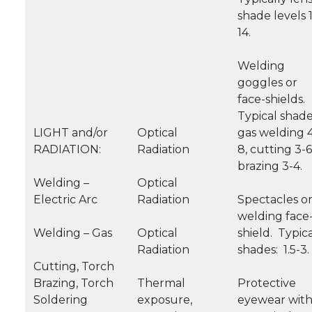
shade levels 
14.
Welding
goggles or
face-shields.
Typical shade
LIGHT and/or
Optical
gas welding 
RADIATION:
Radiation
8, cutting 3-6
brazing 3-4.
Welding –
Optical
Electric Arc
Radiation
Spectacles o
welding face
Welding – Gas
Optical
shield. Typic
Radiation
shades: 1.5-3.
Cutting, Torch
Brazing, Torch
Thermal
Protective
Soldering
exposure,
eyewear wit