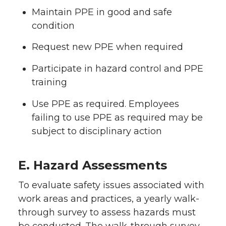
Maintain PPE in good and safe
condition
Request new PPE when required
Participate in hazard control and PPE
training
Use PPE as required. Employees
failing to use PPE as required may be
subject to disciplinary action
E. Hazard Assessments
To evaluate safety issues associated with
work areas and practices, a yearly walk-
through survey to assess hazards must
be conducted. The walk-through survey