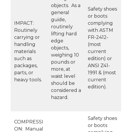
objects. As a
Safety shoes
general
or boots
guide,
IMPACT:
complying
routinely
Routinely
with ASTM
lifting hard
carrying or
FR-2412-
edge
handling
(most
objects,
materials
current
weighing 10
such as
edition) or
pounds or
packages,
ANSI Z41-
more, at
parts, or
1991 & (most
waist level
heavy tools.
current
should be
edition).
considered a
hazard.
Safety shoes
COMPRESSI
or boots
ON: Manual