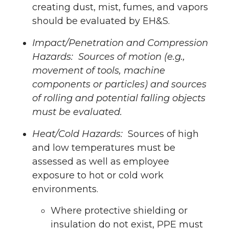
creating dust, mist, fumes, and vapors
should be evaluated by EH&S.
Impact/Penetration and Compression
Hazards: Sources of motion (e.g.,
movement of tools, machine
components or particles) and sources
of rolling and potential falling objects
must be evaluated.
Heat/Cold Hazards:
Sources of high
and low temperatures must be
assessed as well as employee
exposure to hot or cold work
environments.
Where protective shielding or
insulation do not exist, PPE must