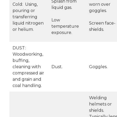
Splash from
Cold: Using,
worn over
liquid gas.
pouring or
goggles.
transferring
Low
liquid nitrogen
Screen face-
temperature
or helium.
shields.
exposure.
DUST:
Woodworking,
buffing,
cleaning with
Dust.
Goggles.
compressed air
and grain and
coal handling.
Welding
helmets or
shields.
Typically len