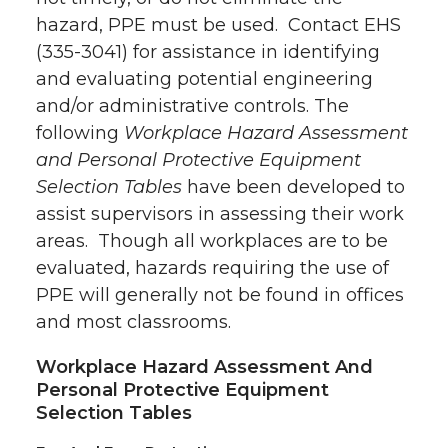
hazard, PPE must be used. Contact EHS
(335-3041) for assistance in identifying
and evaluating potential engineering
and/or administrative controls. The
following
Workplace Hazard Assessment
and Personal Protective Equipment
Selection Tables
have been developed to
assist supervisors in assessing their work
areas. Though all workplaces are to be
evaluated, hazards requiring the use of
PPE will generally not be found in offices
and most classrooms.
Workplace Hazard Assessment And
Personal Protective Equipment
Selection Tables