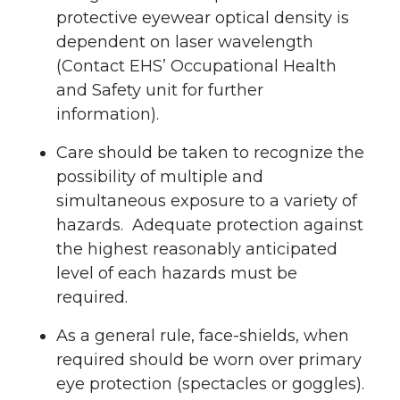
protective eyewear optical density is
dependent on laser wavelength
(Contact EHS’ Occupational Health
and Safety unit for further
information).
Care should be taken to recognize the
possibility of multiple and
simultaneous exposure to a variety of
hazards. Adequate protection against
the highest reasonably anticipated
level of each hazards must be
required.
As a general rule, face-shields, when
required should be worn over primary
eye protection (spectacles or goggles).