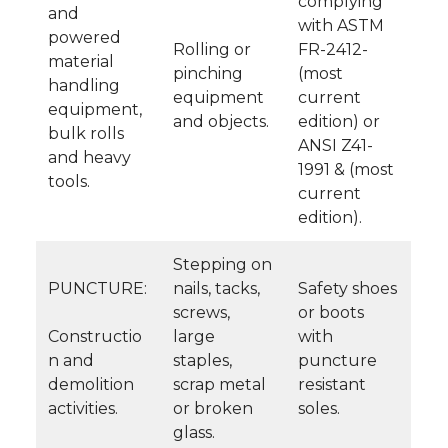
complying
and
with ASTM
powered
Rolling or
FR-2412-
material
pinching
(most
handling
equipment
current
equipment,
and objects.
edition) or
bulk rolls
ANSI Z41-
and heavy
1991 & (most
tools.
current
edition).
Stepping on
PUNCTURE:
nails, tacks,
Safety shoes
screws,
or boots
Constructio
large
with
n and
staples,
puncture
demolition
scrap metal
resistant
activities.
or broken
soles.
glass.