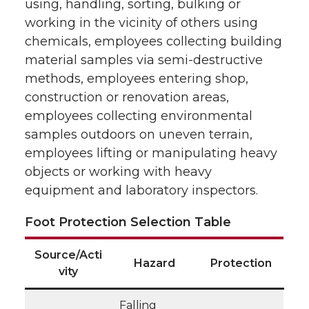
using, handling, sorting, bulking or
working in the vicinity of others using
chemicals, employees collecting building
material samples via semi-destructive
methods, employees entering shop,
construction or renovation areas,
employees collecting environmental
samples outdoors on uneven terrain,
employees lifting or manipulating heavy
objects or working with heavy
equipment and laboratory inspectors.
Foot Protection Selection Table
Source/Acti
Hazard
Protection
vity
Falling