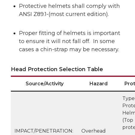
Protective helmets shall comply with
ANSI Z89.1-(most current edition).
Proper fitting of helmets is important
to ensure it will not fall off. In some
cases a chin-strap may be necessary.
Head Protection Selection Table
Source/Activity
Hazard
Pro
Type 
Prote
Helm
(Top
prote
IMPACT/PENETRATION:
Overhead