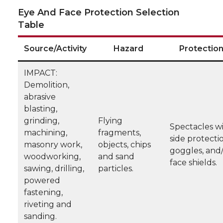
Eye And Face Protection Selection
Table
Source/Activity
Hazard
Protectio
IMPACT:
Demolition,
abrasive
blasting,
grinding,
Flying
Spectacles w
machining,
fragments,
side protecti
masonry work,
objects, chips
goggles, and
woodworking,
and sand
face shields.
sawing, drilling,
particles.
powered
fastening,
riveting and
sanding.