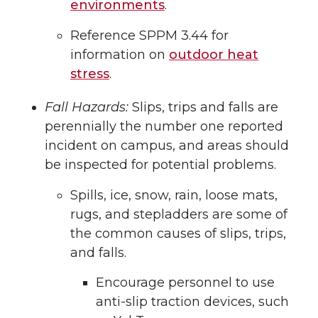
environments
.
Reference SPPM 3.44 for
information on
outdoor heat
stress
.
Fall Hazards:
Slips, trips and falls are
perennially the number one reported
incident on campus, and areas should
be inspected for potential problems.
Spills, ice, snow, rain, loose mats,
rugs, and stepladders are some of
the common causes of slips, trips,
and falls.
Encourage personnel to use
anti-slip traction devices, such