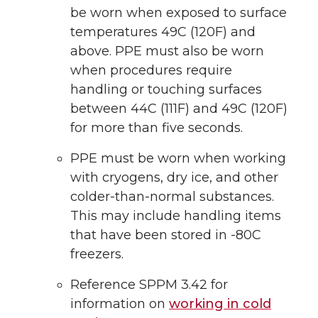
be worn when exposed to surface
temperatures 49C (120F) and
above. PPE must also be worn
when procedures require
handling or touching surfaces
between 44C (111F) and 49C (120F)
for more than five seconds.
PPE must be worn when working
with cryogens, dry ice, and other
colder-than-normal substances.
This may include handling items
that have been stored in -80C
freezers.
Reference SPPM 3.42 for
information on
working in cold