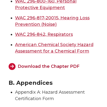
WAC 296-800-160, Personal
Protective Equipment
WAC 296-817-20015, Hearing Loss
Prevention (Noise)
WAC 296-842, Respirators
American Chemical Society Hazard
Assessment for a Chemical Form
Download the Chapter PDF
B. Appendices
Appendix A: Hazard Assessment
Certification Form