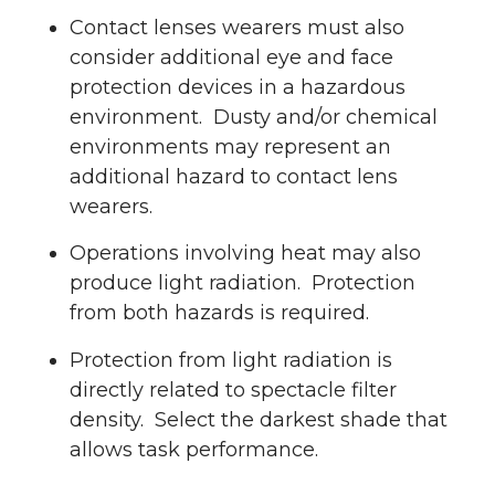
Contact lenses wearers must also
consider additional eye and face
protection devices in a hazardous
environment. Dusty and/or chemical
environments may represent an
additional hazard to contact lens
wearers.
Operations involving heat may also
produce light radiation. Protection
from both hazards is required.
Protection from light radiation is
directly related to spectacle filter
density. Select the darkest shade that
allows task performance.