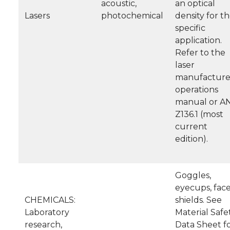
acoustic,
an optical
Lasers
photochemical
density for t
specific
application.
Refer to the
laser
manufacture
operations
manual or A
Z136.1 (most
current
edition).
Goggles,
eyecups, face
CHEMICALS:
shields. See
Laboratory
Material Safe
research,
Data Sheet f