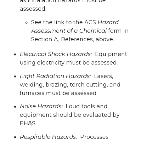
as inhalation hazards must be
assessed.
See the link to the ACS
Hazard
Assessment of a Chemical
form in
Section A, References, above.
Electrical Shock Hazards:
Equipment
using electricity must be assessed.
Light Radiation Hazards:
Lasers,
welding, brazing, torch cutting, and
furnaces must be assessed.
Noise Hazards:
Loud tools and
equipment should be evaluated by
EH&S.
Respirable Hazards:
Processes