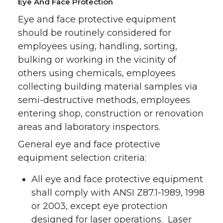
Eye And Face Protection
Eye and face protective equipment
should be routinely considered for
employees using, handling, sorting,
bulking or working in the vicinity of
others using chemicals, employees
collecting building material samples via
semi-destructive methods, employees
entering shop, construction or renovation
areas and laboratory inspectors.
General eye and face protective
equipment selection criteria:
All eye and face protective equipment
shall comply with ANSI Z87.1-1989, 1998
or 2003, except eye protection
designed for laser operations. Laser