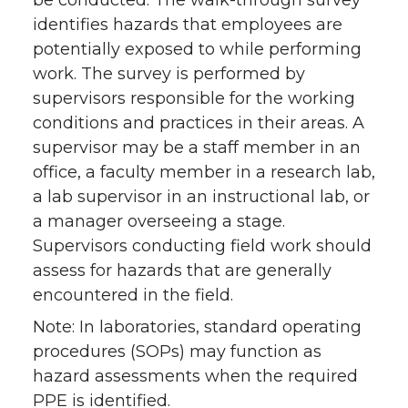
identifies hazards that employees are
potentially exposed to while performing
work. The survey is performed by
supervisors responsible for the working
conditions and practices in their areas. A
supervisor may be a staff member in an
office, a faculty member in a research lab,
a lab supervisor in an instructional lab, or
a manager overseeing a stage.
Supervisors conducting field work should
assess for hazards that are generally
encountered in the field.
Note: In laboratories, standard operating
procedures (SOPs) may function as
hazard assessments when the required
PPE is identified.