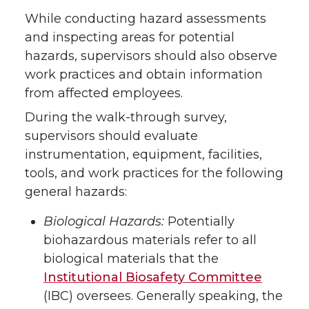
While conducting hazard assessments
and inspecting areas for potential
hazards, supervisors should also observe
work practices and obtain information
from affected employees.
During the walk-through survey,
supervisors should evaluate
instrumentation, equipment, facilities,
tools, and work practices for the following
general hazards:
Biological Hazards:
Potentially
biohazardous materials refer to all
biological materials that the
Institutional Biosafety Committee
(IBC) oversees. Generally speaking, the