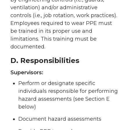
ventilation) and/or administrative
controls (i.e., job rotation, work practices).
Employees required to wear PPE must
be trained in its proper use and
limitations. This training must be
documented.
D. Responsibilities
Supervisors:
Perform or designate specific
individuals responsible for performing
hazard assessments (see Section E
below)
Document hazard assessments