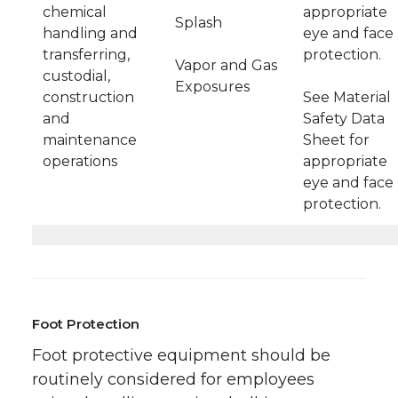
chemical
appropriate
Splash
handling and
eye and face
transferring,
protection.
Vapor and Gas
custodial,
Exposures
construction
See Material
and
Safety Data
maintenance
Sheet for
operations
appropriate
eye and face
protection.
Foot Protection
Foot protective equipment should be
routinely considered for employees