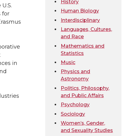
History
 U.S.
Human Biology
 for
Interdisciplinary
 Erasmus
Languages, Cultures,
and Race
Mathematics and
borative
Statistics
t
Music
nces in
and
Physics and
Astronomy
Politics, Philosophy,
and Public Affairs
dustries
Psychology
Sociology
Women’s, Gender,
and Sexuality Studies