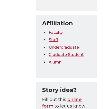
Affiliation
Faculty
Staff
Undergraduate
Graduate Student
Alumni
Story idea?
Fill out this
online
form
to let us know