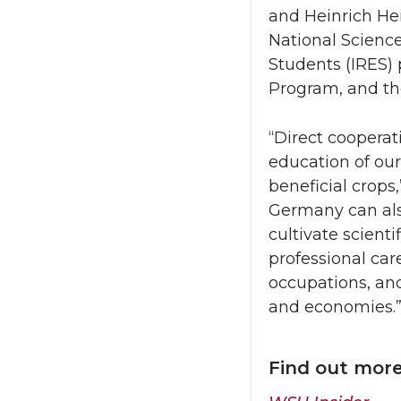
and Heinrich Hei
National Science
Students (IRES)
Program, and t
“Direct cooperat
education of ou
beneficial crops
Germany can also
cultivate scienti
professional ca
occupations, and
and economies.
Find out mor