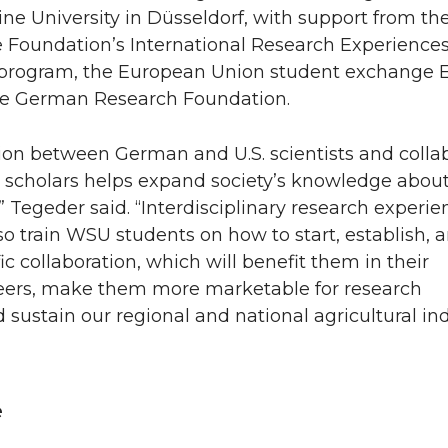
ne University in Düsseldorf, with support from the
 Foundation’s International Research Experiences
 program, the European Union student exchange
he German Research Foundation.
ion between German and U.S. scientists and colla
r scholars helps expand society’s knowledge abou
,” Tegeder said. “Interdisciplinary research experie
 train WSU students on how to start, establish, 
fic collaboration, which will benefit them in their
reers, make them more marketable for research
 sustain our regional and national agricultural in
”
e