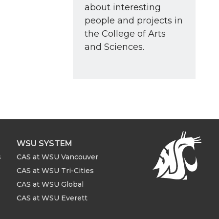
about interesting
people and projects in
the College of Arts
and Sciences.
WSU SYSTEM
s
CAS at WSU Vancouver
CAS at WSU Tri-Cities
CAS at WSU Global
CAS at WSU Everett