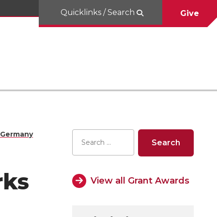
Quicklinks / Search
Give
U‑Germany
rks
View all Grant Awards