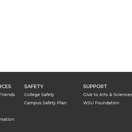
h
e
m
a
i
l
RCES
SAFETY
SUPPORT
Friends
College Safety
Give to Arts & Science
Campus Safety Plan
WSU Foundation
rmation