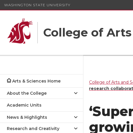
WASHINGTON STATE UNIVERSITY
College of Art
Arts & Sciences Home
College of Arts and 
research collabora
About the College
Academic Units
‘Supe
News & Highlights
grow
Research and Creativity