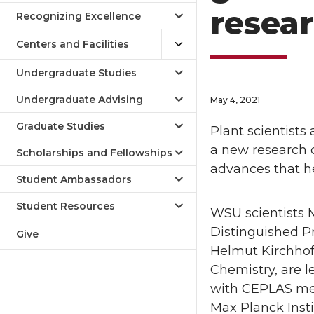
resear
Recognizing Excellence
Centers and Facilities
Undergraduate Studies
Undergraduate Advising
May 4, 2021
Graduate Studies
Plant scientists
a new research c
Scholarships and Fellowships
advances that he
Student Ambassadors
Student Resources
WSU scientists M
Distinguished Pr
Give
Helmut Kirchhoff,
Chemistry, are l
with CEPLAS mem
Max Planck Insti