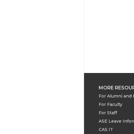
w
a
i
i
c
n
t
e
k
t
B
e
e
o
d
r
o
i
k
n
MORE RESOU
For Alumni and 
For Faculty
For Staff
ASE Leave Info
CAS IT