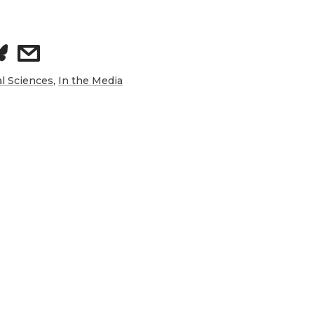
s
h
al Sciences
,
In the Media
a
r
e
w
i
t