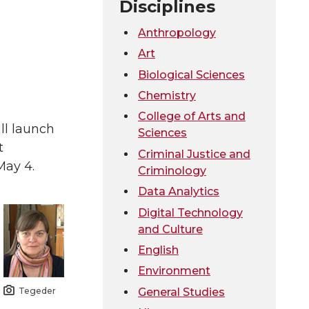
Disciplines
Anthropology
Art
Biological Sciences
Chemistry
College of Arts and
ll launch
Sciences
t
Criminal Justice and
May 4.
Criminology
Data Analytics
Digital Technology
and Culture
English
Environment
Tegeder
General Studies