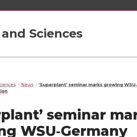
s and Sciences
Sciences
News
‘Superplant’ seminar marks growing WS
tion
rplant’ seminar ma
ing WSU‑Germany