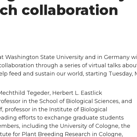
ch collaboration
 at Washington State University and in Germany wi
ollaboration through a series of virtual talks abou
lp feed and sustain our world, starting Tuesday, 
echthild Tegeder, Herbert L. Eastlick
ofessor in the School of Biological Sciences, and
 professor in the Institute of Biological
eading efforts to exchange graduate students
bers, including the University of Cologne, the
tute for Plant Breeding Research in Cologne,