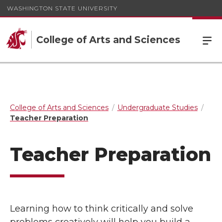
WASHINGTON STATE UNIVERSITY
College of Arts and Sciences
College of Arts and Sciences
Undergraduate Studies
Teacher Preparation
Teacher Preparation
Learning how to think critically and solve