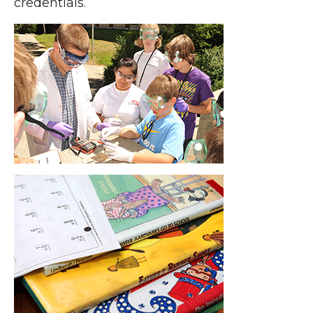
credentials.