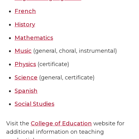
French
History
Mathematics
Music
(general, choral, instrumental)
Physics
(certificate)
Science
(general, certificate)
Spanish
Social Studies
Visit the
College of Education
website for
additional information on teaching