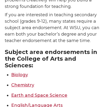
problems creatively will help you build a
strong foundation for teaching.
If you are interested in teaching secondary
school (grades 9-12), many states require a
subject area endorsement. At WSU, you can
earn both your bachelor’s degree and your
teacher endorsement at the same time.
Subject area endorsements in
the College of Arts and
Sciences:
Biology
Chemistry
Earth and Space Science
English/Language Arts