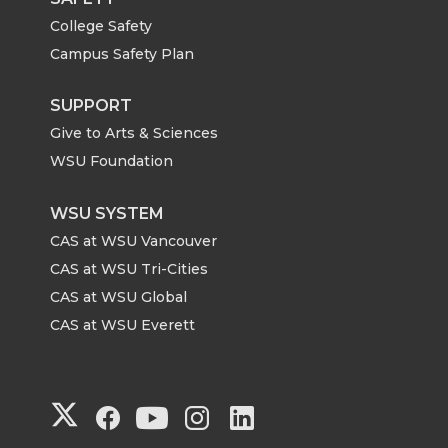
College Safety
Campus Safety Plan
SUPPORT
Give to Arts & Sciences
WSU Foundation
WSU SYSTEM
CAS at WSU Vancouver
CAS at WSU Tri-Cities
CAS at WSU Global
CAS at WSU Everett
G
G
G
G
G