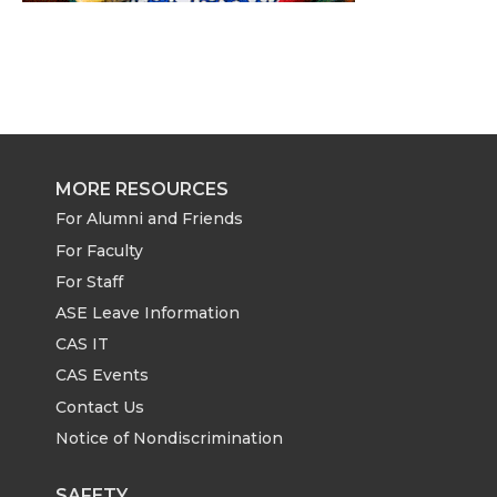
MORE RESOURCES
For Alumni and Friends
For Faculty
For Staff
ASE Leave Information
CAS IT
CAS Events
Contact Us
Notice of Nondiscrimination
SAFETY