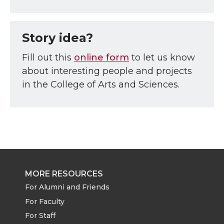
Story idea?
Fill out this
online form
to let us know
about interesting people and projects
in the College of Arts and Sciences.
MORE RESOURCES
For Alumni and Friends
For Faculty
For Staff