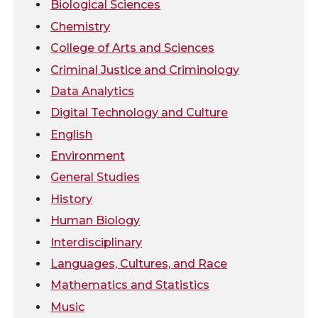
i
c
n
e
Biological Sciences
Chemistry
t
e
k
m
College of Arts and Sciences
t
B
e
a
Criminal Justice and Criminology
Data Analytics
e
o
d
i
Digital Technology and Culture
r
o
i
l
English
Environment
k
n
General Studies
History
Human Biology
Interdisciplinary
Languages, Cultures, and Race
Mathematics and Statistics
Music