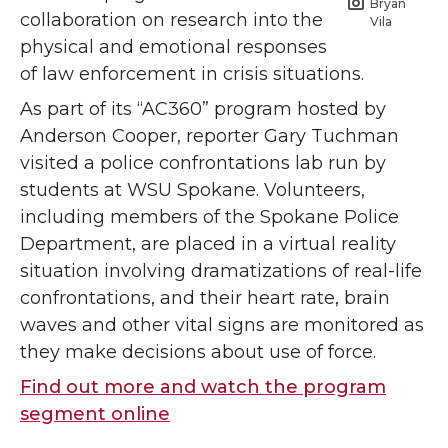
Bryan
collaboration on research into the
Vila
physical and emotional responses
of law enforcement in crisis situations.
As part of its “AC360” program hosted by
Anderson Cooper, reporter Gary Tuchman
visited a police confrontations lab run by
students at WSU Spokane. Volunteers,
including members of the Spokane Police
Department, are placed in a virtual reality
situation involving dramatizations of real-life
confrontations, and their heart rate, brain
waves and other vital signs are monitored as
they make decisions about use of force.
Find out more and watch the program
segment online