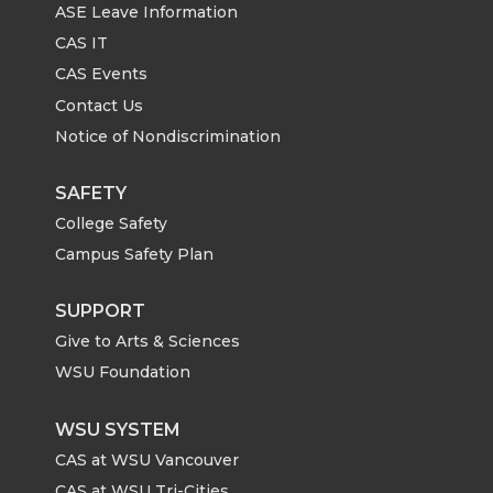
ASE Leave Information
CAS IT
CAS Events
Contact Us
Notice of Nondiscrimination
SAFETY
College Safety
Campus Safety Plan
SUPPORT
Give to Arts & Sciences
WSU Foundation
WSU SYSTEM
CAS at WSU Vancouver
CAS at WSU Tri-Cities