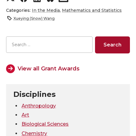
h
h
h
h
Categories:
In the Media
,
Mathematics and Statistics
Xueying (Snow) Wang
a
a
a
a
r
r
r
r
e
e
e
e
o
o
o
w
View all Grant Awards
n
n
n
i
Disciplines
T
F
L
t
Anthropology
w
a
i
h
Art
Biological Sciences
i
c
n
e
Chemistry