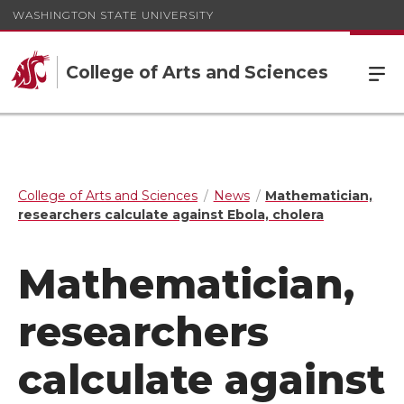
WASHINGTON STATE UNIVERSITY
College of Arts and Sciences
College of Arts and Sciences
News
Mathematician,
researchers calculate against Ebola, cholera
Mathematician,
researchers
calculate against