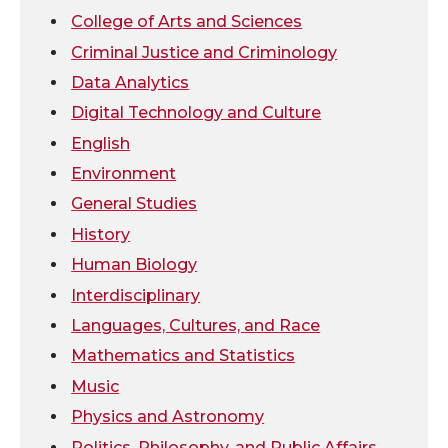
t
e
k
m
College of Arts and Sciences
Criminal Justice and Criminology
t
B
e
a
Data Analytics
e
o
d
i
Digital Technology and Culture
English
r
o
i
l
Environment
General Studies
k
n
History
Human Biology
Interdisciplinary
Languages, Cultures, and Race
Mathematics and Statistics
Music
Physics and Astronomy
Politics, Philosophy, and Public Affairs