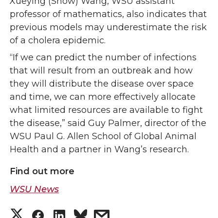
Xueying (Snow) Wang, WSU assistant
professor of mathematics, also indicates that
previous models may underestimate the risk
of a cholera epidemic.
“If we can predict the number of infections
that will result from an outbreak and how
they will distribute the disease over space
and time, we can more effectively allocate
what limited resources are available to fight
the disease,” said Guy Palmer, director of the
WSU Paul G. Allen School of Global Animal
Health and a partner in Wang’s research.
Find out more
WSU News
S
S
S
s