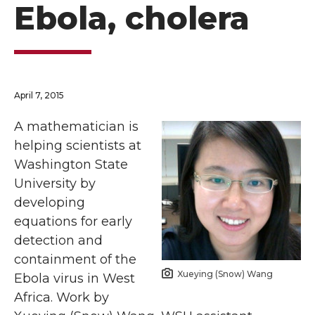
Ebola, cholera
April 7, 2015
A mathematician is
helping scientists at
Washington State
University by
developing
equations for early
detection and
containment of the
Xueying (Snow) Wang
Ebola virus in West
Africa. Work by