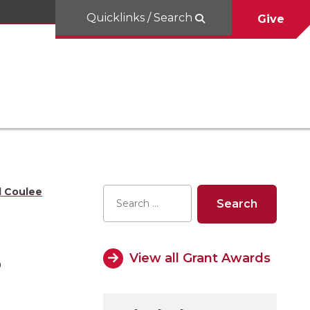
Quicklinks / Search
Give
d Coulee
s
View all Grant Awards