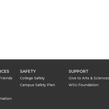
i
l
RCES
SAFETY
SUPPORT
Friends
College Safety
Give to Arts & Science
Campus Safety Plan
WSU Foundation
rmation