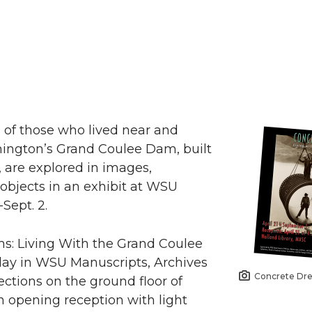
 of those who lived near and
ngton’s Grand Coulee Dam, built
, are explored in images,
bjects in an exhibit at WSU
Sept. 2.
s: Living With the Grand Coulee
play in WSU Manuscripts, Archives
Concrete Dr
ections on the ground floor of
An opening reception with light