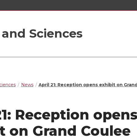
s and Sciences
Sciences
News
April 21: Reception opens exhibit on Gran
21: Reception open
it on Grand Coulee