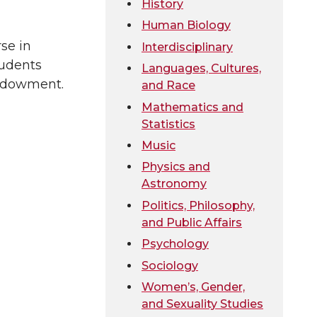
History
Human Biology
se in
Interdisciplinary
tudents
Languages, Cultures,
Endowment.
and Race
Mathematics and
Statistics
Music
Physics and
Astronomy
Politics, Philosophy,
and Public Affairs
Psychology
Sociology
Women’s, Gender,
and Sexuality Studies