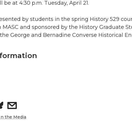
 be at 4:30 p.m. Tuesday, April 21.
resented by students in the spring History 529 cour
h MASC and sponsored by the History Graduate S
 the George and Bernadine Converse Historical 
nformation
s
h
In the Media