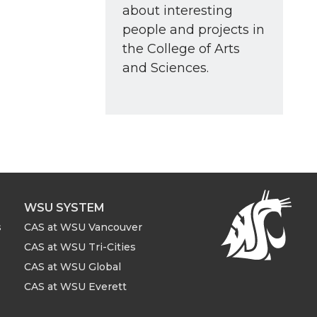
about interesting
people and projects in
the College of Arts
and Sciences.
WSU SYSTEM
s
CAS at WSU Vancouver
CAS at WSU Tri-Cities
CAS at WSU Global
CAS at WSU Everett