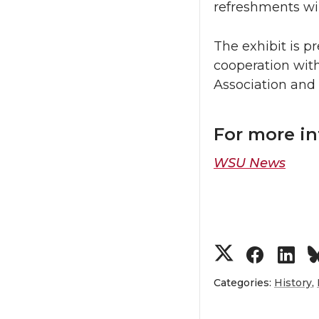
refreshments will
The exhibit is p
cooperation wit
Association and
For more i
WSU News
S
S
S
h
h
h
Categories:
History
,