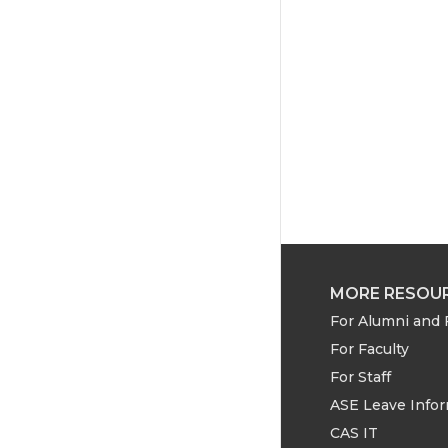
e
o
d
r
o
i
k
n
MORE RESOU
For Alumni and 
For Faculty
For Staff
ASE Leave Info
CAS IT