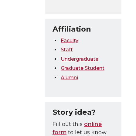
Affiliation
Faculty
Staff
Undergraduate
Graduate Student
Alumni
Story idea?
Fill out this
online
form
to let us know