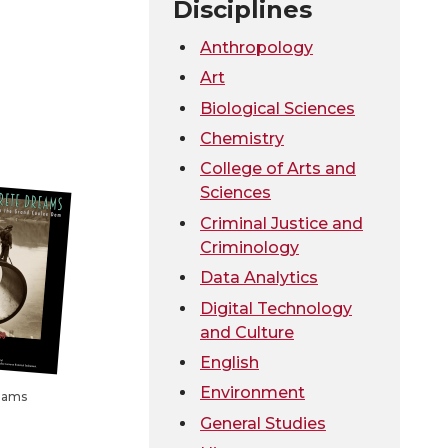
Disciplines
Anthropology
Art
Biological Sciences
Chemistry
College of Arts and
Sciences
Criminal Justice and
Criminology
Data Analytics
Digital Technology
and Culture
English
Environment
eams
General Studies