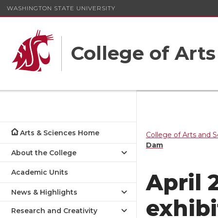
WASHINGTON STATE UNIVERSITY
College of Art
Arts & Sciences Home
College of Arts and 
Dam
About the College
Academic Units
April 
News & Highlights
exhib
Research and Creativity