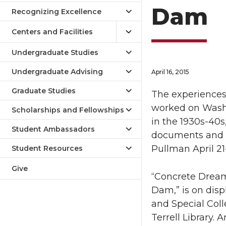
Dam
Recognizing Excellence
Centers and Facilities
Undergraduate Studies
Undergraduate Advising
April 16, 2015
Graduate Studies
The experiences
worked on Washi
Scholarships and Fellowships
in the 1930s-40s
Student Ambassadors
documents and o
Pullman April 21-
Student Resources
Give
“Concrete Dream
Dam,” is on dis
and Special Coll
Terrell Library. 