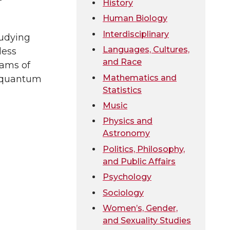
History
Human Biology
Interdisciplinary
tudying
Languages, Cultures,
less
and Race
eams of
Mathematics and
st quantum
Statistics
Music
Physics and
Astronomy
Politics, Philosophy,
and Public Affairs
Psychology
Sociology
Women’s, Gender,
and Sexuality Studies