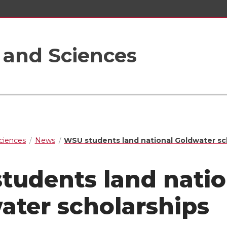
s and Sciences
Sciences
News
WSU students land national Goldwater sc
tudents land natio
ater scholarships