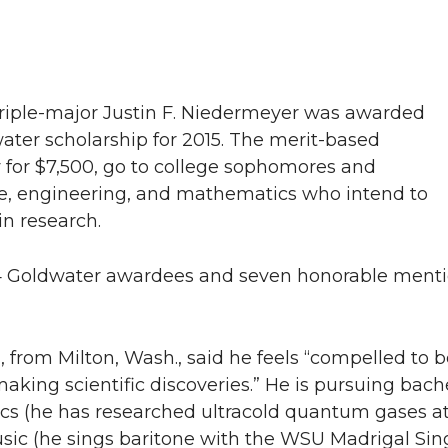
triple-major Justin F. Niedermeyer was awarded
ater scholarship for 2015. The merit-based
y for $7,500, go to college sophomores and
nce, engineering, and mathematics who intend to
in research.
 Goldwater awardees and seven honorable menti
 from Milton, Wash., said he feels “compelled to b
ing scientific discoveries.” He is pursuing bache
ics (he has researched ultracold quantum gases 
sic (he sings baritone with the WSU Madrigal Sin