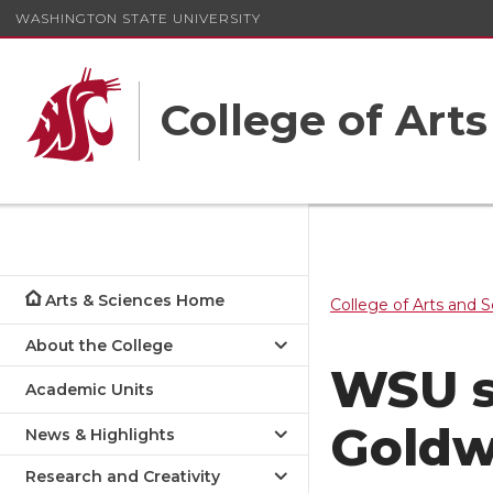
WASHINGTON STATE UNIVERSITY
College of Art
Arts & Sciences Home
College of Arts and 
About the College
WSU s
Academic Units
Goldw
News & Highlights
Research and Creativity