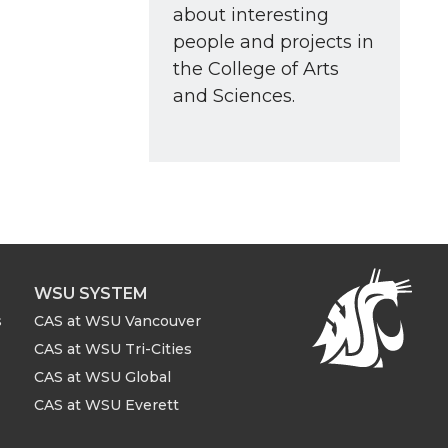
about interesting
people and projects in
the College of Arts
and Sciences.
WSU SYSTEM
s
CAS at WSU Vancouver
CAS at WSU Tri-Cities
CAS at WSU Global
CAS at WSU Everett