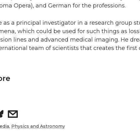
coma Opera), and German for the professions.
be as a principal investigator in a research group s
ena, which could be used for such things as loss
ission lines and advanced medical imaging. He dr
ernational team of scientists that creates the fir
ore
s
h
edia
,
Physics and Astronomy