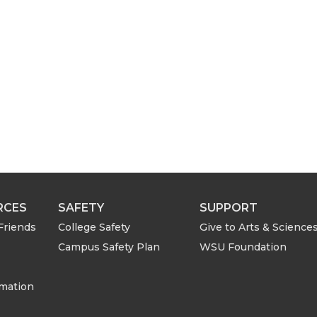
i
l
RCES
SAFETY
SUPPORT
Friends
College Safety
Give to Arts & Science
Campus Safety Plan
WSU Foundation
rmation