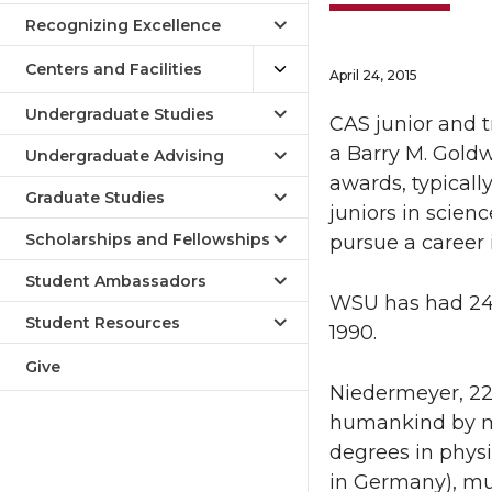
Recognizing Excellence
Centers and Facilities
April 24, 2015
Undergraduate Studies
CAS junior and 
a Barry M. Goldw
Undergraduate Advising
awards, typicall
Graduate Studies
juniors in scie
Scholarships and Fellowships
pursue a career 
Student Ambassadors
WSU has had 24
Student Resources
1990.
Give
Niedermeyer, 22,
humankind by mak
degrees in phys
in Germany), mu