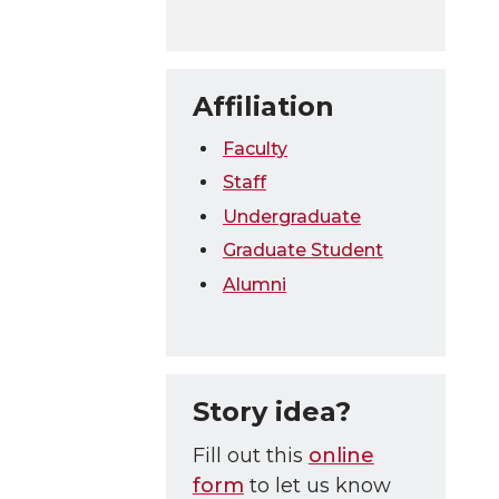
Affiliation
Faculty
Staff
Undergraduate
Graduate Student
Alumni
Story idea?
Fill out this
online
form
to let us know