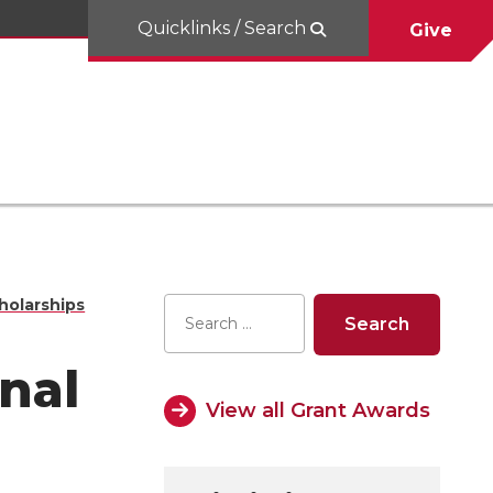
Quicklinks / Search
Give
holarships
nal
View all Grant Awards