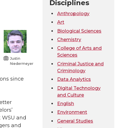
Disciplines
Anthropology
Art
Biological Sciences
Chemistry
College of Arts and
Sciences
Justin
Criminal Justice and
Niedermeyer
Criminology
ons since
Data Analytics
Digital Technology
and Culture
etter
English
lors’
Environment
at WSU and
General Studies
gers and