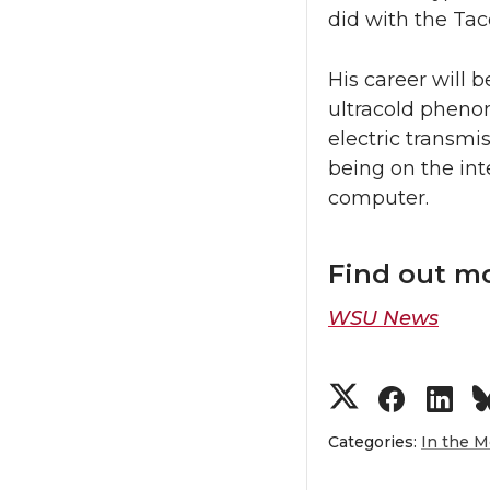
did with the Ta
His career will 
ultracold phenom
electric transm
being on the int
computer.
Find out m
WSU News
S
S
S
h
h
h
Categories:
In the M