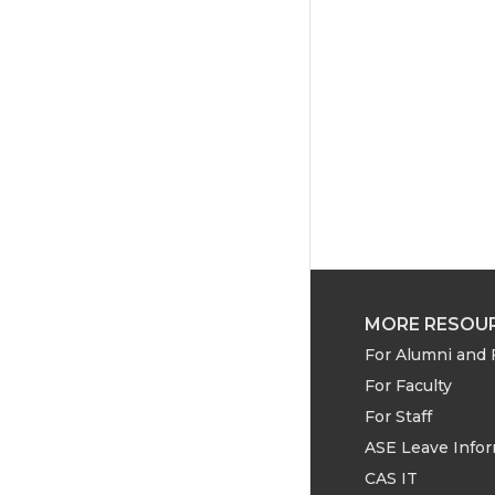
e
o
d
r
o
i
k
n
MORE RESOU
For Alumni and 
For Faculty
For Staff
ASE Leave Info
CAS IT