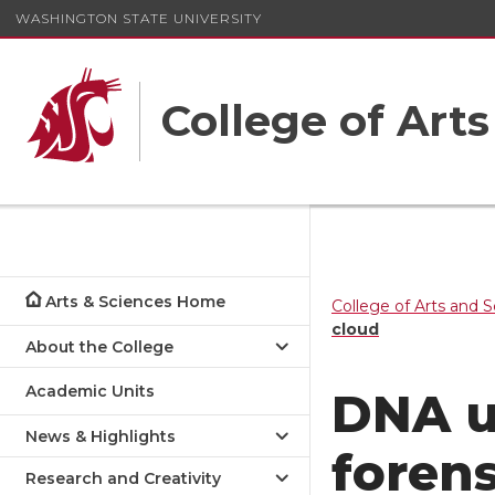
WASHINGTON STATE UNIVERSITY
College of Art
Arts & Sciences Home
College of Arts and 
cloud
About the College
Academic Units
DNA u
News & Highlights
forens
Research and Creativity