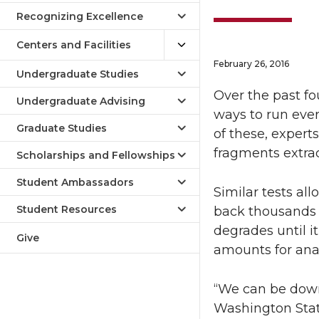
Recognizing Excellence
Centers and Facilities
February 26, 2016
Undergraduate Studies
Over the past f
Undergraduate Advising
ways to run eve
Graduate Studies
of these, exper
fragments extrac
Scholarships and Fellowships
Student Ambassadors
Similar tests al
Student Resources
back thousands o
degrades until i
Give
amounts for anal
“We can be down 
Washington State