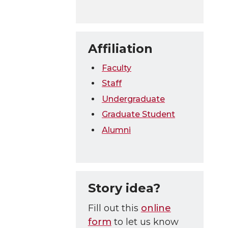
Affiliation
Faculty
Staff
Undergraduate
Graduate Student
Alumni
Story idea?
Fill out this
online
form
to let us know