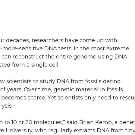
our decades, researchers have come up with
r-more-sensitive DNA tests. In the most extreme
ts can reconstruct the entire genome using DNA
ted from a single cell.
low scientists to study DNA from fossils dating
f years. Over time, genetic material in fossils
t becomes scarce. Yet scientists only need to rescu
ysis.
to 10 or 20 molecules,” said Brian Kemp, a geneti
 University, who regularly extracts DNA from tiny