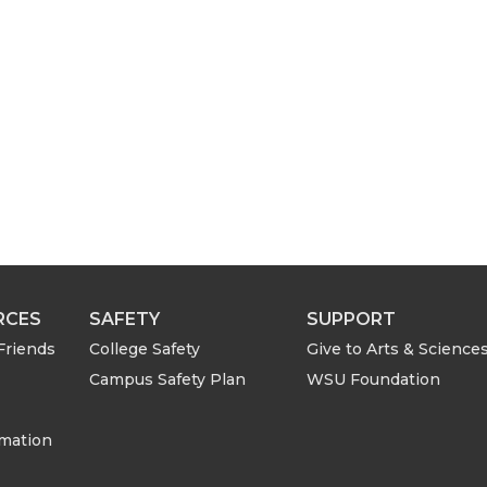
RCES
SAFETY
SUPPORT
Friends
College Safety
Give to Arts & Science
Campus Safety Plan
WSU Foundation
rmation