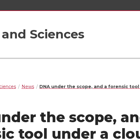
s and Sciences
Sciences
News
DNA under the scope, and a forensic tool
nder the scope, an
ic tool under a clo