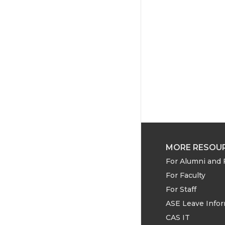
MORE RESOU
For Alumni and 
For Faculty
For Staff
ASE Leave Info
CAS IT