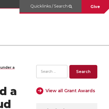
Quicklinks / Search
Give
 under a
d a
View all Grant Awards
ud