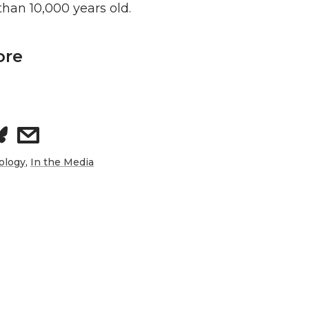
han 10,000 years old.
ore
s
h
ology
,
In the Media
a
r
e
w