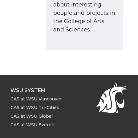
about interesting
people and projects in
the College of Arts
and Sciences.
WSU SYSTEM
s
CAS at WSU Vancouver
CAS at WSU Tri-Cities
CAS at WSU Global
CAS at WSU Everett