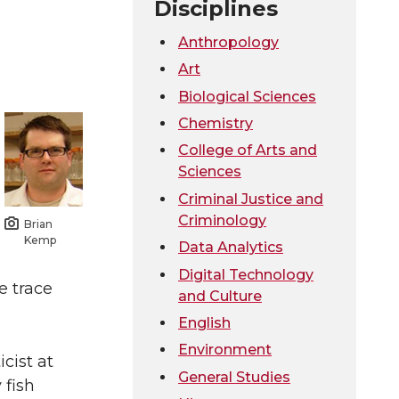
Disciplines
Anthropology
Art
Biological Sciences
Chemistry
College of Arts and
Sciences
Criminal Justice and
Criminology
Brian
Kemp
Data Analytics
Digital Technology
e trace
and Culture
English
Environment
cist at
General Studies
 fish