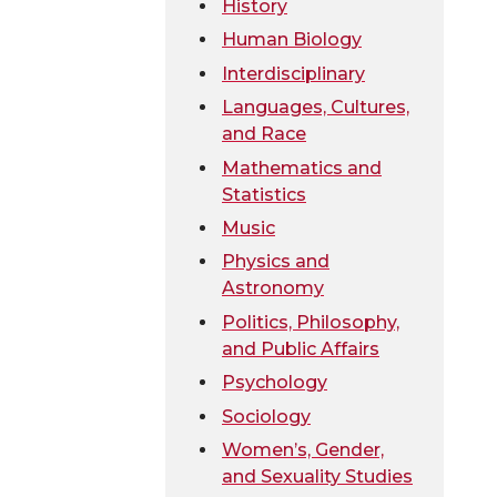
History
Human Biology
Interdisciplinary
Languages, Cultures,
and Race
Mathematics and
Statistics
Music
Physics and
Astronomy
Politics, Philosophy,
and Public Affairs
Psychology
Sociology
Women’s, Gender,
and Sexuality Studies