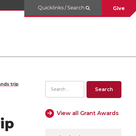
Quicklinks / Search
Give
ands trip
View all Grant Awards
ip