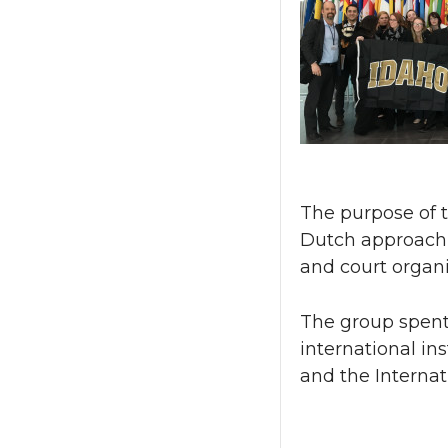
The purpose of t
Dutch approach t
and court organi
The group spent 
international ins
and the Internat