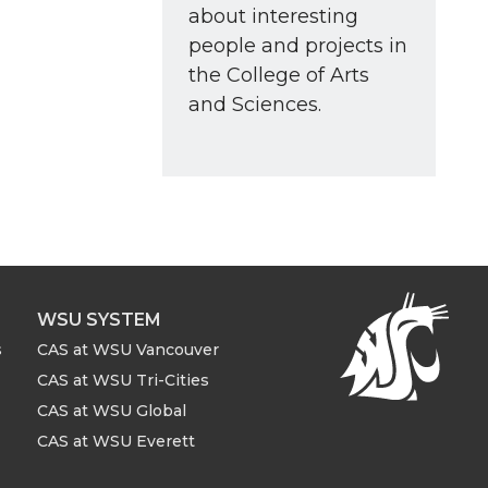
about interesting
people and projects in
the College of Arts
and Sciences.
WSU SYSTEM
s
CAS at WSU Vancouver
CAS at WSU Tri-Cities
CAS at WSU Global
CAS at WSU Everett