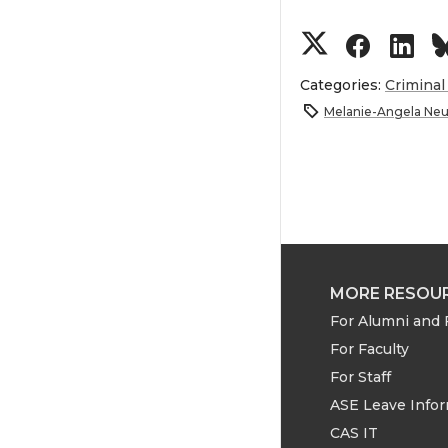
S
S
S
h
h
h
Categories:
Criminal
Melanie-Angela Neui
a
a
a
r
r
r
e
e
e
o
o
o
MORE RESOU
For Alumni and 
n
n
n
For Faculty
T
F
L
For Staff
ASE Leave Info
w
a
i
CAS IT