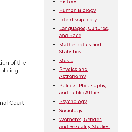
History
Human Biology
Interdisciplinary
Languages, Cultures,
and Race
Mathematics and
Statistics
Music
ion of the
Physics and
olicing
Astronomy
Politics, Philosophy,
and Public Affairs
Psychology
inal Court
Sociology
Women’s, Gender,
and Sexuality Studies