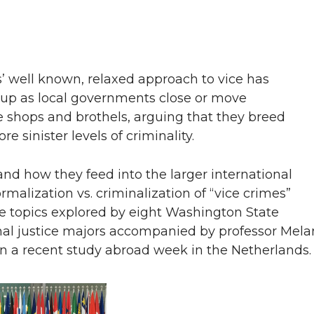
’ well known, relaxed approach to vice has
d up as local governments close or move
 shops and brothels, arguing that they breed
 sinister levels of criminality.
nd how they feed into the larger international
malization vs. criminalization of “vice crimes”
e topics explored by eight Washington State
nal justice majors accompanied by professor Mela
n a recent study abroad week in the Netherlands.