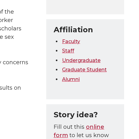
f the
orker
Affiliation
scholars
e sex
Faculty
Staff
Undergraduate
ty concerns
Graduate Student
Alumni
sults on
Story idea?
Fill out this
online
form
to let us know