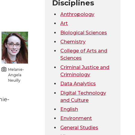
Disciplines
Anthropology
Art
Biological Sciences
Chemistry
College of Arts and
Sciences
Criminal Justice and
Melanie-
Criminology
Angela
Neuilly
Data Analytics
Digital Technology
nie-
and Culture
English
Environment
General Studies