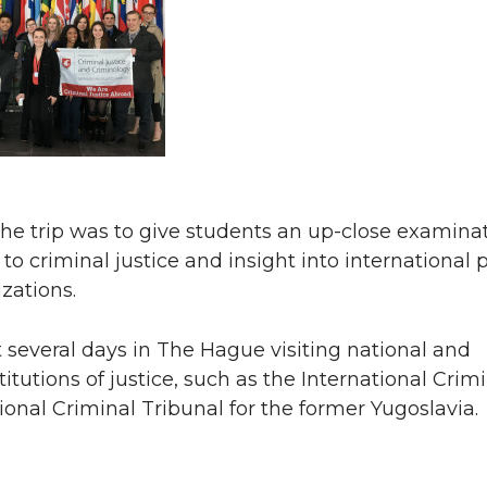
he trip was to give students an up-close examinat
o criminal justice and insight into international p
zations.
several days in The Hague visiting national and
titutions of justice, such as the International Crim
ional Criminal Tribunal for the former Yugoslavia.