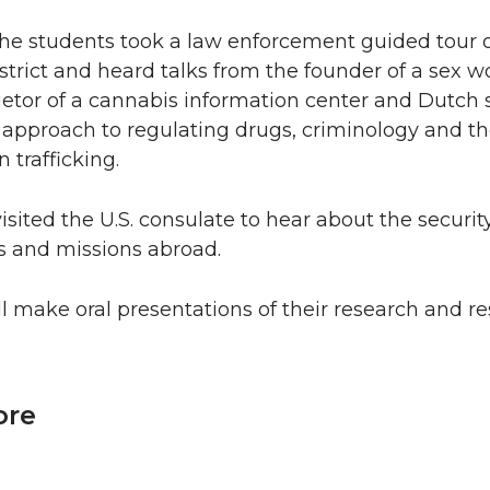
he students took a law enforcement guided tour o
district and heard talks from the founder of a sex w
ietor of a cannabis information center and Dutch 
 approach to regulating drugs, criminology and th
trafficking.
isited the U.S. consulate to hear about the securi
s and missions abroad.
l make oral presentations of their research and re
ore