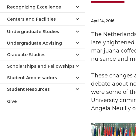
Recognizing Excellence
Centers and Facilities
April 14, 2016
Undergraduate Studies
The Netherlands
lately tightene
Undergraduate Advising
marijuana coffee
Graduate Studies
nuisance and more
Scholarships and Fellowships
These changes a
Student Ambassadors
debate about nor
Student Resources
were some of th
University crimi
Give
Angela Neuilly o