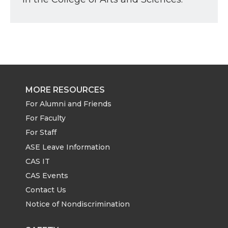
MORE RESOURCES
For Alumni and Friends
For Faculty
For Staff
ASE Leave Information
CAS IT
CAS Events
Contact Us
Notice of Nondiscrimination