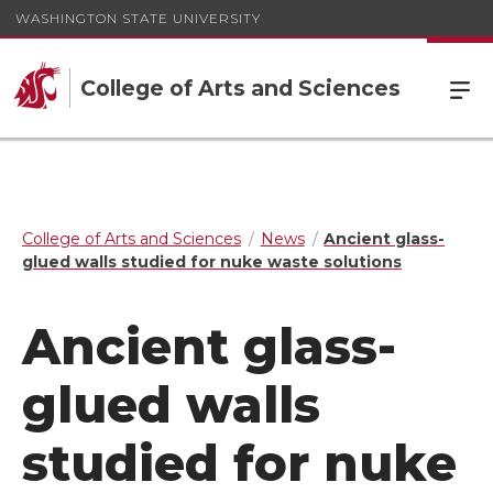
WASHINGTON STATE UNIVERSITY
College of Arts and Sciences
College of Arts and Sciences
News
Ancient glass-
glued walls studied for nuke waste solutions
Ancient glass-
glued walls
studied for nuke