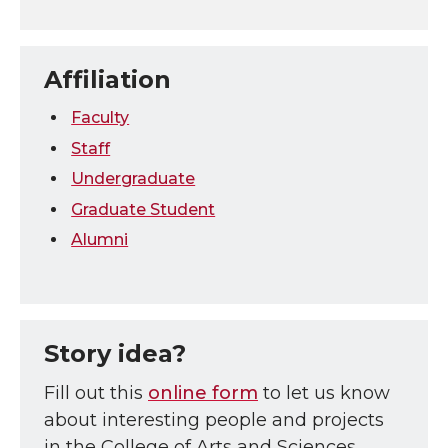
Affiliation
Faculty
Staff
Undergraduate
Graduate Student
Alumni
Story idea?
Fill out this
online form
to let us know
about interesting people and projects
in the College of Arts and Sciences.