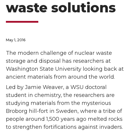
waste solutions
May 1, 2016
The modern challenge of nuclear waste
storage and disposal has researchers at
Washington State University looking back at
ancient materials from around the world.
Led by Jamie Weaver, a WSU doctoral
student in chemistry, the researchers are
studying materials from the mysterious
Broborg hill-fort in Sweden, where a tribe of
people around 1,500 years ago melted rocks
to strengthen fortifications against invaders.