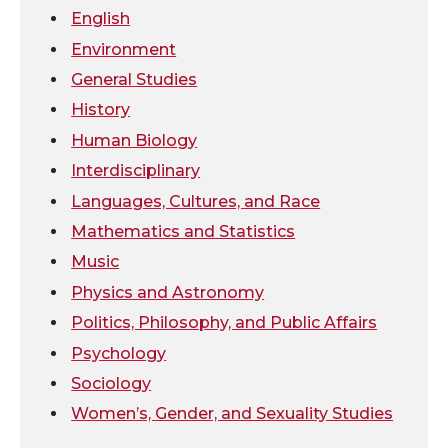
e
o
d
i
English
Environment
r
o
i
l
General Studies
k
n
History
Human Biology
Interdisciplinary
Languages, Cultures, and Race
Mathematics and Statistics
Music
Physics and Astronomy
Politics, Philosophy, and Public Affairs
Psychology
Sociology
Women’s, Gender, and Sexuality Studies