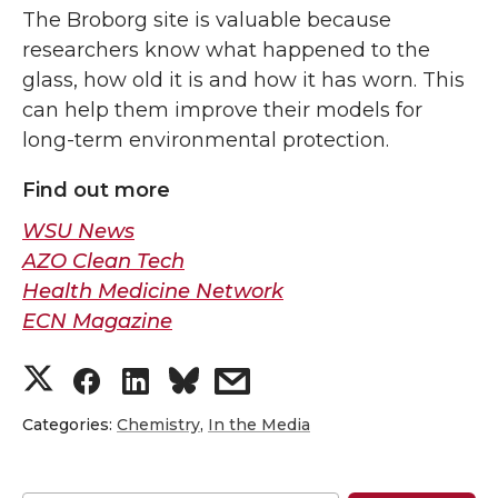
The Broborg site is valuable because
researchers know what happened to the
glass, how old it is and how it has worn. This
can help them improve their models for
long-term environmental protection.
Find out more
WSU News
AZO Clean Tech
Health Medicine Network
ECN Magazine
S
S
S
s
h
h
h
h
Categories:
Chemistry
,
In the Media
a
a
a
a