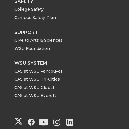
SAFETY
College Safety
Campus Safety Plan
SUPPORT
Give to Arts & Sciences
WSU Foundation
WSU SYSTEM
CAS at WSU Vancouver
CAS at WSU Tri-Cities
CAS at WSU Global
CAS at WSU Everett
G
G
G
G
G