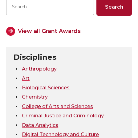
r
r
r
r
e
e
e
e
View all Grant Awards
o
o
o
w
n
n
n
i
Disciplines
T
F
L
t
Anthropology
Art
w
a
i
h
Biological Sciences
Chemistry
i
c
n
e
College of Arts and Sciences
t
e
k
m
Criminal Justice and Criminology
Data Analytics
t
B
e
a
Digital Technology and Culture