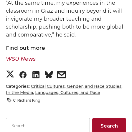
“At the same time, my experiences in the
classroom in Graz and inquiry beyond it will
invigorate my broader teaching and
scholarship, pushing both to be more global
and comparative,” he said.
Find out more
WSU News
S
S
S
s
h
h
h
h
Categories:
Critical Cultures, Gender, and Race Studies
,
In the Media
,
Languages, Cultures, and Race
a
a
a
a
C. Richard King
r
r
r
r
e
e
e
e