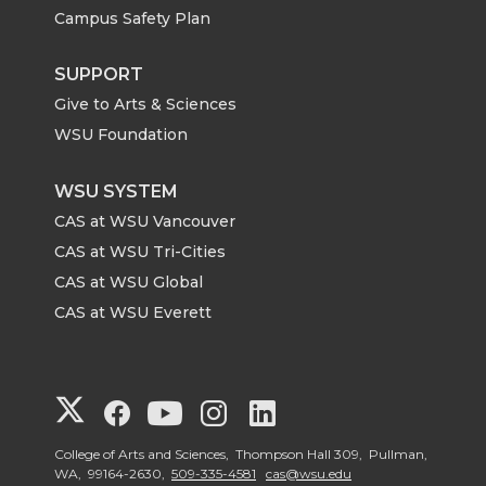
Campus Safety Plan
SUPPORT
Give to Arts & Sciences
WSU Foundation
WSU SYSTEM
CAS at WSU Vancouver
CAS at WSU Tri-Cities
CAS at WSU Global
CAS at WSU Everett
G
G
G
G
G
o
o
o
o
o
College of Arts and Sciences, Thompson Hall 309, Pullman,
WA, 99164-2630,
509-335-4581
cas@wsu.edu