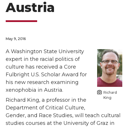
Austria
May 9, 2016
A Washington State University
expert in the racial politics of
culture has received a Core
Fulbright U.S. Scholar Award for
his new research examining
xenophobia in Austria.
Richard
King
Richard King, a professor in the
Department of Critical Culture,
Gender, and Race Studies, will teach cultural
studies courses at the University of Graz in