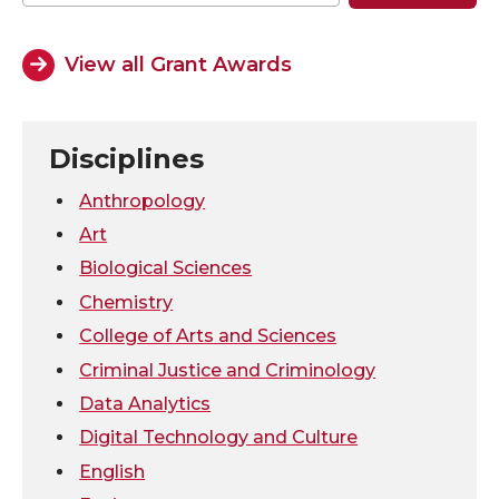
o
o
o
w
View all Grant Awards
n
n
n
i
T
F
L
t
Disciplines
w
a
i
h
Anthropology
Art
i
c
n
e
Biological Sciences
Chemistry
t
e
k
m
College of Arts and Sciences
t
B
e
a
Criminal Justice and Criminology
Data Analytics
e
o
d
i
Digital Technology and Culture
r
o
i
l
English