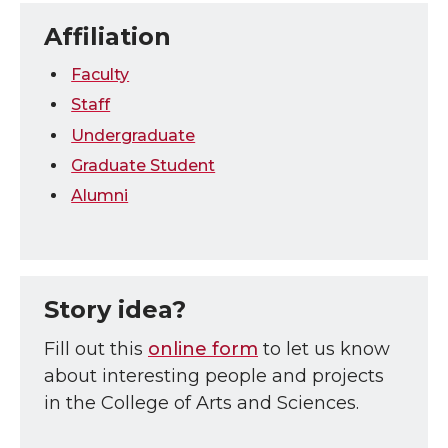
Affiliation
Faculty
Staff
Undergraduate
Graduate Student
Alumni
Story idea?
Fill out this
online form
to let us know
about interesting people and projects
in the College of Arts and Sciences.