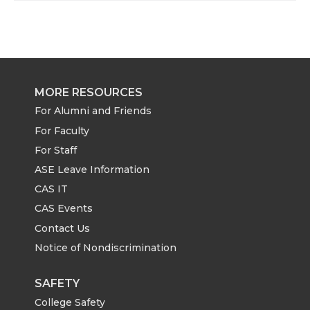
MORE RESOURCES
For Alumni and Friends
For Faculty
For Staff
ASE Leave Information
CAS IT
CAS Events
Contact Us
Notice of Nondiscrimination
SAFETY
College Safety