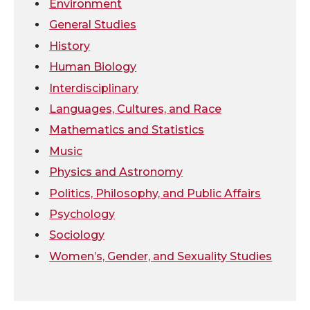
Environment
k
n
General Studies
History
Human Biology
Interdisciplinary
Languages, Cultures, and Race
Mathematics and Statistics
Music
Physics and Astronomy
Politics, Philosophy, and Public Affairs
Psychology
Sociology
Women’s, Gender, and Sexuality Studies