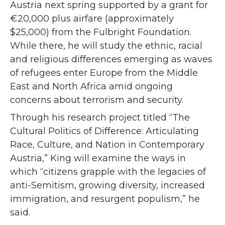
Austria next spring supported by a grant for
€20,000 plus airfare (approximately
$25,000) from the Fulbright Foundation.
While there, he will study the ethnic, racial
and religious differences emerging as waves
of refugees enter Europe from the Middle
East and North Africa amid ongoing
concerns about terrorism and security.
Through his research project titled “The
Cultural Politics of Difference: Articulating
Race, Culture, and Nation in Contemporary
Austria,” King will examine the ways in
which “citizens grapple with the legacies of
anti-Semitism, growing diversity, increased
immigration, and resurgent populism,” he
said.