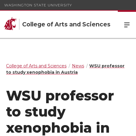
WASHINGTON STATE UNIVERSITY
College of Arts and Sciences
College of Arts and Sciences
News
WSU professor
to study xenophobia in Austria
WSU professor
to study
xenophobia in