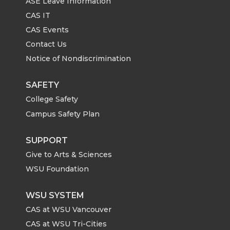
ASE Leave Information
CAS IT
CAS Events
Contact Us
Notice of Nondiscrimination
SAFETY
College Safety
Campus Safety Plan
SUPPORT
Give to Arts & Sciences
WSU Foundation
WSU SYSTEM
CAS at WSU Vancouver
CAS at WSU Tri-Cities