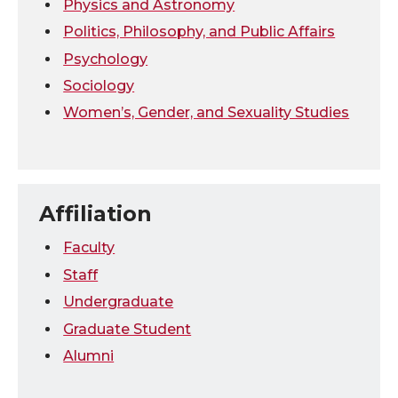
Physics and Astronomy
Politics, Philosophy, and Public Affairs
Psychology
Sociology
Women’s, Gender, and Sexuality Studies
Affiliation
Faculty
Staff
Undergraduate
Graduate Student
Alumni