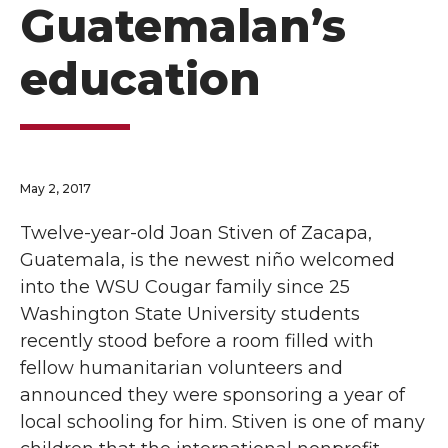
Guatemalan’s
education
May 2, 2017
Twelve-year-old Joan Stiven of Zacapa,
Guatemala, is the newest niño welcomed
into the WSU Cougar family since 25
Washington State University students
recently stood before a room filled with
fellow humanitarian volunteers and
announced they were sponsoring a year of
local schooling for him. Stiven is one of many