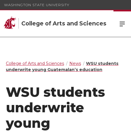
WASHINGTON STATE UNIVERSITY
College of Arts and Sciences
College of Arts and Sciences
News
WSU students
underwrite young Guatemalan’s education
WSU students
underwrite
young