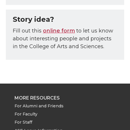
Story idea?
Fill out this
online form
to let us know
about interesting people and projects
in the College of Arts and Sciences.
MORE RESOURCES
For Alumni and Friends
For Faculty
For Staff