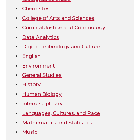
Chemistry
i
c
n
e
College of Arts and Sciences
t
e
k
m
Criminal Justice and Criminology
Data Analytics
t
B
e
a
Digital Technology and Culture
e
o
d
i
English
Environment
r
o
i
l
General Studies
k
n
History
Human Biology
Interdisciplinary
Languages, Cultures, and Race
Mathematics and Statistics
Music