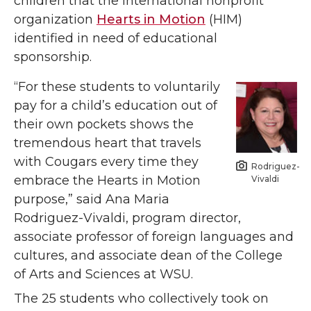
children that the international nonprofit
organization
Hearts in Motion
(HIM)
identified in need of educational
sponsorship.
“For these students to voluntarily
pay for a child’s education out of
their own pockets shows the
tremendous heart that travels
with Cougars every time they
Rodriguez-
embrace the Hearts in Motion
Vivaldi
purpose,” said Ana Maria
Rodriguez-Vivaldi, program director,
associate professor of foreign languages and
cultures, and associate dean of the College
of Arts and Sciences at WSU.
The 25 students who collectively took on