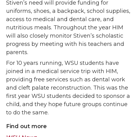
Stiven’s need will provide funding for
uniforms, shoes, a backpack, school supplies,
access to medical and dental care, and
nutritious meals. Throughout the year HIM
will also closely monitor Stiven’s scholastic
progress by meeting with his teachers and
parents.
For 10 years running, WSU students have
joined in a medical service trip with HIM,
providing free services such as dental work
and cleft palate reconstruction. This was the
first year WSU students decided to sponsor a
child, and they hope future groups continue
to do the same.
Find out more