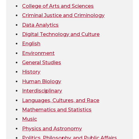
t
e
k
m
College of Arts and Sciences
Criminal Justice and Criminology
t
B
e
a
Data Analytics
Digital Technology and Culture
e
o
d
i
English
r
o
i
l
Environment
General Studies
k
n
History
Human Biology
Interdisciplinary
Languages, Cultures, and Race
Mathematics and Statistics
Music
Physics and Astronomy
Politics, Philosophy, and Public Affairs