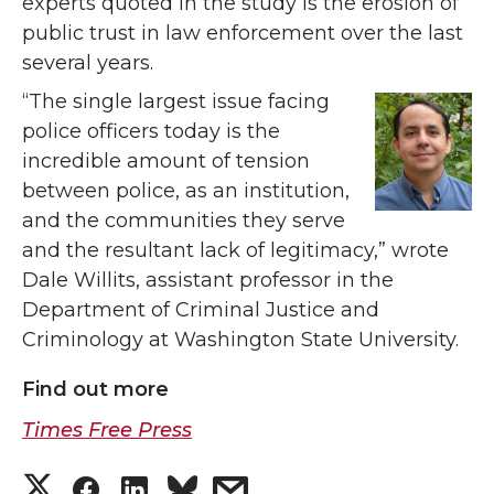
experts quoted in the study is the erosion of
public trust in law enforcement over the last
several years.
“The single largest issue facing
police officers today is the
incredible amount of tension
between police, as an institution,
and the communities they serve
and the resultant lack of legitimacy,” wrote
Dale Willits, assistant professor in the
Department of Criminal Justice and
Criminology at Washington State University.
Find out more
Times Free Press
S
S
S
s