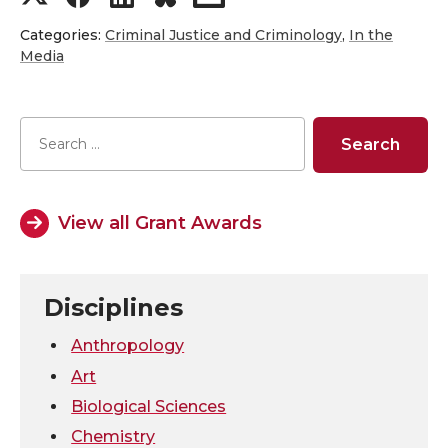
h
h
h
h
Categories:
Criminal Justice and Criminology
,
In the
Media
a
a
a
a
r
r
r
r
e
e
e
e
View all Grant Awards
o
o
o
w
n
n
n
i
Disciplines
T
F
L
t
Anthropology
w
a
i
h
Art
Biological Sciences
i
c
n
e
Chemistry