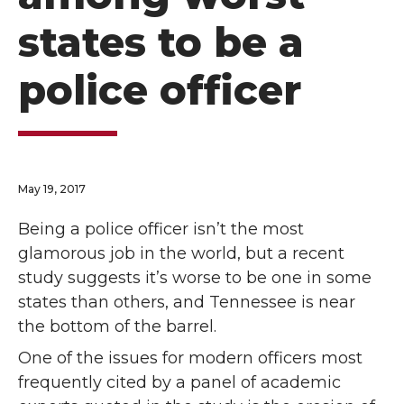
states to be a
police officer
May 19, 2017
Being a police officer isn’t the most
glamorous job in the world, but a recent
study suggests it’s worse to be one in some
states than others, and Tennessee is near
the bottom of the barrel.
One of the issues for modern officers most
frequently cited by a panel of academic