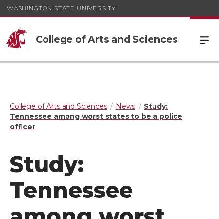
WASHINGTON STATE UNIVERSITY
College of Arts and Sciences
College of Arts and Sciences
News
Study:
Tennessee among worst states to be a police
officer
Study:
Tennessee
among worst