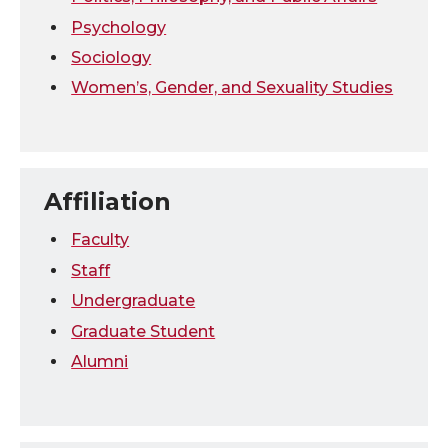
Psychology
Sociology
Women’s, Gender, and Sexuality Studies
Affiliation
Faculty
Staff
Undergraduate
Graduate Student
Alumni