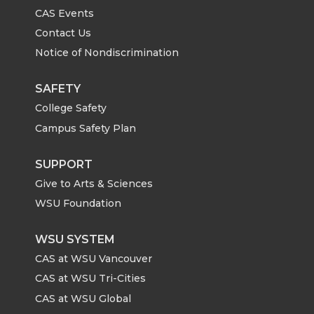
CAS Events
Contact Us
Notice of Nondiscrimination
SAFETY
College Safety
Campus Safety Plan
SUPPORT
Give to Arts & Sciences
WSU Foundation
WSU SYSTEM
CAS at WSU Vancouver
CAS at WSU Tri-Cities
CAS at WSU Global