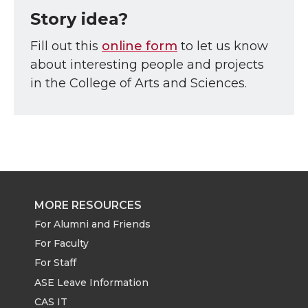
Story idea?
Fill out this
online form
to let us know
about interesting people and projects
in the College of Arts and Sciences.
MORE RESOURCES
For Alumni and Friends
For Faculty
For Staff
ASE Leave Information
CAS IT