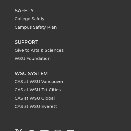
SAFETY
College Safety
Campus Safety Plan
SUPPORT
Give to Arts & Sciences
WSU Foundation
WSU SYSTEM
CAS at WSU Vancouver
CAS at WSU Tri-Cities
CAS at WSU Global
CAS at WSU Everett