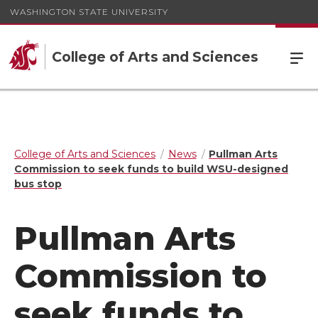
WASHINGTON STATE UNIVERSITY
College of Arts and Sciences
College of Arts and Sciences
News
Pullman Arts
Commission to seek funds to build WSU-designed
bus stop
Pullman Arts
Commission to
seek funds to