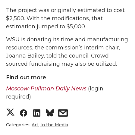
The project was originally estimated to cost
$2,500. With the modifications, that
estimation jumped to $5,000.
WSU is donating its time and manufacturing
resources, the commission’s interim chair,
Joanna Bailey, told the council. Crowd-
sourced fundraising may also be utilized.
Find out more
Moscow-Pullman Daily News
(login
required)
S
S
S
s
h
h
h
h
Categories:
Art
,
In the Media