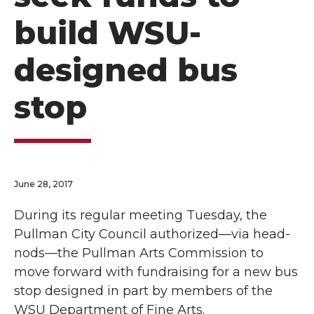
build WSU-
designed bus
stop
June 28, 2017
During its regular meeting Tuesday, the
Pullman City Council authorized—via head-
nods—the Pullman Arts Commission to
move forward with fundraising for a new bus
stop designed in part by members of the
WSU Department of Fine Arts.