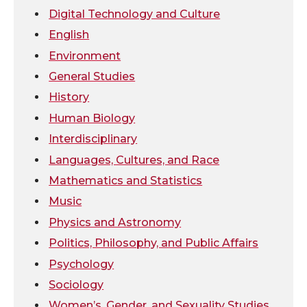
t
B
e
a
Digital Technology and Culture
e
o
d
i
English
Environment
r
o
i
l
General Studies
k
n
History
Human Biology
Interdisciplinary
Languages, Cultures, and Race
Mathematics and Statistics
Music
Physics and Astronomy
Politics, Philosophy, and Public Affairs
Psychology
Sociology
Women’s, Gender, and Sexuality Studies