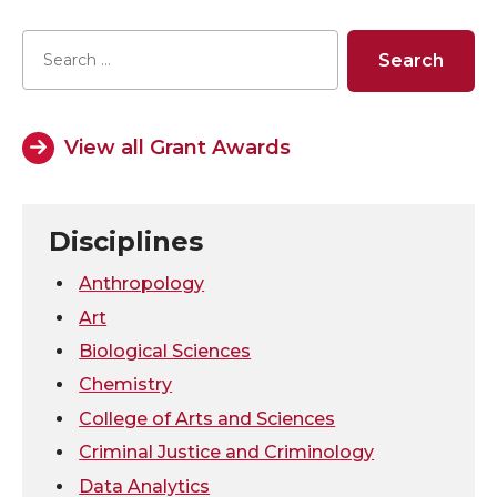
a
a
a
a
r
r
r
r
e
e
e
e
View all Grant Awards
o
o
o
w
n
n
n
i
Disciplines
T
F
L
t
Anthropology
Art
w
a
i
h
Biological Sciences
Chemistry
i
c
n
e
College of Arts and Sciences
t
e
k
m
Criminal Justice and Criminology
Data Analytics