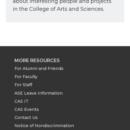
about interesting people and projects
in the College of Arts and Sciences.
MORE RESOURCES
For Alumni and Friends
For Faculty
For Staff
ASE Leave Information
CAS IT
CAS Events
Contact Us
Notice of Nondiscrimination