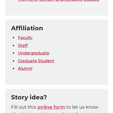
Affiliation
Faculty
Staff
Undergraduate
Graduate Student
Alumni
Story idea?
Fill out this
online form
to let us know