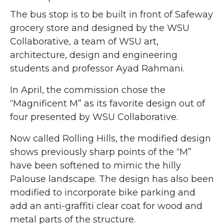
The bus stop is to be built in front of Safeway
grocery store and designed by the WSU
Collaborative, a team of WSU art,
architecture, design and engineering
students and professor Ayad Rahmani.
In April, the commission chose the
“Magnificent M” as its favorite design out of
four presented by WSU Collaborative.
Now called Rolling Hills, the modified design
shows previously sharp points of the “M”
have been softened to mimic the hilly
Palouse landscape. The design has also been
modified to incorporate bike parking and
add an anti-graffiti clear coat for wood and
metal parts of the structure.