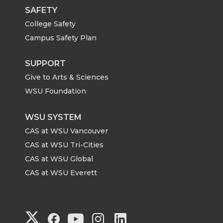
SAFETY
College Safety
Campus Safety Plan
SUPPORT
Give to Arts & Sciences
WSU Foundation
WSU SYSTEM
CAS at WSU Vancouver
CAS at WSU Tri-Cities
CAS at WSU Global
CAS at WSU Everett
G
G
G
G
G