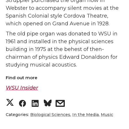
Struppler purchased the organ now in
Webster to accompany silent movies at the
Spanish Colonial style Cordova Theatre,
which opened on Grand Avenue in 1928.
The old pipe organ was donated to WSU in
1961 and installed in the physical sciences
building in 1975 at the behest of then-
chairman of physics Edward Donaldson for
studying musical acoustics.
Find out more
WSU Insider
S
S
S
s
h
h
h
h
Categories:
Biological Sciences
,
In the Media
,
Music