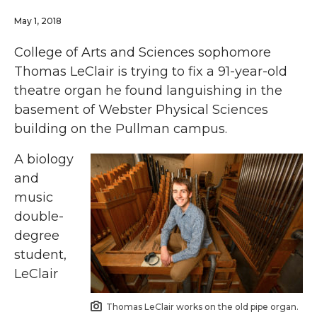
May 1, 2018
College of Arts and Sciences sophomore
Thomas LeClair is trying to fix a 91-year-old
theatre organ he found languishing in the
basement of Webster Physical Sciences
building on the Pullman campus.
A biology
and
music
double-
degree
student,
LeClair
Thomas LeClair works on the old pipe organ.