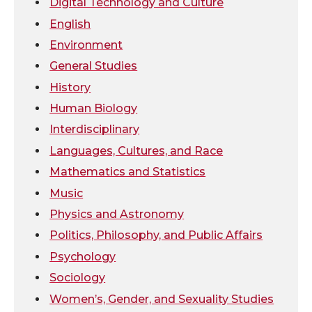
Digital Technology and Culture
e
o
d
i
English
Environment
r
o
i
l
General Studies
k
n
History
Human Biology
Interdisciplinary
Languages, Cultures, and Race
Mathematics and Statistics
Music
Physics and Astronomy
Politics, Philosophy, and Public Affairs
Psychology
Sociology
Women’s, Gender, and Sexuality Studies