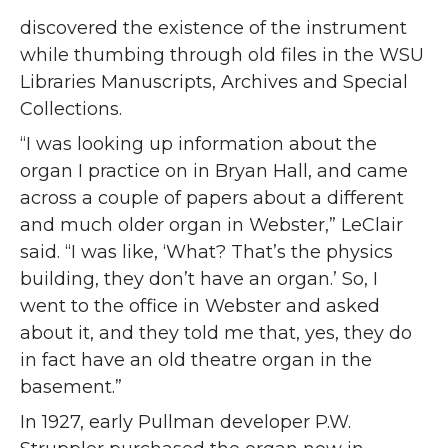
discovered the existence of the instrument
while thumbing through old files in the WSU
Libraries Manuscripts, Archives and Special
Collections.
“I was looking up information about the
organ I practice on in Bryan Hall, and came
across a couple of papers about a different
and much older organ in Webster,” LeClair
said. “I was like, ‘What? That’s the physics
building, they don’t have an organ.’ So, I
went to the office in Webster and asked
about it, and they told me that, yes, they do
in fact have an old theatre organ in the
basement.”
In 1927, early Pullman developer P.W.