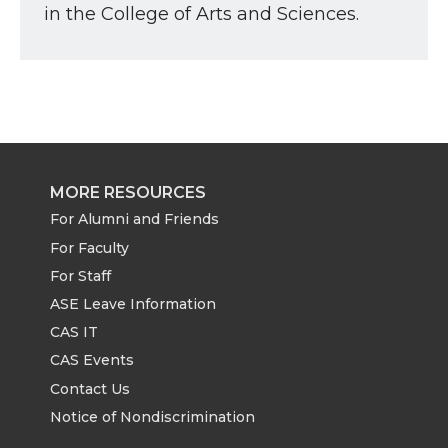
in the College of Arts and Sciences.
MORE RESOURCES
For Alumni and Friends
For Faculty
For Staff
ASE Leave Information
CAS IT
CAS Events
Contact Us
Notice of Nondiscrimination