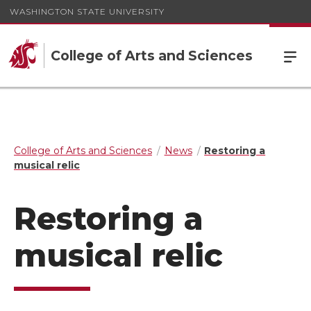
WASHINGTON STATE UNIVERSITY
College of Arts and Sciences
College of Arts and Sciences
News
Restoring a
musical relic
Restoring a
musical relic