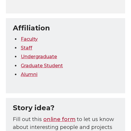
Affiliation
Faculty
Staff
Undergraduate
Graduate Student
Alumni
Story idea?
Fill out this
online form
to let us know
about interesting people and projects