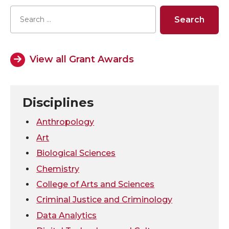
a
a
a
a
r
r
r
r
e
e
e
e
View all Grant Awards
o
o
o
w
n
n
n
i
Disciplines
T
F
L
t
Anthropology
Art
w
a
i
h
Biological Sciences
Chemistry
i
c
n
e
College of Arts and Sciences
t
e
k
m
Criminal Justice and Criminology
Data Analytics
t
B
e
a