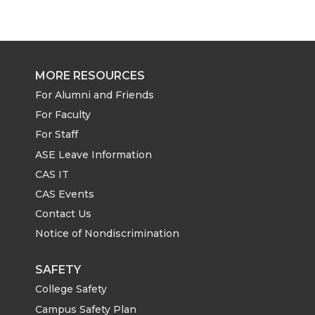
MORE RESOURCES
For Alumni and Friends
For Faculty
For Staff
ASE Leave Information
CAS IT
CAS Events
Contact Us
Notice of Nondiscrimination
SAFETY
College Safety
Campus Safety Plan