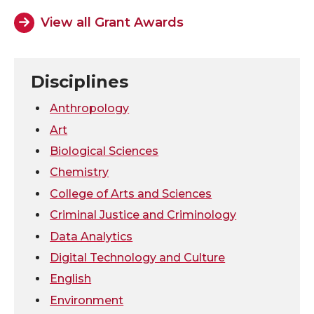
View all Grant Awards
o
o
o
w
n
n
n
i
Disciplines
T
F
L
t
Anthropology
w
a
i
h
Art
Biological Sciences
i
c
n
e
Chemistry
t
e
k
m
College of Arts and Sciences
Criminal Justice and Criminology
t
B
e
a
Data Analytics
Digital Technology and Culture
e
o
d
i
English
r
o
i
l
Environment