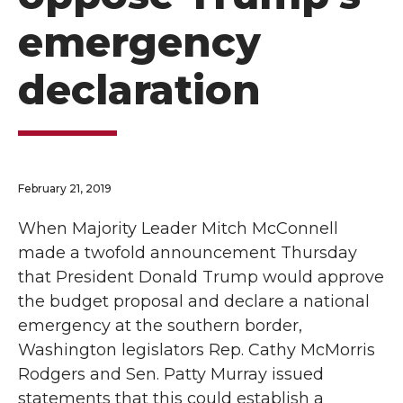
emergency
declaration
February 21, 2019
When Majority Leader Mitch McConnell
made a twofold announcement Thursday
that President Donald Trump would approve
the budget proposal and declare a national
emergency at the southern border,
Washington legislators Rep. Cathy McMorris
Rodgers and Sen. Patty Murray issued
statements that this could establish a