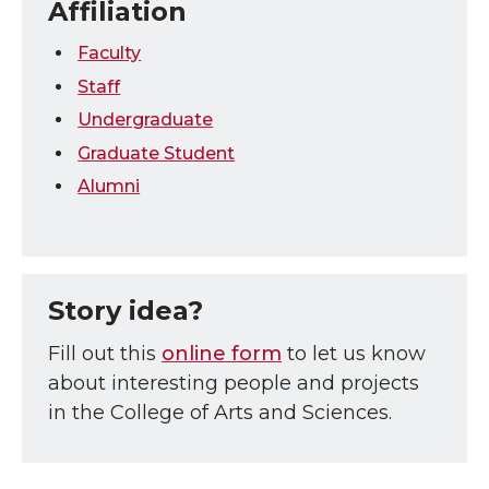
Affiliation
Faculty
Staff
Undergraduate
Graduate Student
Alumni
Story idea?
Fill out this
online form
to let us know
about interesting people and projects
in the College of Arts and Sciences.