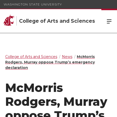
WASHINGTON STATE UNIVERSITY
College of Arts and Sciences
College of Arts and Sciences
News
McMorris
Rodgers, Murray oppose Trump’s emergency
declaration
McMorris
Rodgers, Murray
oppose Trump’s