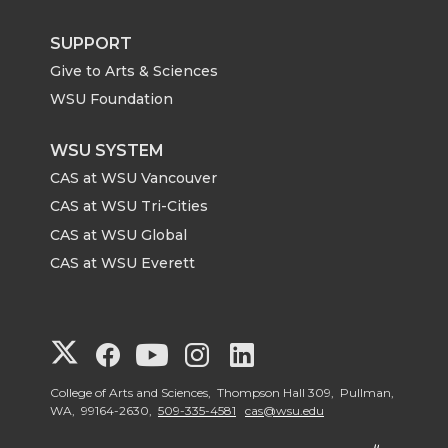
SUPPORT
Give to Arts & Sciences
WSU Foundation
WSU SYSTEM
CAS at WSU Vancouver
CAS at WSU Tri-Cities
CAS at WSU Global
CAS at WSU Everett
G
G
G
G
G
o
o
o
o
o
College of Arts and Sciences, Thompson Hall 309, Pullman,
WA, 99164-2630,
509-335-4581
cas@wsu.edu