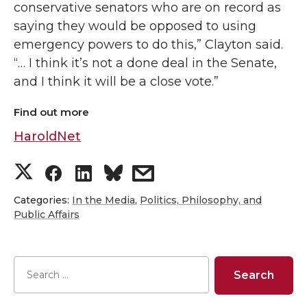
conservative senators who are on record as
saying they would be opposed to using
emergency powers to do this,” Clayton said.
“… I think it’s not a done deal in the Senate,
and I think it will be a close vote.”
Find out more
HaroldNet
S
S
S
s
h
h
h
h
Categories:
In the Media
,
Politics, Philosophy, and
Public Affairs
a
a
a
a
r
r
r
r
e
e
e
e