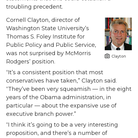
troubling precedent.
Cornell Clayton, director of
Washington State University’s
Thomas S. Foley Institute for
Public Policy and Public Service,
was not surprised by McMorris
Clayton
Rodgers’ position.
“It’s a consistent position that most
conservatives have taken,” Clayton said.
“They’ve been very squeamish — in the eight
years of the Obama administration, in
particular — about the expansive use of
executive branch power.”
“I think it’s going to be a very interesting
proposition, and there’s a number of