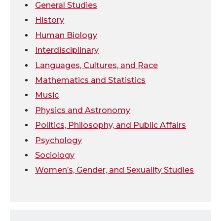
General Studies
k
n
History
Human Biology
Interdisciplinary
Languages, Cultures, and Race
Mathematics and Statistics
Music
Physics and Astronomy
Politics, Philosophy, and Public Affairs
Psychology
Sociology
Women’s, Gender, and Sexuality Studies