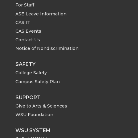
For Staff
ASE Leave Information
CAS IT
CAS Events
Contact Us
Notice of Nondiscrimination
SAFETY
College Safety
Campus Safety Plan
SUPPORT
Give to Arts & Sciences
WSU Foundation
WSU SYSTEM