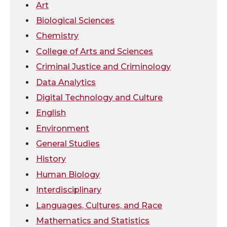
Art
w
a
i
h
Biological Sciences
Chemistry
i
c
n
e
College of Arts and Sciences
t
e
k
m
Criminal Justice and Criminology
Data Analytics
t
B
e
a
Digital Technology and Culture
e
o
d
i
English
Environment
r
o
i
l
General Studies
k
n
History
Human Biology
Interdisciplinary
Languages, Cultures, and Race
Mathematics and Statistics