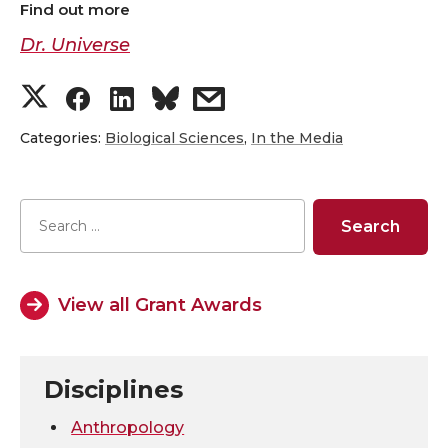
Find out more
Dr. Universe
S
S
S
s
h
h
h
h
Categories:
Biological Sciences
,
In the Media
a
a
a
a
r
r
r
r
e
e
e
e
View all Grant Awards
o
o
o
w
n
n
n
i
Disciplines
T
F
L
t
Anthropology