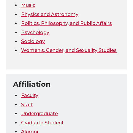
Music
Physics and Astronomy
Politics, Philosophy, and Public Affairs
Psychology
Sociology
Women’s, Gender, and Sexuality Studies
Affiliation
Faculty
Staff
Undergraduate
Graduate Student
Alumni