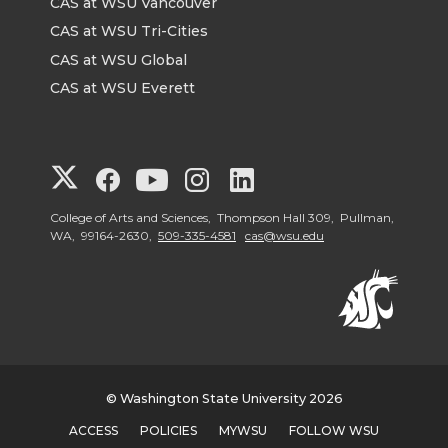
CAS at WSU Vancouver
CAS at WSU Tri-Cities
CAS at WSU Global
CAS at WSU Everett
G
G
G
G
G
o
o
o
o
o
College of Arts and Sciences, Thompson Hall 309, Pullman,
WA, 99164-2630,
509-335-4581
cas@wsu.edu
t
t
t
t
t
o
o
o
o
o
G
G
G
G
G
© Washington State University 2026
o
o
o
o
o
ACCESS
POLICIES
MYWSU
FOLLOW WSU