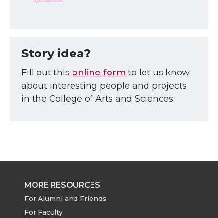
Story idea?
Fill out this
online form
to let us know
about interesting people and projects
in the College of Arts and Sciences.
MORE RESOURCES
For Alumni and Friends
For Faculty