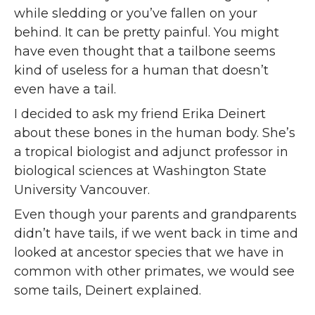
while sledding or you’ve fallen on your
behind. It can be pretty painful. You might
have even thought that a tailbone seems
kind of useless for a human that doesn’t
even have a tail.
I decided to ask my friend Erika Deinert
about these bones in the human body. She’s
a tropical biologist and adjunct professor in
biological sciences at Washington State
University Vancouver.
Even though your parents and grandparents
didn’t have tails, if we went back in time and
looked at ancestor species that we have in
common with other primates, we would see
some tails, Deinert explained.