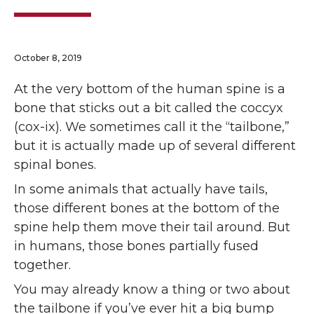
October 8, 2019
At the very bottom of the human spine is a
bone that sticks out a bit called the coccyx
(cox-ix). We sometimes call it the “tailbone,”
but it is actually made up of several different
spinal bones.
In some animals that actually have tails,
those different bones at the bottom of the
spine help them move their tail around. But
in humans, those bones partially fused
together.
You may already know a thing or two about
the tailbone if you’ve ever hit a big bump