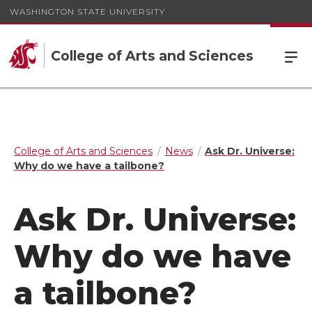
WASHINGTON STATE UNIVERSITY
College of Arts and Sciences
College of Arts and Sciences
News
Ask Dr. Universe:
Why do we have a tailbone?
Ask Dr. Universe:
Why do we have
a tailbone?