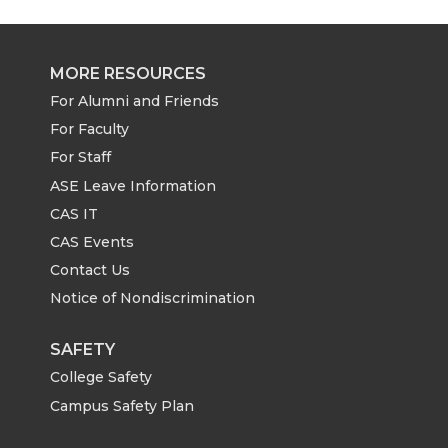
MORE RESOURCES
For Alumni and Friends
For Faculty
For Staff
ASE Leave Information
CAS IT
CAS Events
Contact Us
Notice of Nondiscrimination
SAFETY
College Safety
Campus Safety Plan