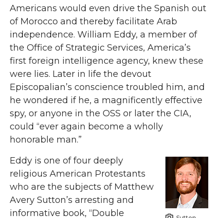
Americans would even drive the Spanish out
of Morocco and thereby facilitate Arab
independence. William Eddy, a member of
the Office of Strategic Services, America’s
first foreign intelligence agency, knew these
were lies. Later in life the devout
Episcopalian’s conscience troubled him, and
he wondered if he, a magnificently effective
spy, or anyone in the OSS or later the CIA,
could “ever again become a wholly
honorable man.”
Eddy is one of four deeply
religious American Protestants
who are the subjects of Matthew
Avery Sutton’s arresting and
informative book, “Double
Sutton