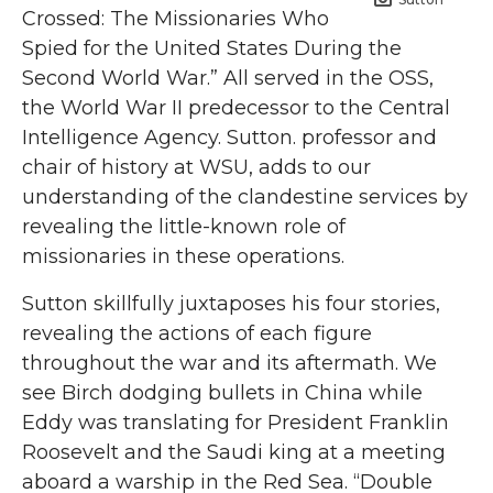
Crossed: The Missionaries Who
Spied for the United States During the
Second World War.” All served in the OSS,
the World War II predecessor to the Central
Intelligence Agency. Sutton. professor and
chair of history at WSU, adds to our
understanding of the clandestine services by
revealing the little-known role of
missionaries in these operations.
Sutton skillfully juxtaposes his four stories,
revealing the actions of each figure
throughout the war and its aftermath. We
see Birch dodging bullets in China while
Eddy was translating for President Franklin
Roosevelt and the Saudi king at a meeting
aboard a warship in the Red Sea. “Double