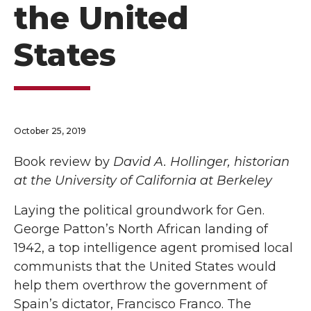
the United
States
October 25, 2019
Book review by
David A. Hollinger, historian
at the University of California at Berkeley
Laying the political groundwork for Gen.
George Patton’s North African landing of
1942, a top intelligence agent promised local
communists that the United States would
help them overthrow the government of
Spain’s dictator, Francisco Franco. The