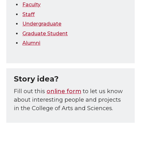
Faculty
Staff
Undergraduate
Graduate Student
Alumni
Story idea?
Fill out this
online form
to let us know
about interesting people and projects
in the College of Arts and Sciences.