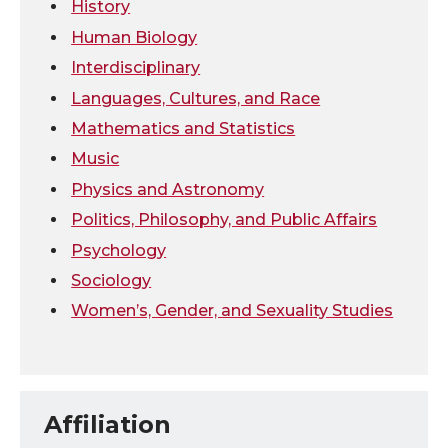
k
n
History
Human Biology
Interdisciplinary
Languages, Cultures, and Race
Mathematics and Statistics
Music
Physics and Astronomy
Politics, Philosophy, and Public Affairs
Psychology
Sociology
Women’s, Gender, and Sexuality Studies
Affiliation