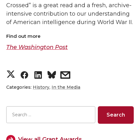
Crossed” is a great read and a fresh, archive-
intensive contribution to our understanding
of American intelligence during World War II.
Find out more
The Washington Post
S
S
S
s
h
h
h
h
Categories:
History
,
In the Media
a
a
a
a
r
r
r
r
e
e
e
e
View all Grant Awards