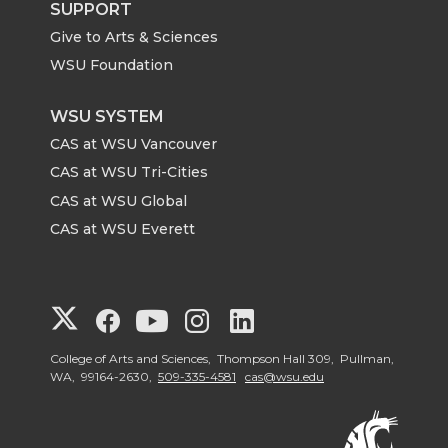
SUPPORT
Give to Arts & Sciences
WSU Foundation
WSU SYSTEM
CAS at WSU Vancouver
CAS at WSU Tri-Cities
CAS at WSU Global
CAS at WSU Everett
G
G
G
G
G
o
o
o
o
o
College of Arts and Sciences, Thompson Hall 309, Pullman,
WA, 99164-2630,
509-335-4581
cas@wsu.edu
t
t
t
t
t