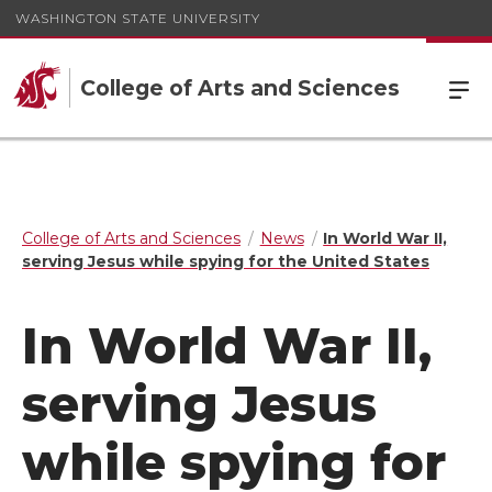
WASHINGTON STATE UNIVERSITY
College of Arts and Sciences
College of Arts and Sciences
News
In World War II,
serving Jesus while spying for the United States
In World War II,
serving Jesus
while spying for