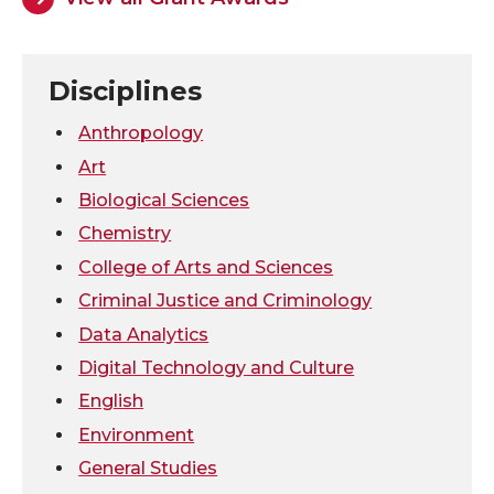
o
o
o
w
n
n
n
i
Disciplines
T
F
L
t
Anthropology
Art
w
a
i
h
Biological Sciences
Chemistry
i
c
n
e
College of Arts and Sciences
t
e
k
m
Criminal Justice and Criminology
Data Analytics
t
B
e
a
Digital Technology and Culture
e
o
d
i
English
Environment
r
o
i
l
General Studies