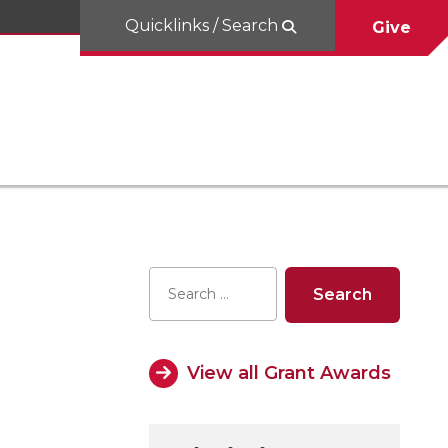
Quicklinks / Search
Give
View all Grant Awards