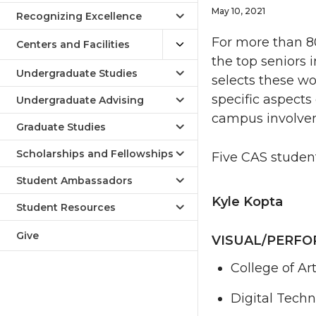
May 10, 2021
Recognizing Excellence
For more than 80
Centers and Facilities
the top seniors
Undergraduate Studies
selects these w
specific aspects
Undergraduate Advising
campus involvem
Graduate Studies
Scholarships and Fellowships
Five CAS studen
Student Ambassadors
Kyle Kopta
Student Resources
Give
VISUAL/PERFO
College of Ar
Digital Tech