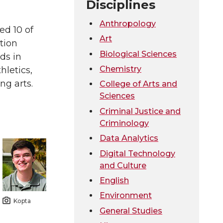
Disciplines
Anthropology
ed 10 of
Art
tion
Biological Sciences
ds in
Chemistry
hletics,
g arts.
College of Arts and
Sciences
Criminal Justice and
Criminology
Data Analytics
Digital Technology
and Culture
English
Environment
Kopta
General Studies