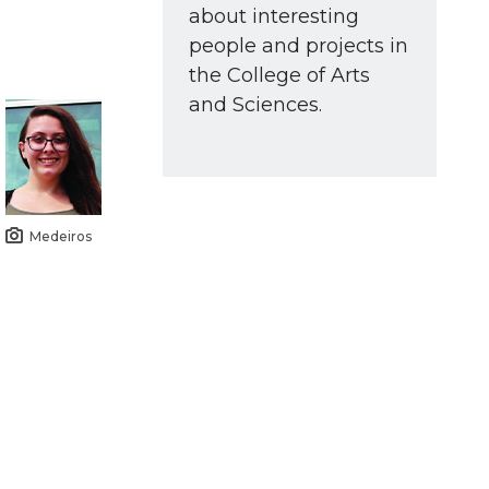
about interesting
people and projects in
the College of Arts
and Sciences.
Medeiros