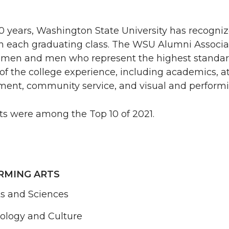
 years, Washington State University has recogniz
 in each graduating class. The WSU Alumni Associa
omen and men who represent the highest standar
 of the college experience, including academics, at
ent, community service, and visual and performin
ts were among the Top 10 of 2021.
RMING ARTS
ts and Sciences
nology and Culture