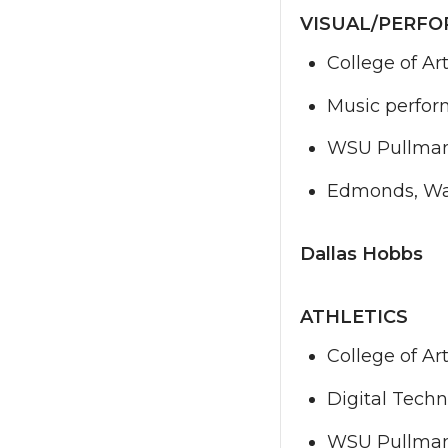
VISUAL/PERFO
College of Ar
Music perfor
WSU Pullma
Edmonds, Wa
Dallas Hobbs
ATHLETICS
College of Ar
Digital Techn
WSU Pullma