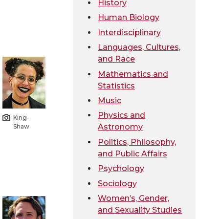
History
Human Biology
Interdisciplinary
Languages, Cultures,
and Race
Mathematics and
Statistics
Music
Physics and
King-
Astronomy
Shaw
Politics, Philosophy,
and Public Affairs
Psychology
Sociology
Women’s, Gender,
and Sexuality Studies