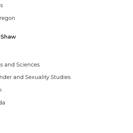
es
Oregon
-Shaw
ts and Sciences
der and Sexuality Studies
n
da