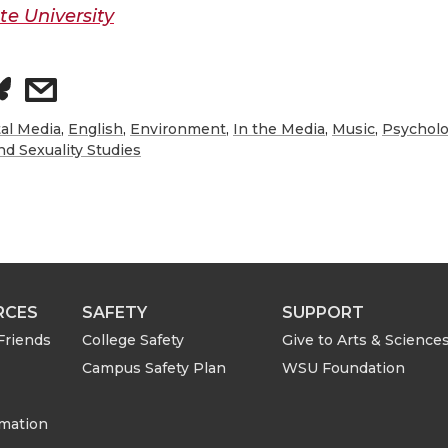
e University
s
h
tal Media
,
English
,
Environment
,
In the Media
,
Music
,
Psychol
d Sexuality Studies
a
r
e
RCES
SAFETY
SUPPORT
w
Friends
College Safety
Give to Arts & Science
i
Campus Safety Plan
WSU Foundation
t
rmation