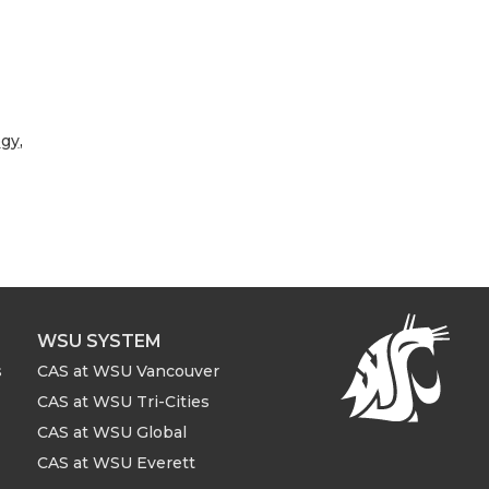
ogy
,
WSU SYSTEM
s
CAS at WSU Vancouver
CAS at WSU Tri-Cities
CAS at WSU Global
CAS at WSU Everett