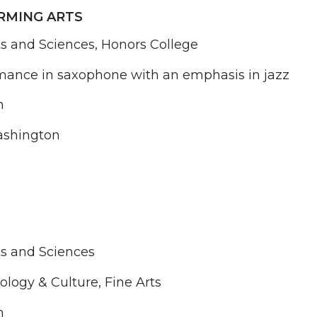
RMING ARTS
ts and Sciences, Honors College
mance in saxophone with an emphasis in jazz
n
shington
ts and Sciences
ology & Culture, Fine Arts
n