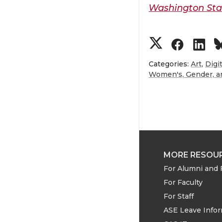
Washington Stat
S
S
S
h
h
h
Categories:
Art
,
Digi
Women's, Gender, an
a
a
a
r
r
r
e
e
e
MORE RESOU
o
o
o
For Alumni and 
n
n
n
For Faculty
For Staff
T
F
L
ASE Leave Info