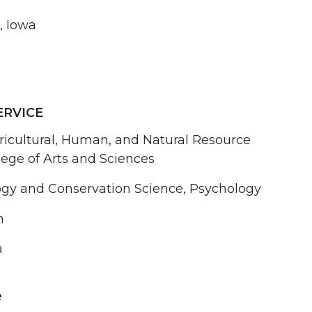
, Iowa
ERVICE
ricultural, Human, and Natural Resource
lege of Arts and Sciences
logy and Conservation Science, Psychology
n
a
e