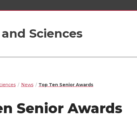
s and Sciences
Sciences
News
Top Ten Senior Awards
en Senior Awards