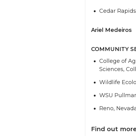
Cedar Rapids
Ariel Medeiros
COMMUNITY S
College of Ag
Sciences, Col
Wildlife Eco
WSU Pullma
Reno, Nevad
Find out mor