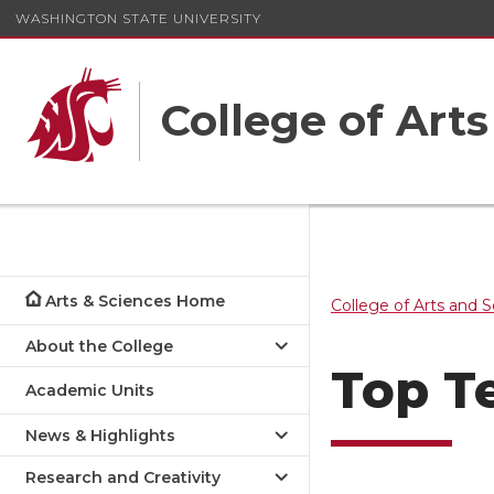
WASHINGTON STATE UNIVERSITY
College of Art
Arts & Sciences Home
College of Arts and 
About the College
Top T
Academic Units
News & Highlights
Research and Creativity