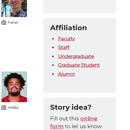
Fisher
Affiliation
Faculty
Staff
Undergraduate
Graduate Student
Alumni
Story idea?
Hobbs
Fill out this
online
form
to let us know