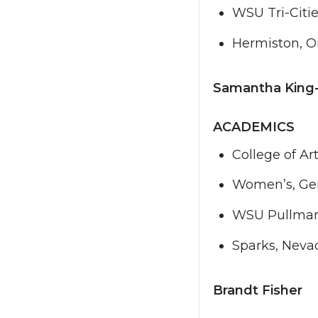
WSU Tri-Citi
Hermiston, 
Samantha King
ACADEMICS
College of Ar
Women’s, Gen
WSU Pullma
Sparks, Neva
Brandt Fisher