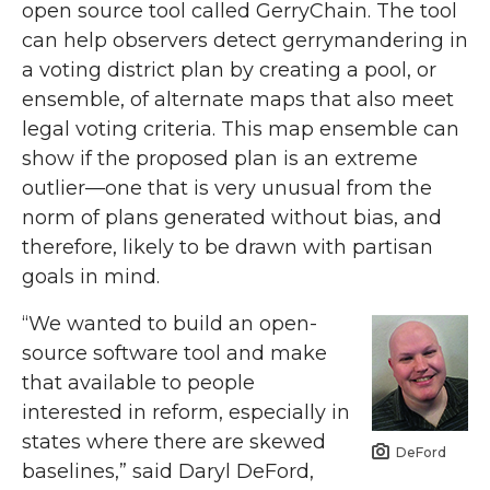
open source tool called GerryChain. The tool
can help observers detect gerrymandering in
a voting district plan by creating a pool, or
ensemble, of alternate maps that also meet
legal voting criteria. This map ensemble can
show if the proposed plan is an extreme
outlier—one that is very unusual from the
norm of plans generated without bias, and
therefore, likely to be drawn with partisan
goals in mind.
“We wanted to build an open-
source software tool and make
that available to people
interested in reform, especially in
states where there are skewed
DeFord
baselines,” said Daryl DeFord,