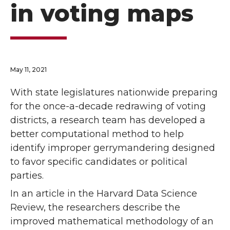
in voting maps
May 11, 2021
With state legislatures nationwide preparing
for the once-a-decade redrawing of voting
districts, a research team has developed a
better computational method to help
identify improper gerrymandering designed
to favor specific candidates or political
parties.
In an article in the Harvard Data Science
Review, the researchers describe the
improved mathematical methodology of an