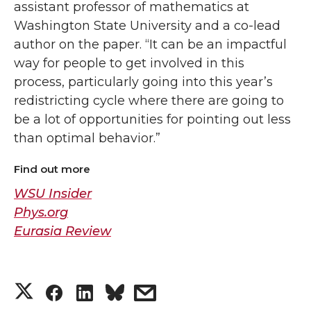
assistant professor of mathematics at
Washington State University and a co-lead
author on the paper. “It can be an impactful
way for people to get involved in this
process, particularly going into this year’s
redistricting cycle where there are going to
be a lot of opportunities for pointing out less
than optimal behavior.”
Find out more
WSU Insider
Phys.org
Eurasia Review
S
S
S
s