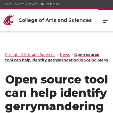
WASHINGTON STATE UNIVERSITY
College of Arts and Sciences
College of Arts and Sciences
News
Open source
tool can help identify gerrymandering in voting maps
Open source tool
can help identify
gerrymandering