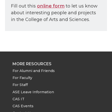
Fill out this
online form
to let us know
about interesting people and projects
in the College of Arts and Sciences.
MORE RESOURCES
For Alumni and Friends
For Faculty
For Staff
ASE Leave Information
CAS IT
CAS Events