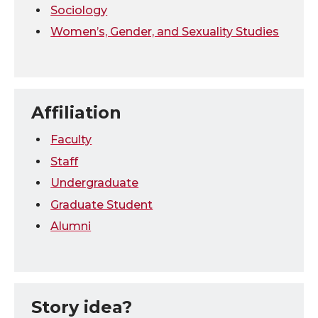
Sociology
Women’s, Gender, and Sexuality Studies
Affiliation
Faculty
Staff
Undergraduate
Graduate Student
Alumni
Story idea?