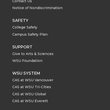
Contact Us
Notice of Nondiscrimination
SAFETY
College Safety
Campus Safety Plan
SUPPORT
Give to Arts & Sciences
WSU Foundation
WSU SYSTEM
CAS at WSU Vancouver
CAS at WSU Tri-Cities
CAS at WSU Global
CAS at WSU Everett