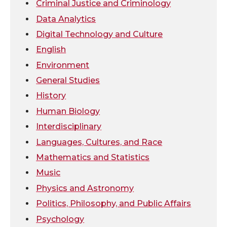
t
e
k
m
Criminal Justice and Criminology
Data Analytics
t
B
e
a
Digital Technology and Culture
e
o
d
i
English
Environment
r
o
i
l
General Studies
k
n
History
Human Biology
Interdisciplinary
Languages, Cultures, and Race
Mathematics and Statistics
Music
Physics and Astronomy
Politics, Philosophy, and Public Affairs
Psychology