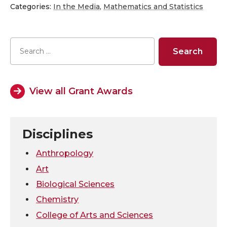
h
h
h
h
Categories:
In the Media
,
Mathematics and Statistics
a
a
a
a
r
r
r
r
e
e
e
e
View all Grant Awards
o
o
o
w
n
n
n
i
Disciplines
T
F
L
t
Anthropology
Art
w
a
i
h
Biological Sciences
Chemistry
i
c
n
e
College of Arts and Sciences