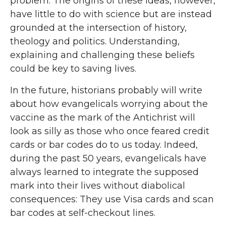
problem. The origins of these ideas, however,
have little to do with science but are instead
grounded at the intersection of history,
theology and politics. Understanding,
explaining and challenging these beliefs
could be key to saving lives.
In the future, historians probably will write
about how evangelicals worrying about the
vaccine as the mark of the Antichrist will
look as silly as those who once feared credit
cards or bar codes do to us today. Indeed,
during the past 50 years, evangelicals have
always learned to integrate the supposed
mark into their lives without diabolical
consequences: They use Visa cards and scan
bar codes at self-checkout lines.