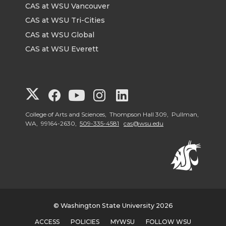
CAS at WSU Vancouver
CAS at WSU Tri-Cities
CAS at WSU Global
CAS at WSU Everett
G
G
G
G
G
o
o
o
o
o
College of Arts and Sciences, Thompson Hall 309, Pullman,
WA, 99164-2630,
509-335-4581
cas@wsu.edu
t
t
t
t
t
o
o
o
o
o
G
G
G
G
G
© Washington State University 2026
o
o
o
o
o
ACCESS
POLICIES
MYWSU
FOLLOW WSU