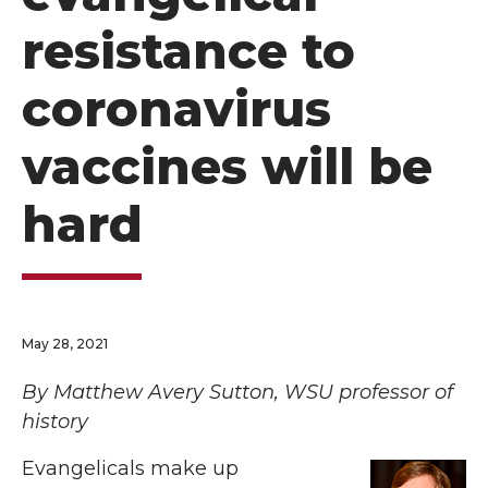
resistance to
coronavirus
vaccines will be
hard
May 28, 2021
By Matthew Avery Sutton, WSU professor of
history
Evangelicals make up