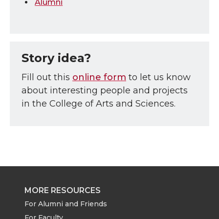
Alumni
Story idea?
Fill out this
online form
to let us know
about interesting people and projects
in the College of Arts and Sciences.
MORE RESOURCES
For Alumni and Friends
For Faculty