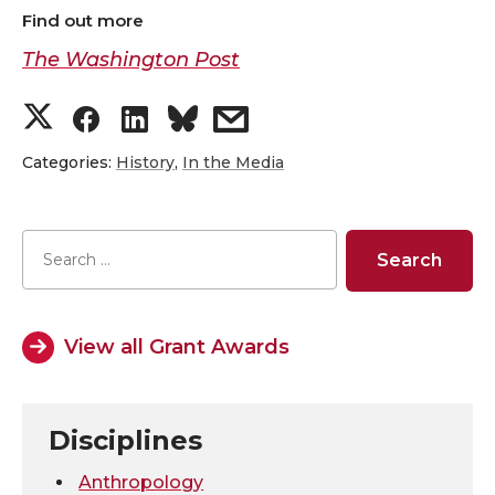
Find out more
The Washington Post
S
S
S
s
h
h
h
h
Categories:
History
,
In the Media
a
a
a
a
r
r
r
r
e
e
e
e
View all Grant Awards
o
o
o
w
n
n
n
i
Disciplines
T
F
L
t
Anthropology