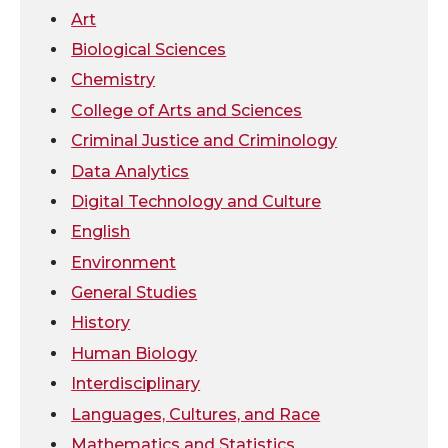
Art
w
a
i
h
Biological Sciences
Chemistry
i
c
n
e
College of Arts and Sciences
t
e
k
m
Criminal Justice and Criminology
Data Analytics
t
B
e
a
Digital Technology and Culture
e
o
d
i
English
Environment
r
o
i
l
General Studies
k
n
History
Human Biology
Interdisciplinary
Languages, Cultures, and Race
Mathematics and Statistics