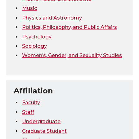
Music
Physics and Astronomy
Politics, Philosophy, and Public Affairs
Psychology
Sociology
Women’s, Gender, and Sexuality Studies
Affiliation
Faculty
Staff
Undergraduate
Graduate Student