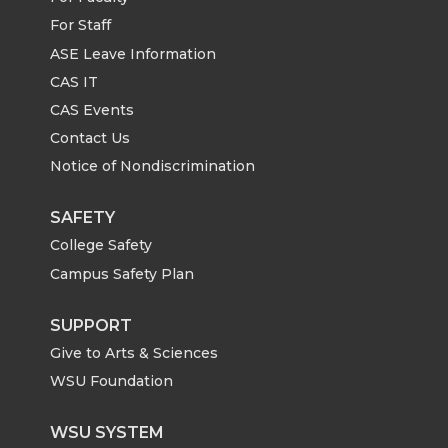
For Staff
ASE Leave Information
CAS IT
CAS Events
Contact Us
Notice of Nondiscrimination
SAFETY
College Safety
Campus Safety Plan
SUPPORT
Give to Arts & Sciences
WSU Foundation
WSU SYSTEM