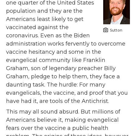
one quarter of the United States
population and they are the
Americans least likely to get
vaccinated against the
Sutton
coronavirus. Even as the Biden
administration works fervently to overcome
vaccine hesitancy and some in the
evangelical community like Franklin
Graham, son of legendary preacher Billy
Graham, pledge to help them, they face a
daunting task. The hurdle: For many
evangelicals, the vaccine, and proof that you
have had it, are tools of the Antichrist.
This may all sound absurd. But millions of
Americans believe it, making evangelical
fears over the vaccine a public health