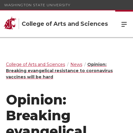
WASHINGTON STATE UNIVERSITY
College of Arts and Sciences
College of Arts and Sciences
News
Opinion:
Breaking evangelical resistance to coronavirus
vaccines will be hard
Opinion:
Breaking
evangelical