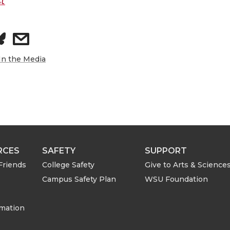
t
s
h
In the Media
a
r
e
RCES
SAFETY
SUPPORT
w
Friends
College Safety
Give to Arts & Science
Campus Safety Plan
WSU Foundation
i
t
rmation