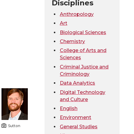
Disciplines
Anthropology
Art
Biological Sciences
Chemistry
College of Arts and
Sciences
Criminal Justice and
Criminology
Data Analytics
Digital Technology
and Culture
English
Environment
Sutton
General Studies