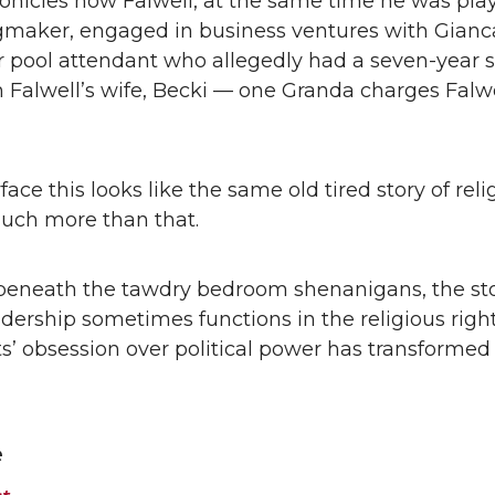
onicles how Falwell, at the same time he was pla
ngmaker, engaged in business ventures with Gianc
r pool attendant who allegedly had a seven-year 
h Falwell’s wife, Becki — one Granda charges Falw
ace this looks like the same old tired story of reli
 much more than that.
eneath the tawdry bedroom shenanigans, the st
dership sometimes functions in the religious righ
sts’ obsession over political power has transforme
e