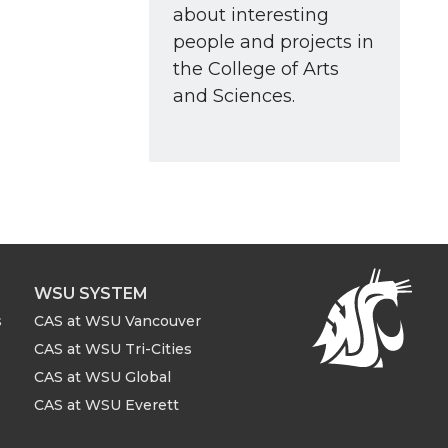
about interesting
people and projects in
the College of Arts
and Sciences.
WSU SYSTEM
s
CAS at WSU Vancouver
CAS at WSU Tri-Cities
CAS at WSU Global
CAS at WSU Everett