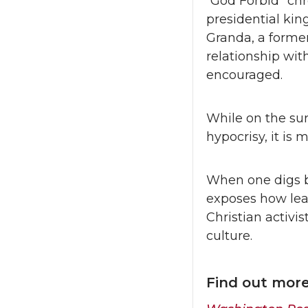
“God Forbid” chr
presidential ki
Granda, a forme
relationship wit
encouraged.
While on the surf
hypocrisy, it is
When one digs b
exposes how lea
Christian activi
culture.
Find out mor