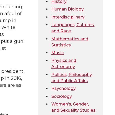
History
ampioning
Human Biology
 afoul of
Interdisciplinary
rump in
Languages, Cultures,
0 White
and Race
ts
Mathematics and
 put a gun
Statistics
ist
Music
Physics and
Astronomy
 president
Politics, Philosophy,
p in 2016,
and Public Affairs
ers are as
Psychology
Sociology
Women’s, Gender,
and Sexuality Studies