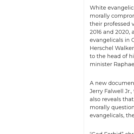
White evangelic
morally comprom
their professed
2016 and 2020, a
evangelicals in 
Herschel Walker
to the head of h
minister Raphae
A new documenta
Jerry Falwell Jr.
also reveals that
morally question
evangelicals, th