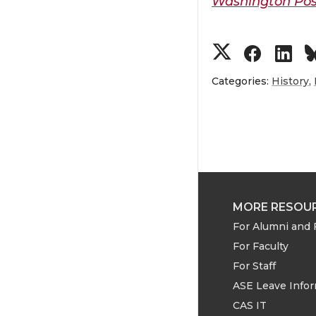
Washington Pos
S
S
S
h
h
h
Categories:
History
,
a
a
a
r
r
r
e
e
e
MORE RESOU
o
o
o
For Alumni and 
For Faculty
n
n
n
For Staff
T
F
L
ASE Leave Info
CAS IT