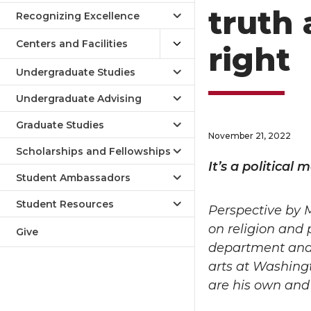
truth 
Recognizing Excellence
Centers and Facilities
right
Undergraduate Studies
Undergraduate Advising
Graduate Studies
November 21, 2022
Scholarships and Fellowships
It’s a political
Student Ambassadors
Student Resources
Perspective by
on religion and p
Give
department and t
arts at Washingt
are his own and 