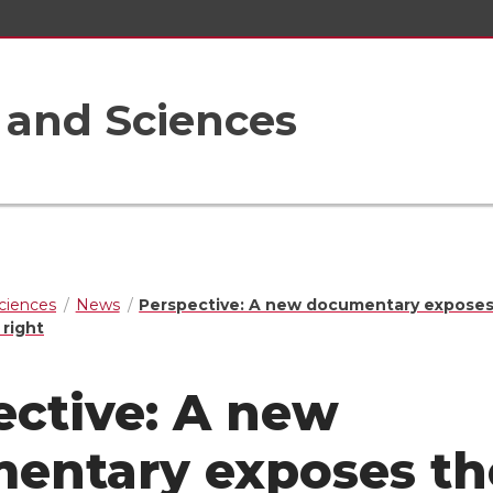
s and Sciences
Sciences
News
Perspective: A new documentary exposes
 right
ective: A new
entary exposes th