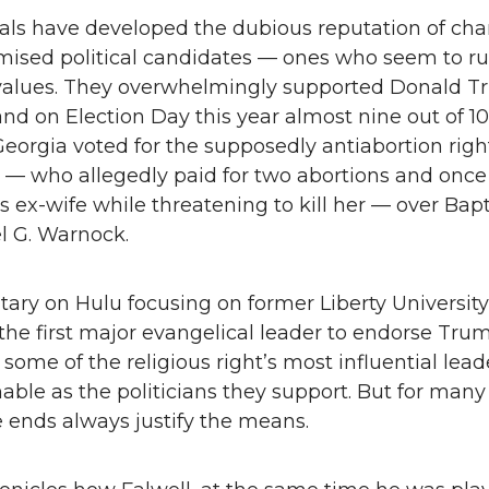
als have developed the dubious reputation of ch
ised political candidates — ones who seem to run
 values. They overwhelmingly supported Donald T
nd on Election Day this year almost nine out of 1
Georgia voted for the supposedly antiabortion righ
 — who allegedly paid for two abortions and once
is ex-wife while threatening to kill her — over Bapt
l G. Warnock.
ry on Hulu focusing on former Liberty University
, the first major evangelical leader to endorse Trum
 some of the religious right’s most influential lead
able as the politicians they support. But for many
e ends always justify the means.