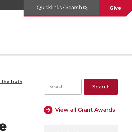
Quicklinks / Search
Give
 the truth
View all Grant Awards
e