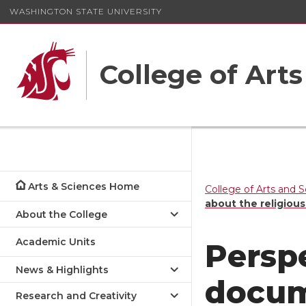
WASHINGTON STATE UNIVERSITY
College of Art
Arts & Sciences Home
College of Arts and 
about the religious
About the College
Academic Units
Persp
News & Highlights
docum
Research and Creativity