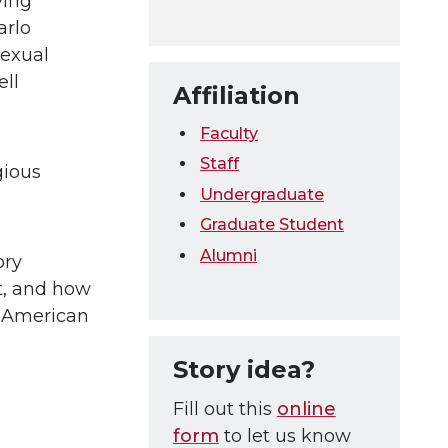
ying
arlo
sexual
ell
Affiliation
Faculty
Staff
gious
Undergraduate
Graduate Student
Alumni
ory
t, and how
d American
Story idea?
Fill out this
online
form
to let us know