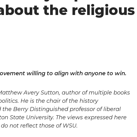
about the religious
 movement willing to align with anyone to win.
Matthew Avery Sutton,
author of multiple books
olitics. He is the chair of the history
he Berry Distinguished professor of liberal
on State University. The views expressed here
do not reflect those of WSU.