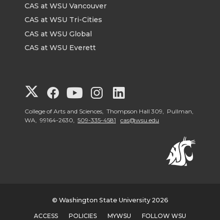
CAS at WSU Vancouver
CAS at WSU Tri-Cities
CAS at WSU Global
CAS at WSU Everett
G
G
G
G
G
o
o
o
o
o
College of Arts and Sciences, Thompson Hall 309, Pullman,
WA, 99164-2630,
509-335-4581
cas@wsu.edu
t
t
t
t
t
o
o
o
o
o
G
G
G
G
G
© Washington State University 2026
o
o
o
o
o
ACCESS
POLICIES
MYWSU
FOLLOW WSU