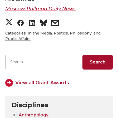
Moscow-Pullman Daily News
S
S
S
s
h
h
h
h
Categories:
In the Media
,
Politics, Philosophy, and
Public Affairs
a
a
a
a
r
r
r
r
e
e
e
e
View all Grant Awards
o
o
o
w
n
n
n
i
Disciplines
T
F
L
t
Anthropology