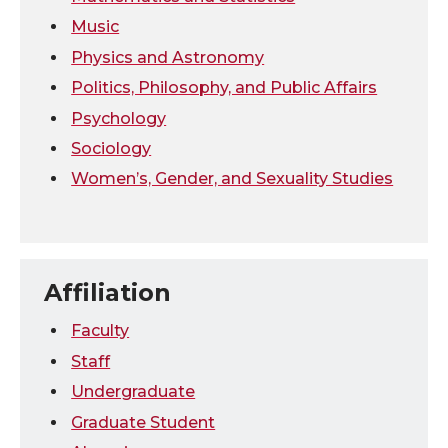
Music
Physics and Astronomy
Politics, Philosophy, and Public Affairs
Psychology
Sociology
Women’s, Gender, and Sexuality Studies
Affiliation
Faculty
Staff
Undergraduate
Graduate Student