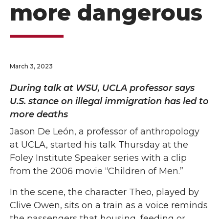
more dangerous
March 3, 2023
During talk at WSU, UCLA professor says
U.S. stance on illegal immigration has led to
more deaths
Jason De León, a professor of anthropology
at UCLA, started his talk Thursday at the
Foley Institute Speaker series with a clip
from the 2006 movie “Children of Men.”
In the scene, the character Theo, played by
Clive Owen, sits on a train as a voice reminds
the passengers that housing, feeding or