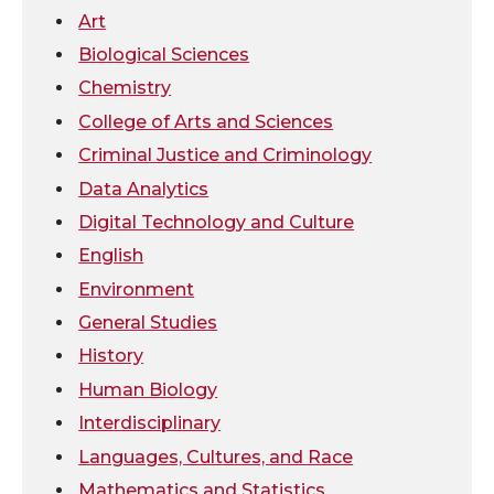
w
a
i
h
Art
Biological Sciences
i
c
n
e
Chemistry
t
e
k
m
College of Arts and Sciences
Criminal Justice and Criminology
t
B
e
a
Data Analytics
Digital Technology and Culture
e
o
d
i
English
r
o
i
l
Environment
General Studies
k
n
History
Human Biology
Interdisciplinary
Languages, Cultures, and Race
Mathematics and Statistics