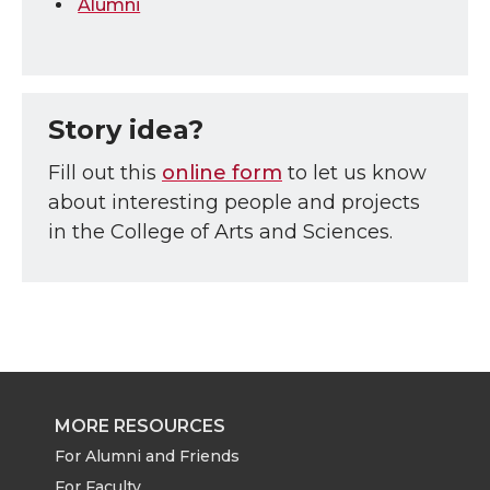
Alumni
Story idea?
Fill out this
online form
to let us know
about interesting people and projects
in the College of Arts and Sciences.
MORE RESOURCES
For Alumni and Friends
For Faculty