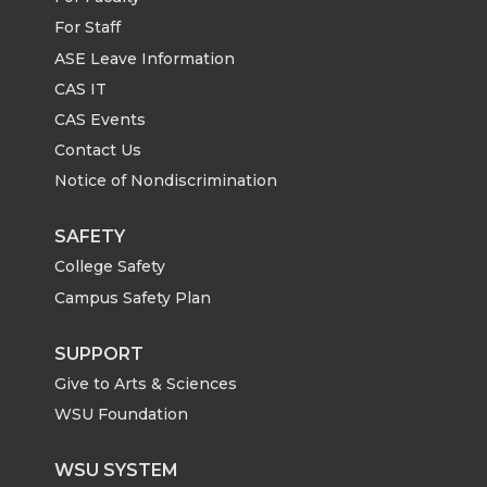
For Staff
ASE Leave Information
CAS IT
CAS Events
Contact Us
Notice of Nondiscrimination
SAFETY
College Safety
Campus Safety Plan
SUPPORT
Give to Arts & Sciences
WSU Foundation
WSU SYSTEM