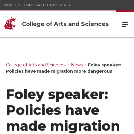
WASHINGTON STATE UNIVERSITY
College of Arts and Sciences
College of Arts and Sciences
News
Foley speaker:
Policies have made migration more dangerous
Foley speaker:
Policies have
made migration