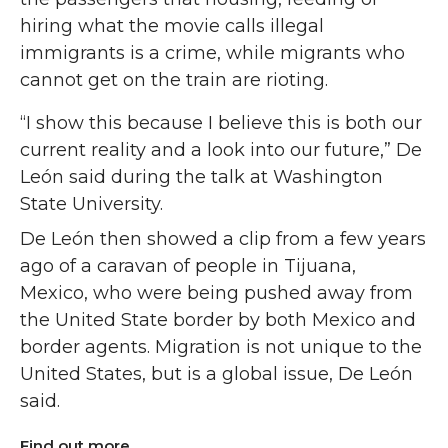
hiring what the movie calls illegal
immigrants is a crime, while migrants who
cannot get on the train are rioting.
“I show this because I believe this is both our
current reality and a look into our future,” De
León said during the talk at Washington
State University.
De León then showed a clip from a few years
ago of a caravan of people in Tijuana,
Mexico, who were being pushed away from
the United State border by both Mexico and
border agents. Migration is not unique to the
United States, but is a global issue, De León
said.
Find out more