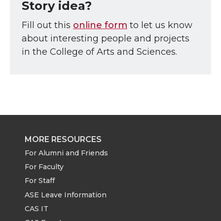
Story idea?
Fill out this
online form
to let us know
about interesting people and projects
in the College of Arts and Sciences.
MORE RESOURCES
For Alumni and Friends
For Faculty
For Staff
ASE Leave Information
CAS IT