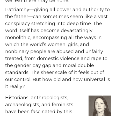
we fear there may be none.
Patriarchy—giving all power and authority to
the father—can sometimes seem like a vast
conspiracy stretching into deep time. The
word itself has become devastatingly
monolithic, encompassing all the ways in
which the world’s women, girls, and
nonbinary people are abused and unfairly
treated, from domestic violence and rape to
the gender pay gap and moral double
standards. The sheer scale of it feels out of
our control. But how old and how universal is
it really?
Historians, anthropologists,
archaeologists, and feminists
have been fascinated by this