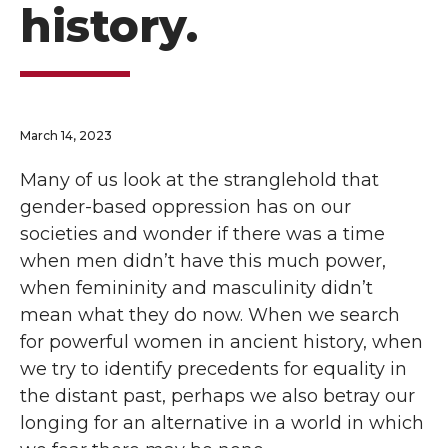
history.
March 14, 2023
Many of us look at the stranglehold that
gender-based oppression has on our
societies and wonder if there was a time
when men didn’t have this much power,
when femininity and masculinity didn’t
mean what they do now. When we search
for powerful women in ancient history, when
we try to identify precedents for equality in
the distant past, perhaps we also betray our
longing for an alternative in a world in which