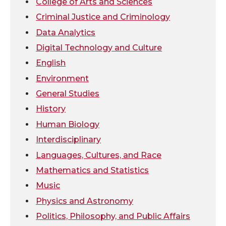
College of Arts and Sciences
t
e
k
m
Criminal Justice and Criminology
Data Analytics
t
B
e
a
Digital Technology and Culture
e
o
d
i
English
Environment
r
o
i
l
General Studies
k
n
History
Human Biology
Interdisciplinary
Languages, Cultures, and Race
Mathematics and Statistics
Music
Physics and Astronomy
Politics, Philosophy, and Public Affairs