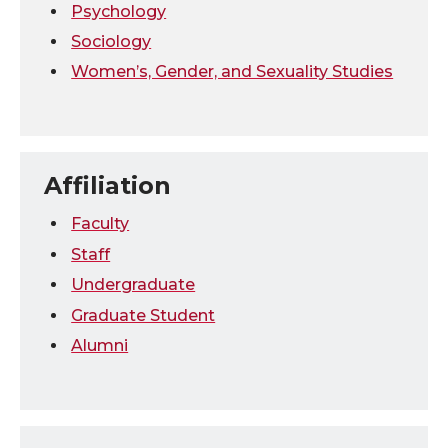
Psychology
Sociology
Women’s, Gender, and Sexuality Studies
Affiliation
Faculty
Staff
Undergraduate
Graduate Student
Alumni