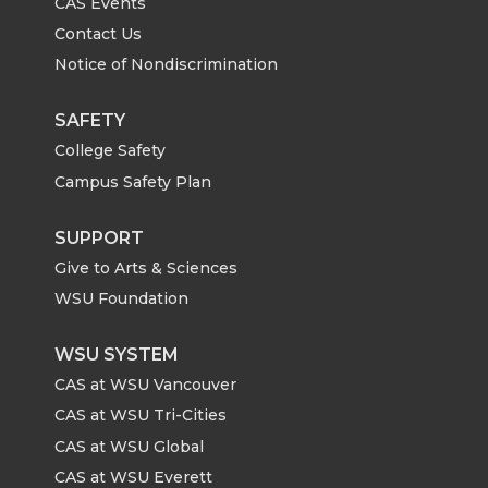
CAS Events
Contact Us
Notice of Nondiscrimination
SAFETY
College Safety
Campus Safety Plan
SUPPORT
Give to Arts & Sciences
WSU Foundation
WSU SYSTEM
CAS at WSU Vancouver
CAS at WSU Tri-Cities
CAS at WSU Global
CAS at WSU Everett