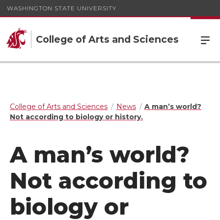
WASHINGTON STATE UNIVERSITY
College of Arts and Sciences
College of Arts and Sciences
News
A man’s world?
Not according to biology or history.
A man’s world?
Not according to
biology or