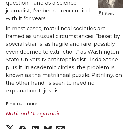
question—and as a science
journalist, I’ve been preoccupied
Stone
with it for years.
In most cases, matrilineal societies are
framed as unusual circumstances, “beset by
special strains, as fragile and rare, possibly
even doomed to extinction,” as Washington
State University anthropologist Linda Stone
puts it. In academic circles, the problem is
known as the matrilineal puzzle. Patriliny, on
the other hand, is seen to need no
explanation. It just is.
Find out more
National Geographic
S
S
S
s