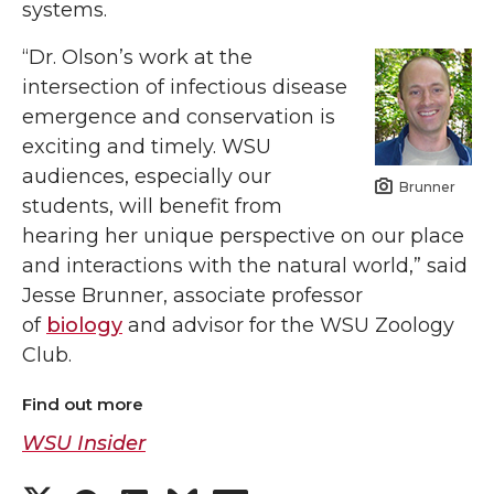
systems.
“Dr. Olson’s work at the
intersection of infectious disease
emergence and conservation is
exciting and timely. WSU
audiences, especially our
Brunner
students, will benefit from
hearing her unique perspective on our place
and interactions with the natural world,” said
Jesse Brunner, associate professor
of
biology
and advisor for the WSU Zoology
Club.
Find out more
WSU Insider