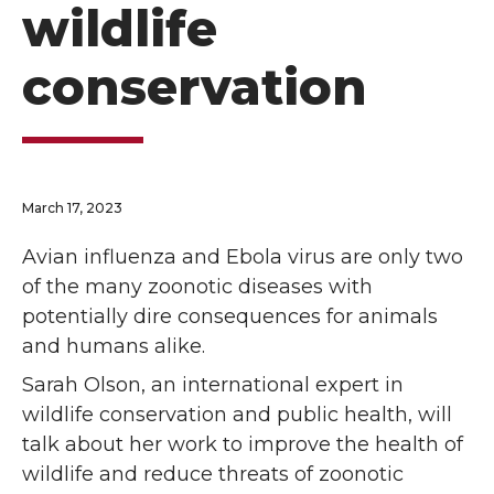
wildlife
conservation
March 17, 2023
Avian influenza and Ebola virus are only two
of the many zoonotic diseases with
potentially dire consequences for animals
and humans alike.
Sarah Olson, an international expert in
wildlife conservation and public health, will
talk about her work to improve the health of
wildlife and reduce threats of zoonotic