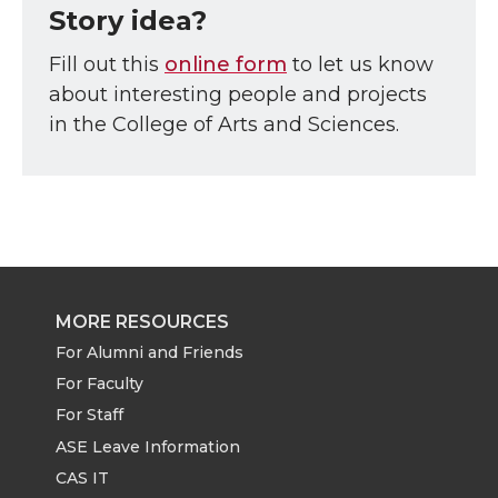
Story idea?
Fill out this
online form
to let us know
about interesting people and projects
in the College of Arts and Sciences.
MORE RESOURCES
For Alumni and Friends
For Faculty
For Staff
ASE Leave Information
CAS IT