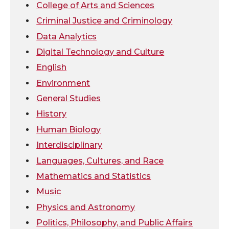
College of Arts and Sciences
t
e
k
m
Criminal Justice and Criminology
Data Analytics
t
B
e
a
Digital Technology and Culture
e
o
d
i
English
Environment
r
o
i
l
General Studies
k
n
History
Human Biology
Interdisciplinary
Languages, Cultures, and Race
Mathematics and Statistics
Music
Physics and Astronomy
Politics, Philosophy, and Public Affairs