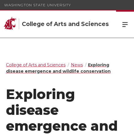
WASHINGTON STATE UNIVERSITY
College of Arts and Sciences
College of Arts and Sciences
News
Exploring
disease emergence and wildlife conservation
Exploring
disease
emergence and