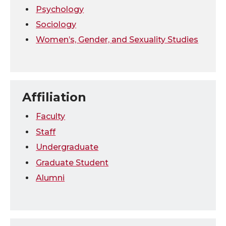
Psychology
Sociology
Women’s, Gender, and Sexuality Studies
Affiliation
Faculty
Staff
Undergraduate
Graduate Student
Alumni