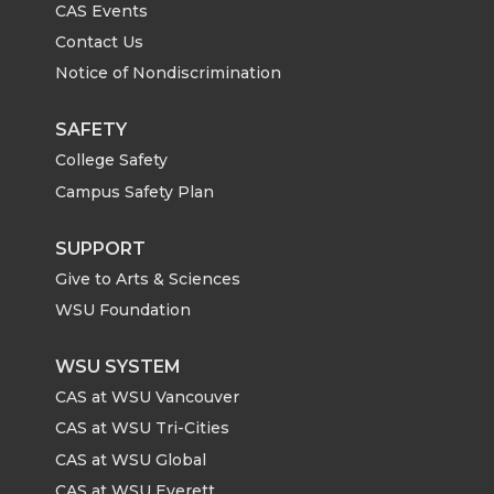
CAS Events
Contact Us
Notice of Nondiscrimination
SAFETY
College Safety
Campus Safety Plan
SUPPORT
Give to Arts & Sciences
WSU Foundation
WSU SYSTEM
CAS at WSU Vancouver
CAS at WSU Tri-Cities
CAS at WSU Global
CAS at WSU Everett