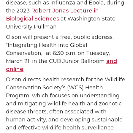
disease, such as influenza and Ebola, during
the 2023
Robert Jonas Lecture in
Biological Sciences
at Washington State
University Pullman.
Olson will present a free, public address,
“Integrating Health into Global
Conservation,” at 6:30 p.m. on Tuesday,
March 21, in the CUB Junior Ballroom
and
online
.
Olson directs health research for the Wildlife
Conservation Society’s (WCS) Health
Program, which focuses on understanding
and mitigating wildlife health and zoonotic
disease threats, often associated with
human activity, and developing sustainable
and effective wildlife health surveillance