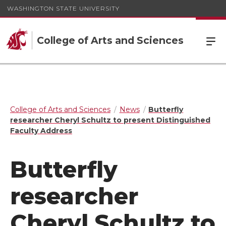
WASHINGTON STATE UNIVERSITY
College of Arts and Sciences
College of Arts and Sciences
News
Butterfly
researcher Cheryl Schultz to present Distinguished
Faculty Address
Butterfly
researcher
Cheryl Schultz to