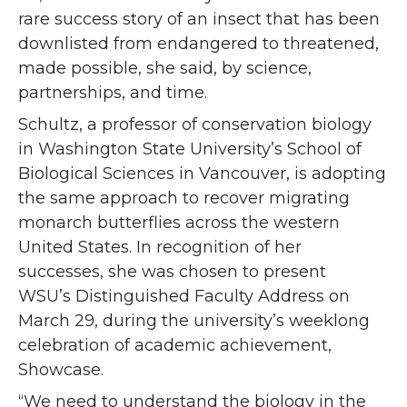
rare success story of an insect that has been
downlisted from endangered to threatened,
made possible, she said, by science,
partnerships, and time.
Schultz, a professor of conservation biology
in Washington State University’s School of
Biological Sciences in Vancouver, is adopting
the same approach to recover migrating
monarch butterflies across the western
United States. In recognition of her
successes, she was chosen to present
WSU’s Distinguished Faculty Address on
March 29, during the university’s weeklong
celebration of academic achievement,
Showcase.
“We need to understand the biology in the