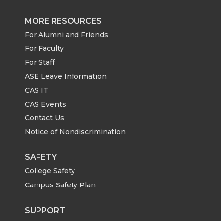
MORE RESOURCES
For Alumni and Friends
For Faculty
For Staff
ASE Leave Information
CAS IT
CAS Events
Contact Us
Notice of Nondiscrimination
SAFETY
College Safety
Campus Safety Plan
SUPPORT