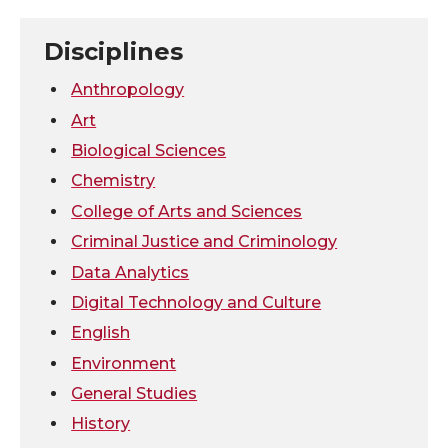
n
n
n
i
Disciplines
T
F
L
t
Anthropology
Art
w
a
i
h
Biological Sciences
Chemistry
i
c
n
e
College of Arts and Sciences
t
e
k
m
Criminal Justice and Criminology
Data Analytics
t
B
e
a
Digital Technology and Culture
e
o
d
i
English
Environment
r
o
i
l
General Studies
k
n
History