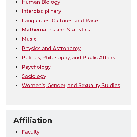
Human Biology
Interdisciplinary
Languages, Cultures, and Race
Mathematics and Statistics
Music
Physics and Astronomy
Politics, Philosophy, and Public Affairs
Psychology
Sociology
Women’s, Gender, and Sexuality Studies
Affiliation
Faculty