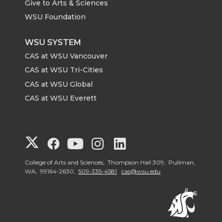
Give to Arts & Sciences
WSU Foundation
WSU SYSTEM
CAS at WSU Vancouver
CAS at WSU Tri-Cities
CAS at WSU Global
CAS at WSU Everett
G
G
G
G
G
o
o
o
o
o
College of Arts and Sciences, Thompson Hall 309, Pullman,
WA, 99164-2630,
509-335-4581
cas@wsu.edu
t
t
t
t
t
o
o
o
o
o