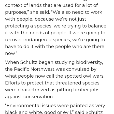
context of lands that are used for a lot of
purposes,” she said. “We also need to work
with people, because we’re not just
protecting a species, we’re trying to balance
it with the needs of people. If we’re going to
recover endangered species, we’re going to
have to do it with the people who are there
now.”
When Schultz began studying biodiversity,
the Pacific Northwest was convulsed by
what people now call the spotted owl wars.
Efforts to protect that threatened species
were characterized as pitting timber jobs
against conservation.
“Environmental issues were painted as very
black and white, good or evil,” said Schultz.