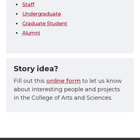
Staff
Undergraduate
Graduate Student
Alumni
Story idea?
Fill out this
online form
to let us know
about interesting people and projects
in the College of Arts and Sciences.