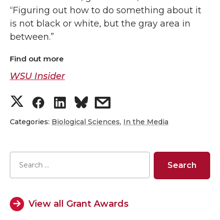
“Figuring out how to do something about it
is not black or white, but the gray area in
between.”
Find out more
WSU Insider
S
S
S
s
h
h
h
h
Categories:
Biological Sciences
,
In the Media
a
a
a
a
r
r
r
r
e
e
e
e
View all Grant Awards
o
o
o
w