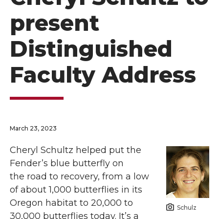
present
Distinguished
Faculty Address
March 23, 2023
Cheryl Schultz helped put the
Fender’s blue butterfly on
the road to recovery, from a low
of about 1,000 butterflies in its
Oregon habitat to 20,000 to
Schulz
30,000 butterflies today. It’s a