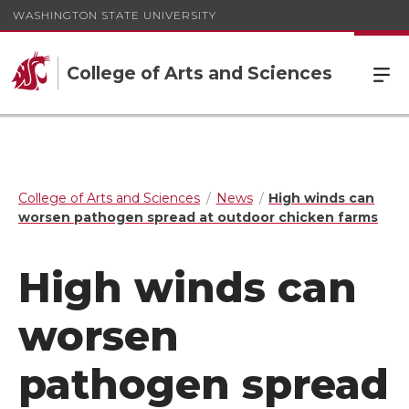
WASHINGTON STATE UNIVERSITY
College of Arts and Sciences
College of Arts and Sciences
News
High winds can
worsen pathogen spread at outdoor chicken farms
High winds can
worsen
pathogen spread