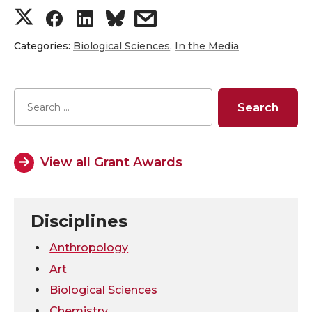
S
S
S
s
h
h
h
h
Categories:
Biological Sciences
,
In the Media
a
a
a
a
r
r
r
r
e
e
e
e
View all Grant Awards
o
o
o
w
n
n
n
i
Disciplines
T
F
L
t
Anthropology
Art
w
a
i
h
Biological Sciences
Chemistry