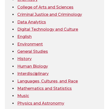
i
c
n
e
College of Arts and Sciences
t
e
k
m
Criminal Justice and Criminology
Data Analytics
t
B
e
a
Digital Technology and Culture
e
o
d
i
English
Environment
r
o
i
l
General Studies
k
n
History
Human Biology
Interdisciplinary
Languages, Cultures, and Race
Mathematics and Statistics
Music
Physics and Astronomy