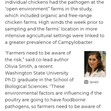
individual chickens had the pathogen at the
“open environment” farms in the study,
which included organic and free-range
chicken farms. High winds the week prior to
sampling and the farms’ location in more
intensive agricultural settings were linked to
a greater prevalence of Campylobacter.
“Farmers need to be aware of
the risk,” said co-lead author
Olivia Smith, a recent
Washington State University
Ph.D. graduate in the School of
Smith
Biological Sciences. “These
environmental factors are influencing if the
poultry are going to have foodborne
pathogens, so farmers need to be aware of