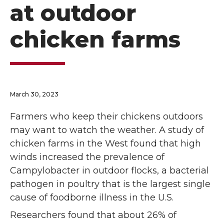
at outdoor
chicken farms
March 30, 2023
Farmers who keep their chickens outdoors
may want to watch the weather. A study of
chicken farms in the West found that high
winds increased the prevalence of
Campylobacter in outdoor flocks, a bacterial
pathogen in poultry that is the largest single
cause of foodborne illness in the U.S.
Researchers found that about 26% of