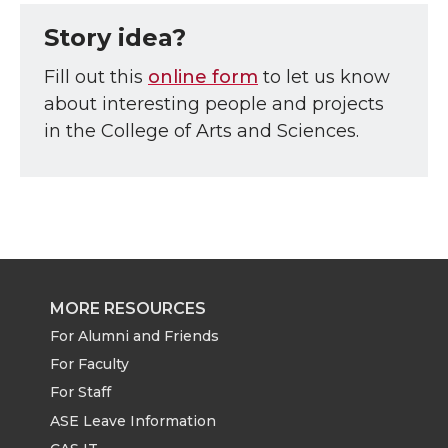
Story idea?
Fill out this
online form
to let us know
about interesting people and projects
in the College of Arts and Sciences.
MORE RESOURCES
For Alumni and Friends
For Faculty
For Staff
ASE Leave Information