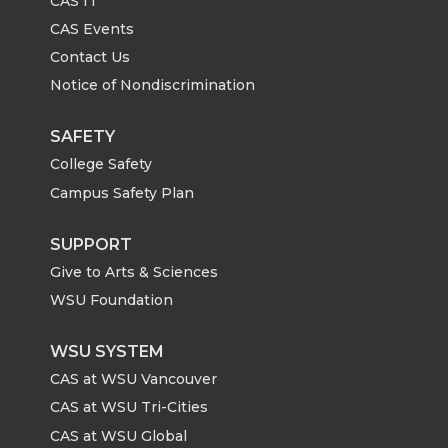
CAS IT
CAS Events
Contact Us
Notice of Nondiscrimination
SAFETY
College Safety
Campus Safety Plan
SUPPORT
Give to Arts & Sciences
WSU Foundation
WSU SYSTEM
CAS at WSU Vancouver
CAS at WSU Tri-Cities
CAS at WSU Global