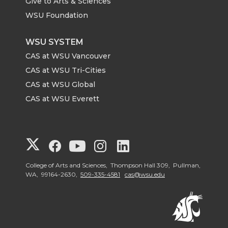
Give to Arts & Sciences
WSU Foundation
WSU SYSTEM
CAS at WSU Vancouver
CAS at WSU Tri-Cities
CAS at WSU Global
CAS at WSU Everett
G
G
G
G
G
o
o
o
o
o
College of Arts and Sciences, Thompson Hall 309, Pullman,
WA, 99164-2630,
509-335-4581
cas@wsu.edu
t
t
t
t
t
o
o
o
o
o