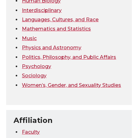
Human Biology
Interdisciplinary
Languages, Cultures, and Race
Mathematics and Statistics
Music
Physics and Astronomy
Politics, Philosophy, and Public Affairs
Psychology
Sociology
Women’s, Gender, and Sexuality Studies
Affiliation
Faculty