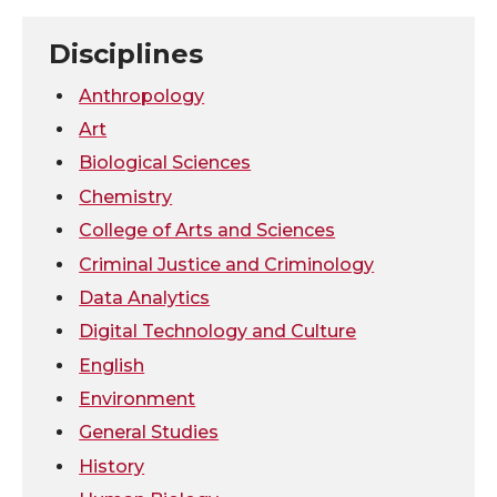
n
n
n
i
Disciplines
T
F
L
t
Anthropology
w
a
i
h
Art
Biological Sciences
i
c
n
e
Chemistry
t
e
k
m
College of Arts and Sciences
Criminal Justice and Criminology
t
B
e
a
Data Analytics
e
o
d
i
Digital Technology and Culture
English
r
o
i
l
Environment
General Studies
k
n
History