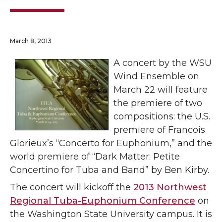
March 8, 2013
A concert by the WSU
Wind Ensemble on
March 22 will feature
the premiere of two
compositions: the U.S.
premiere of Francois
Glorieux’s “Concerto for Euphonium,” and the
world premiere of “Dark Matter: Petite
Concertino for Tuba and Band” by Ben Kirby.
The concert will kickoff the
2013 Northwest
Regional Tuba-Euphonium Conference
on
the Washington State University campus. It is