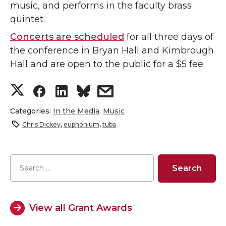
music, and performs in the faculty brass
quintet.
Concerts are scheduled
for all three days of
the conference in Bryan Hall and Kimbrough
Hall and are open to the public for a $5 fee.
S
S
S
s
h
h
h
h
Categories:
In the Media
,
Music
Chris Dickey
,
euphonium
,
tuba
a
a
a
a
r
r
r
r
e
e
e
e
o
o
o
w
View all Grant Awards