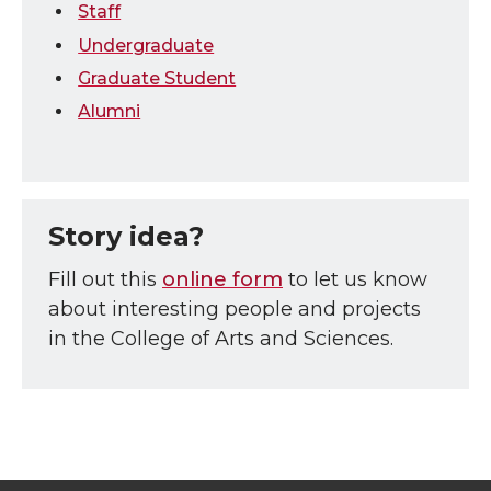
Staff
Undergraduate
Graduate Student
Alumni
Story idea?
Fill out this
online form
to let us know
about interesting people and projects
in the College of Arts and Sciences.