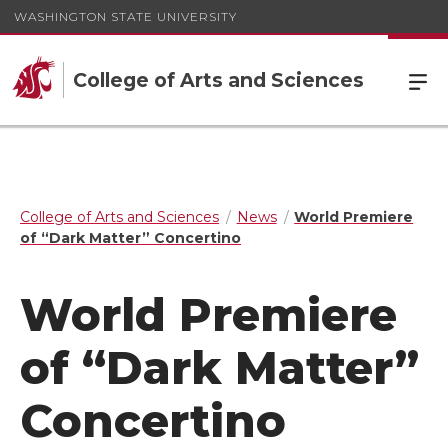
WASHINGTON STATE UNIVERSITY
College of Arts and Sciences
College of Arts and Sciences
News
World Premiere
of “Dark Matter” Concertino
World Premiere
of “Dark Matter”
Concertino