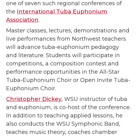
one of seven such regional conferences of
the
International Tuba Euphonium
Association
.
Master classes, lectures, demonstrations and
live performances from Northwest teachers
will advance tuba-euphonium pedagogy
and literature. Students will participate in
competitions,
a composition contest and
performance opportunities in the All-Star
Tuba-Euphonium Choir or Open Invite Tuba-
Euphonium Choir.
Christopher Dickey
, WSU instructor of tuba
and euphonium, is co-host of the conference.
In addition to teaching applied lessons, he
also conducts the WSU Symphonic Band,
teaches music theory, coaches chamber