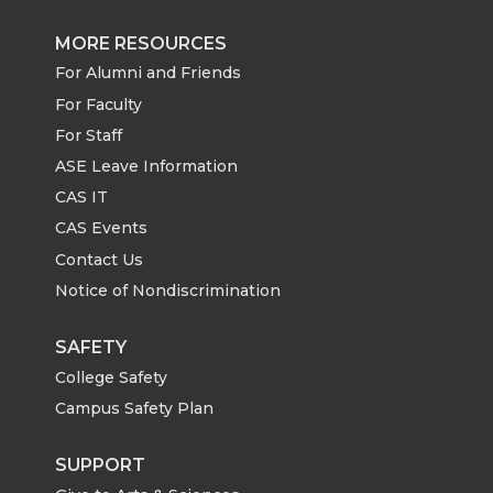
MORE RESOURCES
For Alumni and Friends
For Faculty
For Staff
ASE Leave Information
CAS IT
CAS Events
Contact Us
Notice of Nondiscrimination
SAFETY
College Safety
Campus Safety Plan
SUPPORT