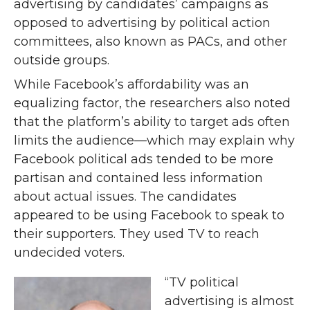
advertising by candidates’ campaigns as
opposed to advertising by political action
committees, also known as PACs, and other
outside groups.
While Facebook’s affordability was an
equalizing factor, the researchers also noted
that the platform’s ability to target ads often
limits the audience—which may explain why
Facebook political ads tended to be more
partisan and contained less information
about actual issues. The candidates
appeared to be using Facebook to speak to
their supporters. They used TV to reach
undecided voters.
“TV political
advertising is almost