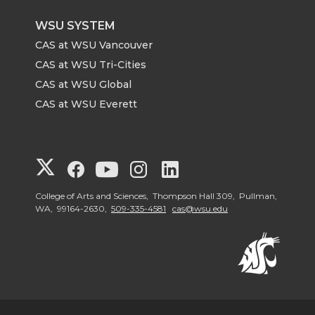
WSU SYSTEM
CAS at WSU Vancouver
CAS at WSU Tri-Cities
CAS at WSU Global
CAS at WSU Everett
G
G
G
G
G
o
o
o
o
o
College of Arts and Sciences, Thompson Hall 309, Pullman,
WA, 99164-2630,
509-335-4581
cas@wsu.edu
t
t
t
t
t
o
o
o
o
o
G
G
G
G
G