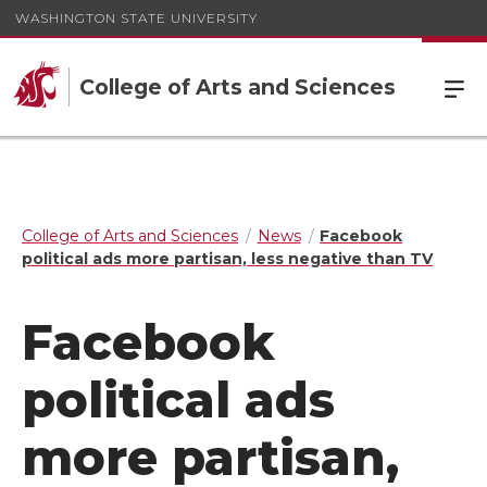
WASHINGTON STATE UNIVERSITY
College of Arts and Sciences
College of Arts and Sciences
News
Facebook
political ads more partisan, less negative than TV
Facebook
political ads
more partisan,