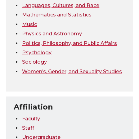
Languages, Cultures, and Race
Mathematics and Statistics
Music
Physics and Astronomy
Politics, Philosophy, and Public Affairs
Psychology
Sociology
Women’s, Gender, and Sexuality Studies
Affiliation
Faculty
Staff
Undergraduate