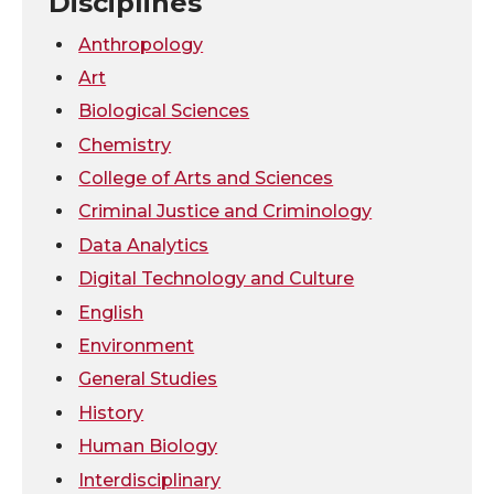
T
F
L
t
Disciplines
w
a
i
h
Anthropology
Art
i
c
n
e
Biological Sciences
Chemistry
t
e
k
m
College of Arts and Sciences
t
B
e
a
Criminal Justice and Criminology
Data Analytics
e
o
d
i
Digital Technology and Culture
r
o
i
l
English
Environment
k
n
General Studies
History
Human Biology
Interdisciplinary