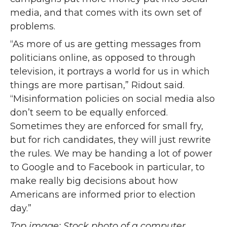
media, and that comes with its own set of
problems.
“As more of us are getting messages from
politicians online, as opposed to through
television, it portrays a world for us in which
things are more partisan,” Ridout said.
“Misinformation policies on social media also
don’t seem to be equally enforced.
Sometimes they are enforced for small fry,
but for rich candidates, they will just rewrite
the rules. We may be handing a lot of power
to Google and to Facebook in particular, to
make really big decisions about how
Americans are informed prior to election
day.”
Top image: Stock photo of a computer