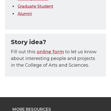
Graduate Student
Alumni
Story idea?
Fill out this
online form
to let us know
about interesting people and projects
in the College of Arts and Sciences.
MORE RESOURCES