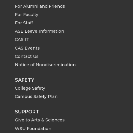
For Alumni and Friends
For Faculty
For Staff
ASE Leave Information
CAS IT
CAS Events
Contact Us
Notice of Nondiscrimination
SAFETY
College Safety
Campus Safety Plan
SUPPORT
Give to Arts & Sciences
WSU Foundation