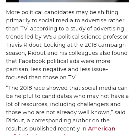
More political candidates may be shifting
primarily to social media to advertise rather
than TV, according to a study of advertising
trends led by WSU political science professor
Travis Ridout. Looking at the 2018 campaign
season, Ridout and his colleagues also found
that Facebook political ads were more
partisan, less negative and less issue-
focused than those on TV.
“The 2018 race showed that social media can
be helpful to candidates who may not have a
lot of resources, including challengers and
those who are not already well known,” said
Ridout, a corresponding author on
the
resultus published recently in
American