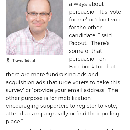
always about
persuasion. It’s ‘vote
for me’ or ‘don’t vote
for the other
candidate’,” said
Ridout. “There’s
some of that
persuasion on
Travis Ridout
Facebook too, but
there are more fundraising ads and
acquisition ads that urge voters to ‘take this
survey’ or ‘provide your email address’. The
other purpose is for mobilization:
encouraging supporters to register to vote,
attend a campaign rally or find their polling
place.”