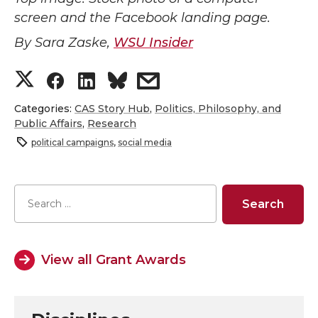
screen and the Facebook landing page.
By Sara Zaske,
WSU Insider
S
S
S
s
h
h
h
h
Categories:
CAS Story Hub
,
Politics, Philosophy, and
Public Affairs
,
Research
a
a
a
a
political campaigns
,
social media
r
r
r
r
e
e
e
e
o
o
o
w
View all Grant Awards
n
n
n
i