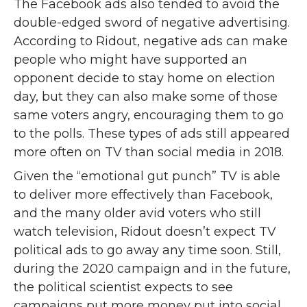
The Facebook ads also tended to avoid the
double-edged sword of negative advertising.
According to Ridout, negative ads can make
people who might have supported an
opponent decide to stay home on election
day, but they can also make some of those
same voters angry, encouraging them to go
to the polls. These types of ads still appeared
more often on TV than social media in 2018.
Given the “emotional gut punch” TV is able
to deliver more effectively than Facebook,
and the many older avid voters who still
watch television, Ridout doesn’t expect TV
political ads to go away any time soon. Still,
during the 2020 campaign and in the future,
the political scientist expects to see
campaigns put more money put into social