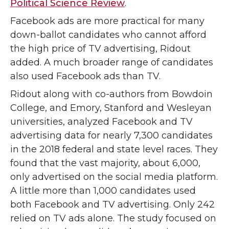
Political Science Review
.
Facebook ads are more practical for many
down-ballot candidates who cannot afford
the high price of TV advertising, Ridout
added. A much broader range of candidates
also used Facebook ads than TV.
Ridout along with co-authors from Bowdoin
College, and Emory, Stanford and Wesleyan
universities, analyzed Facebook and TV
advertising data for nearly 7,300 candidates
in the 2018 federal and state level races. They
found that the vast majority, about 6,000,
only advertised on the social media platform.
A little more than 1,000 candidates used
both Facebook and TV advertising. Only 242
relied on TV ads alone. The study focused on