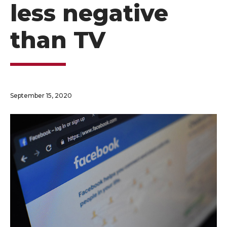
less negative
than TV
September 15, 2020