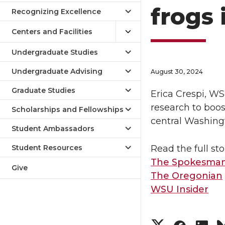
frogs 
Recognizing Excellence
Centers and Facilities
Undergraduate Studies
Undergraduate Advising
August 30, 2024
Graduate Studies
Erica Crespi, WS
research to boo
Scholarships and Fellowships
central Washing
Student Ambassadors
Student Resources
Read the full sto
The Spokesman
Give
The Oregonian
WSU Insider