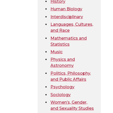
History
Human Biology
Interdisciplinary
Languages, Cultures,
and Race
Mathematics and
Statistics
Music
Physics and
Astronomy
Politics, Philosophy,
and Public Affairs
Psychology
Sociology
Women’s, Gender,
and Sexuality Studies