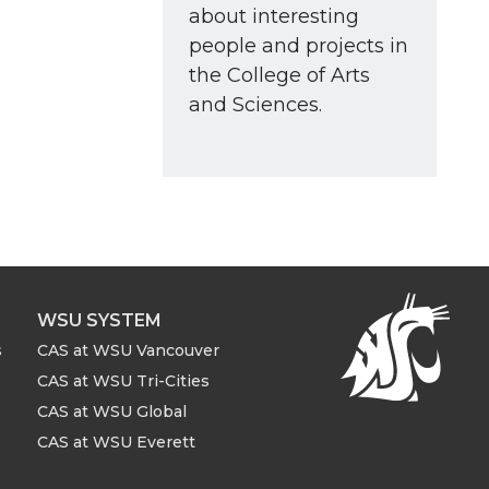
about interesting
people and projects in
the College of Arts
and Sciences.
WSU SYSTEM
s
CAS at WSU Vancouver
CAS at WSU Tri-Cities
CAS at WSU Global
CAS at WSU Everett