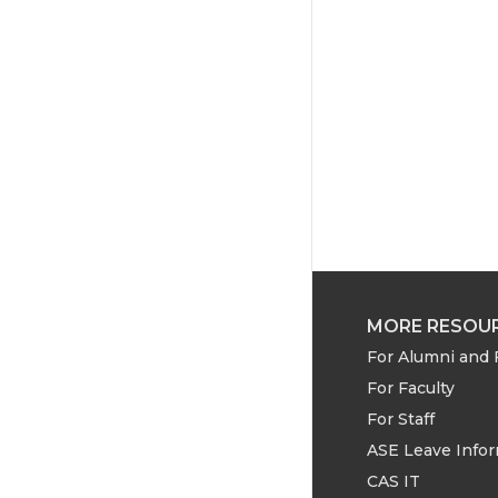
MORE RESOU
For Alumni and 
For Faculty
For Staff
ASE Leave Info
CAS IT