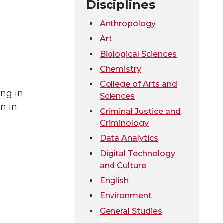
Disciplines
Anthropology
Art
Biological Sciences
Chemistry
College of Arts and
ing in
Sciences
n in
Criminal Justice and
Criminology
Data Analytics
Digital Technology
and Culture
English
Environment
General Studies