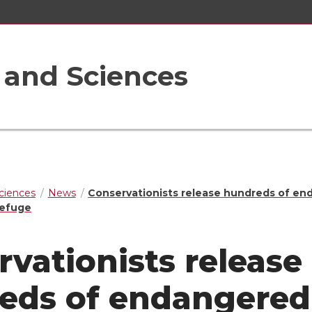
s and Sciences
Sciences
News
Conservationists release hundreds of e
 refuge
vationists release
eds of endangered