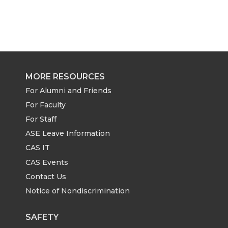
MORE RESOURCES
For Alumni and Friends
For Faculty
For Staff
ASE Leave Information
CAS IT
CAS Events
Contact Us
Notice of Nondiscrimination
SAFETY