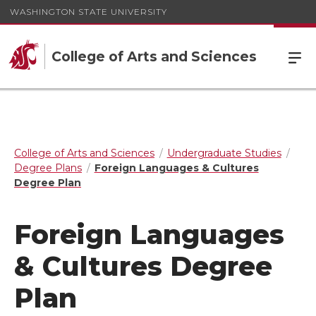
WASHINGTON STATE UNIVERSITY
College of Arts and Sciences
College of Arts and Sciences
Undergraduate Studies
Degree Plans
Foreign Languages & Cultures
Degree Plan
Foreign Languages
& Cultures Degree
Plan