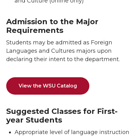
and Culture (online only)
Admission to the Major
Requirements
Students may be admitted as Foreign
Languages and Cultures majors upon
declaring their intent to the department.
View the WSU Catalog
Suggested Classes for First-
year Students
Appropriate level of language instruction