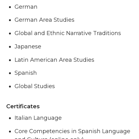
German
German Area Studies
Global and Ethnic Narrative Traditions
Japanese
Latin American Area Studies
Spanish
Global Studies
Certificates
Italian Language
Core Competencies in Spanish Language