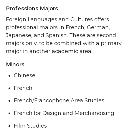
Professions Majors
Foreign Languages and Cultures offers
professional majors in French, German,
Japanese, and Spanish. These are second
majors only, to be combined with a primary
major in another academic area.
Minors
Chinese
French
French/Francophone Area Studies
French for Design and Merchandising
Film Studies