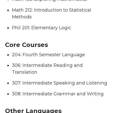
Math 212: Introduction to Statistical
Methods
Phil 201: Elementary Logic
Core Courses
204: Fourth Semester Language
306: Intermediate Reading and
Translation
307: Intermediate Speaking and Listening
308: Intermediate Grammar and Writing
Other Languages