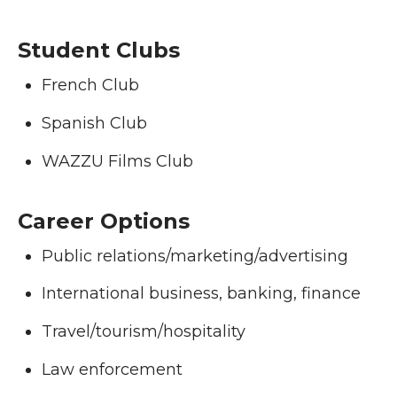
Student Clubs
French Club
Spanish Club
WAZZU Films Club
Career Options
Public relations/marketing/advertising
International business, banking, finance
Travel/tourism/hospitality
Law enforcement