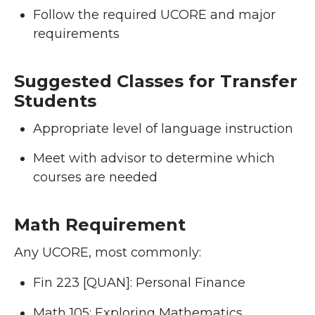
Follow the required UCORE and major
requirements
Suggested Classes for Transfer
Students
Appropriate level of language instruction
Meet with advisor to determine which
courses are needed
Math Requirement
Any UCORE, most commonly:
Fin 223 [QUAN]: Personal Finance
Math 105: Exploring Mathematics