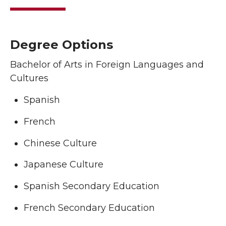
Degree Options
Bachelor of Arts in Foreign Languages and
Cultures
Spanish
French
Chinese Culture
Japanese Culture
Spanish Secondary Education
French Secondary Education