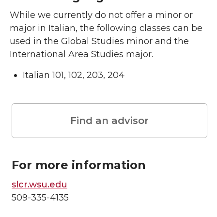
While we currently do not offer a minor or
major in Italian, the following classes can be
used in the Global Studies minor and the
International Area Studies major.
Italian 101, 102, 203, 204
Find an advisor
For more information
slcr.wsu.edu
509-335-4135