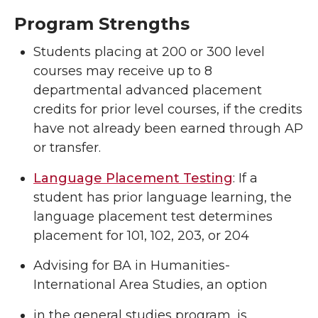
Program Strengths
Students placing at 200 or 300 level
courses may receive up to 8
departmental advanced placement
credits for prior level courses, if the credits
have not already been earned through AP
or transfer.
Language Placement Testing
: If a
student has prior language learning, the
language placement test determines
placement for 101, 102, 203, or 204
Advising for BA in Humanities-
International Area Studies, an option
in the general studies program, is