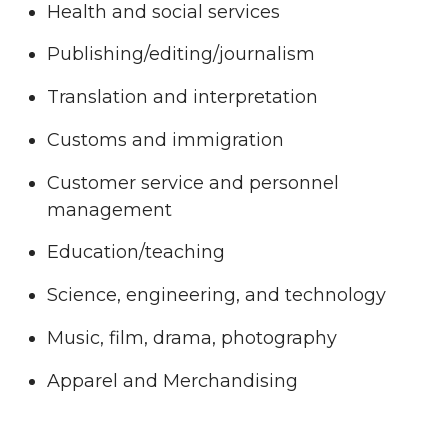
Health and social services
Publishing/editing/journalism
Translation and interpretation
Customs and immigration
Customer service and personnel
management
Education/teaching
Science, engineering, and technology
Music, film, drama, photography
Apparel and Merchandising