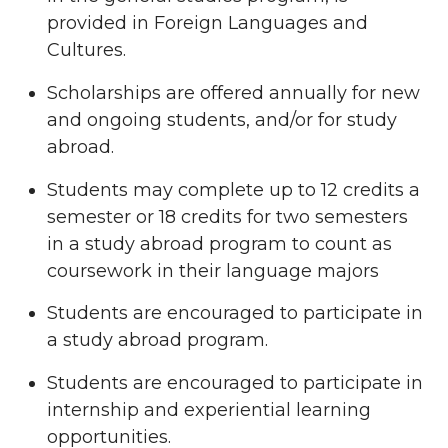
provided in Foreign Languages and
Cultures.
Scholarships are offered annually for new
and ongoing students, and/or for study
abroad.
Students may complete up to 12 credits a
semester or 18 credits for two semesters
in a study abroad program to count as
coursework in their language majors
Students are encouraged to participate in
a study abroad program.
Students are encouraged to participate in
internship and experiential learning
opportunities.