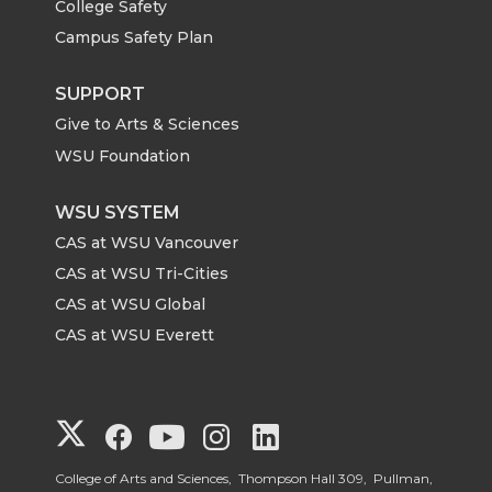
College Safety
Campus Safety Plan
SUPPORT
Give to Arts & Sciences
WSU Foundation
WSU SYSTEM
CAS at WSU Vancouver
CAS at WSU Tri-Cities
CAS at WSU Global
CAS at WSU Everett
G
G
G
G
G
o
o
o
o
o
College of Arts and Sciences, Thompson Hall 309, Pullman,