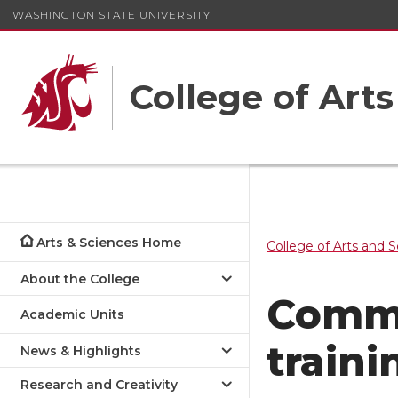
WASHINGTON STATE UNIVERSITY
College of Art
Arts & Sciences Home
College of Arts and 
About the College
Commu
Academic Units
traini
News & Highlights
Research and Creativity