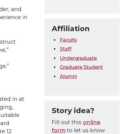
der, and
perience in
Affiliation
Faculty
struct
Staff
ke,”
Undergraduate
ge.”
Graduate Student
Alumni
ated in at
ging,
Story idea?
quitable
Fill out this
online
ward
form
to let us know
re 12