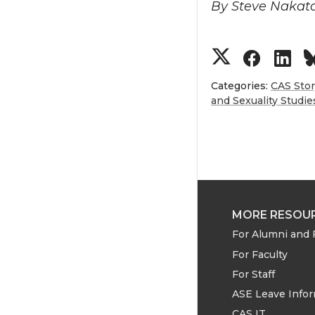
By Steve Nakat
S
S
S
h
h
h
Categories:
CAS Sto
and Sexuality Studie
a
a
a
r
r
r
e
e
e
MORE RESOU
o
o
o
For Alumni and 
n
n
n
For Faculty
For Staff
T
F
L
ASE Leave Info
CAS IT