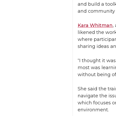
and build a tool
and community 
Kara Whitman
,
likened the wor
where
participa
sharing ideas an
“I thought it wa
most was learni
without being of
She said the tra
navigate the iss
which focuses on
environment.