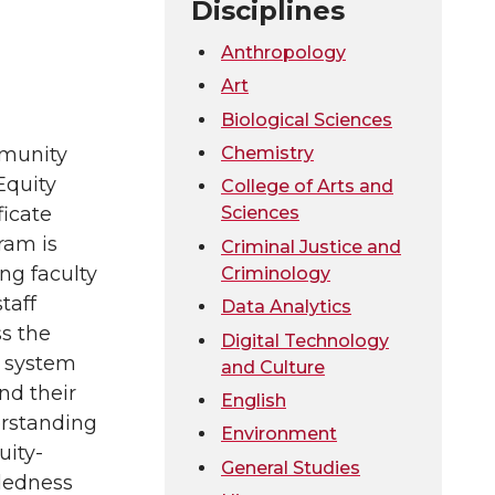
Disciplines
Anthropology
Art
Biological Sciences
Chemistry
munity
Equity
College of Arts and
Sciences
ficate
ram is
Criminal Justice and
ng faculty
Criminology
taff
Data Analytics
s the
Digital Technology
system
and Culture
nd their
English
rstanding
Environment
uity-
General Studies
edness