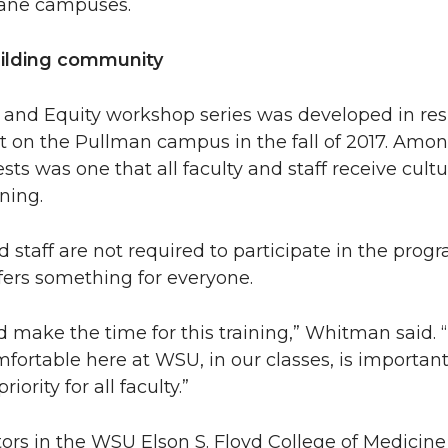
kane campuses.
uilding community
nd Equity workshop series was developed in res
t on the Pullman campus in the fall of 2017. Amo
sts was one that all faculty and staff receive cultu
ning.
d staff are not required to participate in the prog
offers something for everyone.
 make the time for this training,” Whitman said.
fortable here at WSU, in our classes, is importan
iority for all faculty.”
ors in the WSU Elson S. Floyd College of Medicine