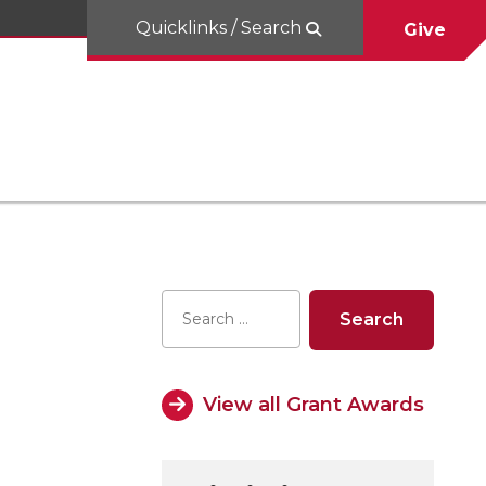
Quicklinks / Search
Give
View all Grant Awards