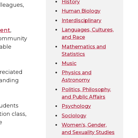
History
lleagues,
Human Biology
Interdisciplinary
Languages, Cultures,
ment
,
and Race
 community
table
Mathematics and
Statistics
Music
preciated
Physics and
tanding
Astronomy
Politics, Philosophy,
and Public Affairs
tudents
Psychology
ion class,
Sociology
e
Women’s, Gender,
and Sexuality Studies