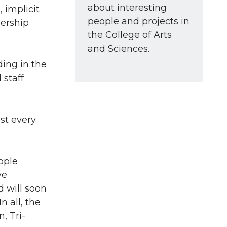
about interesting
 implicit
people and projects in
dership
the College of Arts
and Sciences.
ing in the
 staff
st every
ople
ve
d will soon
n all, the
, Tri-