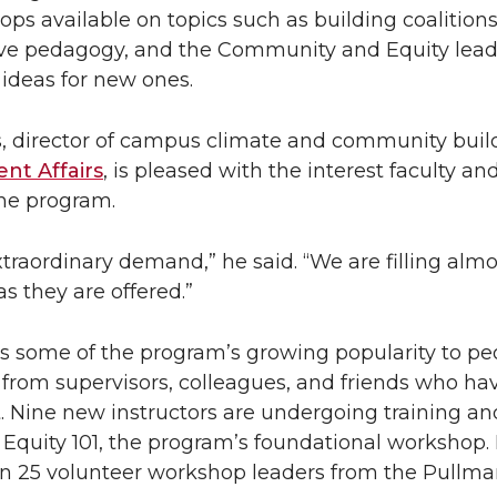
ops available on topics such as building coalitions,
sive pedagogy, and the Community and Equity lea
deas for new ones.
s, director of campus climate and community build
ent Affairs
, is pleased with the interest faculty and
he program.
raordinary demand,” he said. “We are filling almo
s they are offered.”
tes some of the program’s growing popularity to pe
 from supervisors, colleagues, and friends who ha
it. Nine new instructors are undergoing training an
 Equity 101, the program’s foundational workshop. I
n 25 volunteer workshop leaders from the Pullman