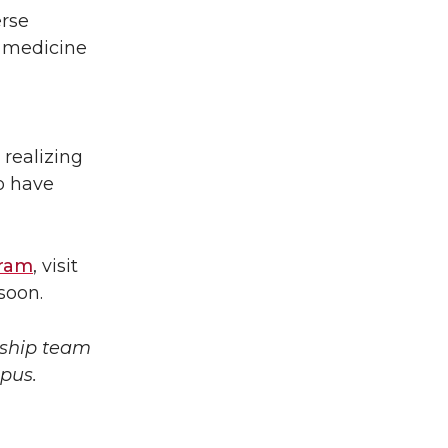
erse
 medicine
 realizing
o have
gram
, visit
soon.
rship team
mpus.