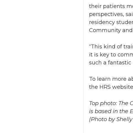
their patients m
perspectives, s
residency stude
Community and E
“This kind of tr
it is key to com
such a fantastic 
To learn more a
the HRS website
Top photo: The
is based in the 
(Photo by Shell