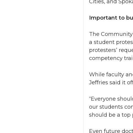
Cities, and Spo
Important to b
The Community a
a student protes
protesters’ reque
competency trai
While faculty an
Jeffries said it 
“Everyone should
our students com
should be a top pr
Even future doct