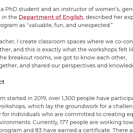
a PhD student and an instructor of women’s, gen
s in the
Department of English
, described her ex
program as “valuable, fun, and unexpected.”
eacher, I create classroom spaces where we co-con
er, and this is exactly what the workshops felt li
 the breakout rooms, we got to know each other,
gether, and shared our perspectives and knowled
ct
m started in 2019, over 1,300 people have particip
 workshops, which lay the groundwork for a challen
 for individuals who are committed to creating e
vironments. Currently, 177 people are working to
rogram and 83 have earned a certificate. There a