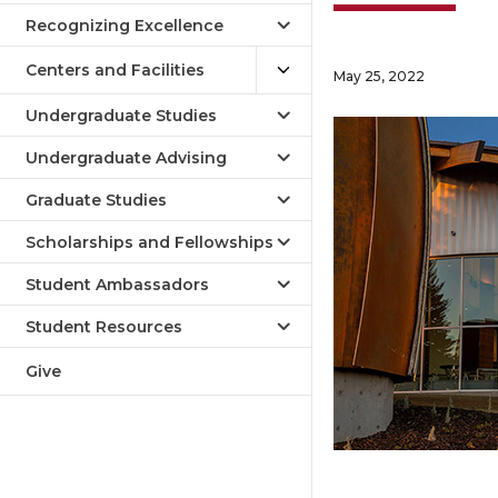
Recognizing Excellence
Centers and Facilities
May 25, 2022
Undergraduate Studies
Undergraduate Advising
Graduate Studies
Scholarships and Fellowships
Student Ambassadors
Student Resources
Give