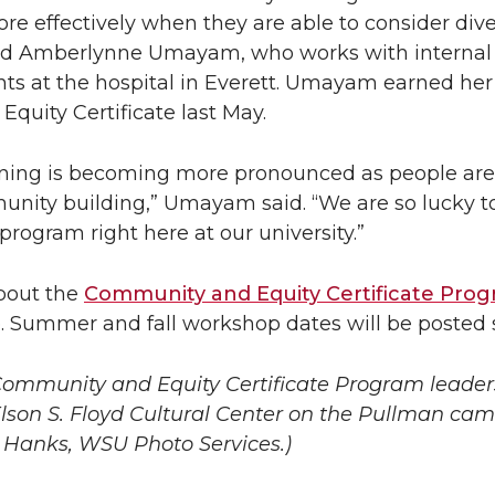
ore effectively when they are able to consider div
aid Amberlynne Umayam, who works with internal
nts at the hospital in Everett. Umayam earned her
quity Certificate last May.
aining is becoming more pronounced as people are
munity building,” Umayam said. “We are so lucky t
program right here at our university.”
bout the
Community and Equity Certificate Pro
. Summer and fall workshop dates will be posted 
 Community and Equ
ity Certificate Program leade
Elson S. Floyd Cultural Center on the Pullman ca
y Hanks, WSU Photo Services.)