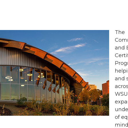
The
Com
and 
Certi
Prog
helpi
and s
acros
WSU 
expa
unde
of eq
mind