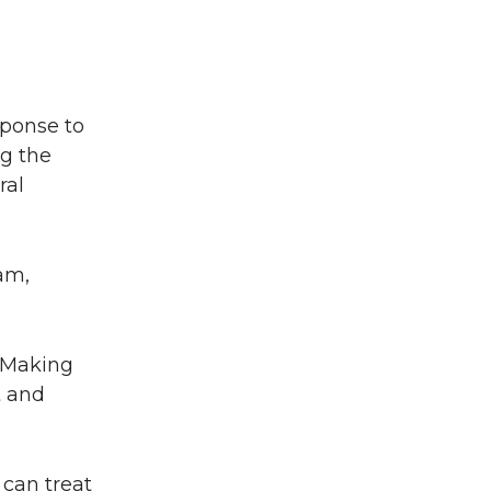
ponse to
ng the
ral
ram,
 “Making
t and
 can treat