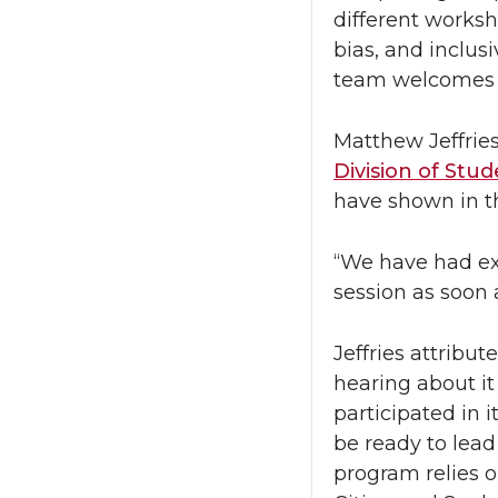
different worksh
bias, and inclu
team welcomes i
Matthew Jeffrie
Division of Stud
have shown in t
“We have had ext
session as soon a
Jeffries attribu
hearing about it
participated in 
be ready to lead
program relies o