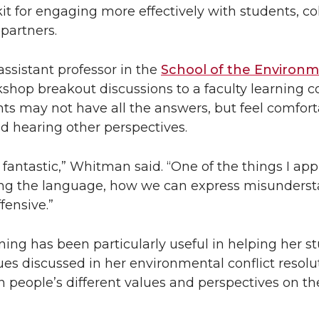
kit for engaging more effectively with students, co
partners.
 assistant professor in the
School of the Environ
kshop breakout discussions to a faculty learning
nts may not have all the answers, but feel comfor
d hearing other perspectives.
s fantastic,” Whitman said. “One of the things I ap
ng the language, how we can express misunders
fensive.”
ining has been particularly useful in helping her s
ues discussed in her environmental conflict resolut
 people’s different values and perspectives on th