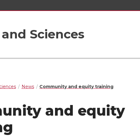
s and Sciences
Sciences
News
Community and equity training
nity and equity
ng