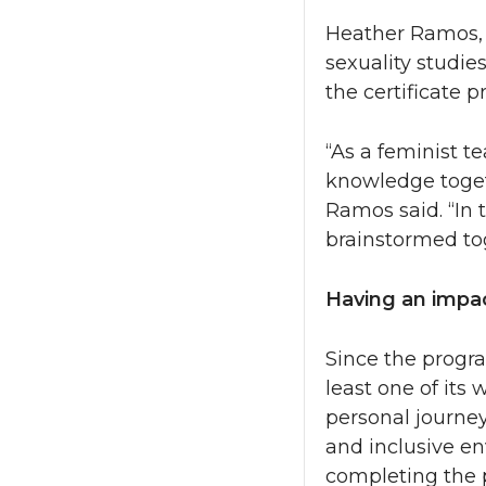
Heather Ramos, 
sexuality studie
the certificate 
“As a feminist t
knowledge togeth
Ramos said. “In
brainstormed to
Having an impa
Since the progra
least one of its
personal journey
and inclusive en
completing the p