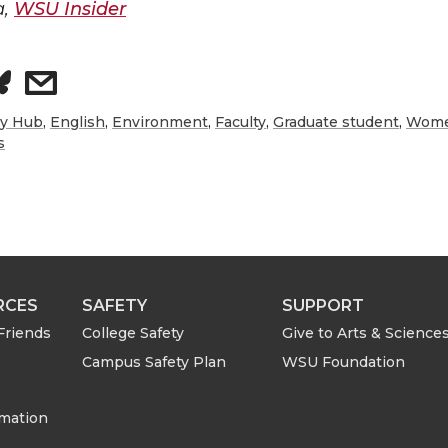
a,
WSU Insider
s
h
ry Hub
,
English
,
Environment
,
Faculty
,
Graduate student
,
Women
s
a
r
e
RCES
SAFETY
SUPPORT
w
Friends
College Safety
Give to Arts & Science
i
Campus Safety Plan
WSU Foundation
t
rmation