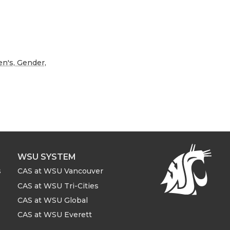
's, Gender,
WSU SYSTEM
s
CAS at WSU Vancouver
CAS at WSU Tri-Cities
CAS at WSU Global
CAS at WSU Everett