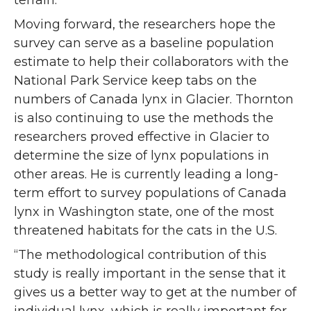
terrain.
Moving forward, the researchers hope the
survey can serve as a baseline population
estimate to help their collaborators with the
National Park Service keep tabs on the
numbers of Canada lynx in Glacier. Thornton
is also continuing to use the methods the
researchers proved effective in Glacier to
determine the size of lynx populations in
other areas. He is currently leading a long-
term effort to survey populations of Canada
lynx in Washington state, one of the most
threatened habitats for the cats in the U.S.
“The methodological contribution of this
study is really important in the sense that it
gives us a better way to get at the number of