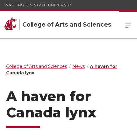
WASHINGTON STATE UNIVERSITY
College of Arts and Sciences
College of Arts and Sciences
News
A haven for
Canada lynx
A haven for
Canada lynx