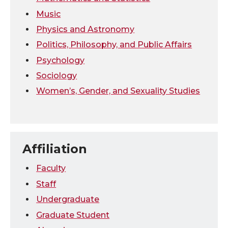
Music
Physics and Astronomy
Politics, Philosophy, and Public Affairs
Psychology
Sociology
Women’s, Gender, and Sexuality Studies
Affiliation
Faculty
Staff
Undergraduate
Graduate Student