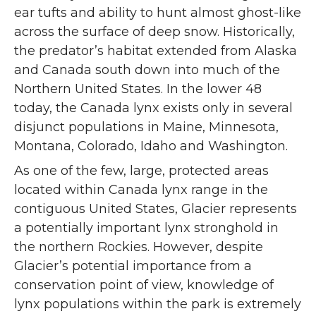
ear tufts and ability to hunt almost ghost-like
across the surface of deep snow. Historically,
the predator’s habitat extended from Alaska
and Canada south down into much of the
Northern United States. In the lower 48
today, the Canada lynx exists only in several
disjunct populations in Maine, Minnesota,
Montana, Colorado, Idaho and Washington.
As one of the few, large, protected areas
located within Canada lynx range in the
contiguous United States, Glacier represents
a potentially important lynx stronghold in
the northern Rockies. However, despite
Glacier’s potential importance from a
conservation point of view, knowledge of
lynx populations within the park is extremely