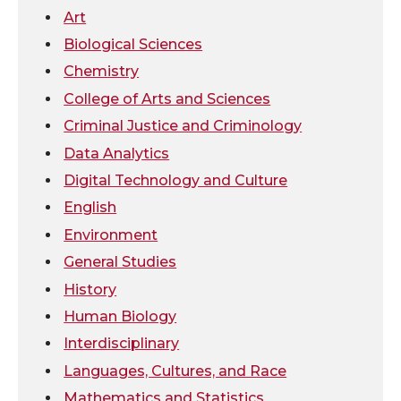
w
a
i
h
Art
i
c
n
e
Biological Sciences
Chemistry
t
e
k
m
College of Arts and Sciences
t
B
e
a
Criminal Justice and Criminology
Data Analytics
e
o
d
i
Digital Technology and Culture
r
o
i
l
English
Environment
k
n
General Studies
History
Human Biology
Interdisciplinary
Languages, Cultures, and Race
Mathematics and Statistics