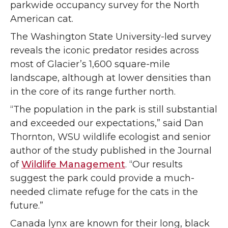
parkwide occupancy survey for the North
American cat.
The Washington State University-led survey
reveals the iconic predator resides across
most of Glacier’s 1,600 square-mile
landscape, although at lower densities than
in the core of its range further north.
“The population in the park is still substantial
and exceeded our expectations,” said Dan
Thornton, WSU wildlife ecologist and senior
author of the study published in the Journal
of
Wildlife Management
. “Our results
suggest the park could provide a much-
needed climate refuge for the cats in the
future.”
Canada lynx are known for their long, black