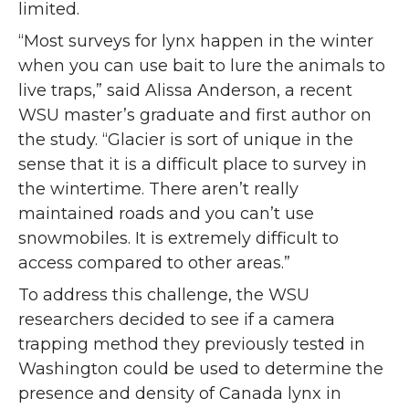
limited.
“Most surveys for lynx happen in the winter
when you can use bait to lure the animals to
live traps,” said Alissa Anderson, a recent
WSU master’s graduate and first author on
the study. “Glacier is sort of unique in the
sense that it is a difficult place to survey in
the wintertime. There aren’t really
maintained roads and you can’t use
snowmobiles. It is extremely difficult to
access compared to other areas.”
To address this challenge, the WSU
researchers decided to see if a camera
trapping method they previously tested in
Washington could be used to determine the
presence and density of Canada lynx in