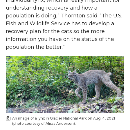
individual lynx, which is really important for
understanding recovery and how a
population is doing,” Thornton said. “The U.S.
Fish and Wildlife Service has to develop a
recovery plan for the cats so the more
information you have on the status of the
population the better.”
An image of a lynx in Glacier National Park on Aug. 4, 2021
(photo courtesy of Alissa Anderson).