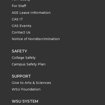
For Staff
ASE Leave Information
CAS IT
CAS Events
Contact Us
Notice of Nondiscrimination
SAFETY
College Safety
Campus Safety Plan
SUPPORT
Give to Arts & Sciences
WSU Foundation
WSU SYSTEM