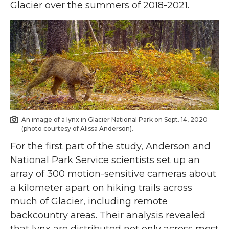
Glacier over the summers of 2018-2021.
An image of a lynx in Glacier National Park on Sept. 14, 2020
(photo courtesy of Alissa Anderson).
For the first part of the study, Anderson and
National Park Service scientists set up an
array of 300 motion-sensitive cameras about
a kilometer apart on hiking trails across
much of Glacier, including remote
backcountry areas. Their analysis revealed