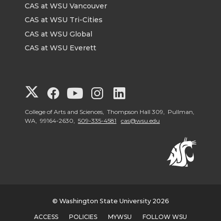
CAS at WSU Vancouver
CAS at WSU Tri-Cities
CAS at WSU Global
CAS at WSU Everett
G
G
G
G
G
o
o
o
o
o
College of Arts and Sciences, Thompson Hall 309, Pullman,
WA, 99164-2630,
509-335-4581
cas@wsu.edu
t
t
t
t
t
o
o
o
o
o
G
G
G
G
G
© Washington State University 2026
o
o
o
o
o
ACCESS
POLICIES
MYWSU
FOLLOW WSU