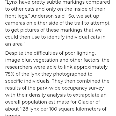
“Lynx have pretty subtle markings compared
to other cats and only on the inside of their
front legs,” Anderson said. “So, we set up
cameras on either side of the trail to attempt
to get pictures of these markings that we
could then use to identify individual cats in
an area.”
Despite the difficulties of poor lighting,
image blur, vegetation and other factors, the
researchers were able to link approximately
75% of the lynx they photographed to
specific individuals. They then combined the
results of the park-wide occupancy survey
with their density analysis to extrapolate an
overall population estimate for Glacier of
about 1.28 lynx per 100 square kilometers of