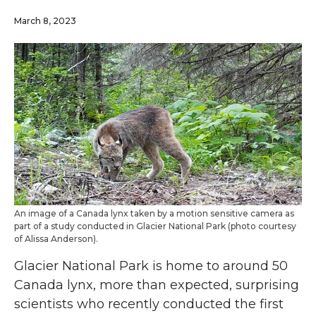
March 8, 2023
An image of a Canada lynx taken by a motion sensitive camera as
part of a study conducted in Glacier National Park (photo courtesy
of Alissa Anderson).
Glacier National Park is home to around 50
Canada lynx, more than expected, surprising
scientists who recently conducted the first