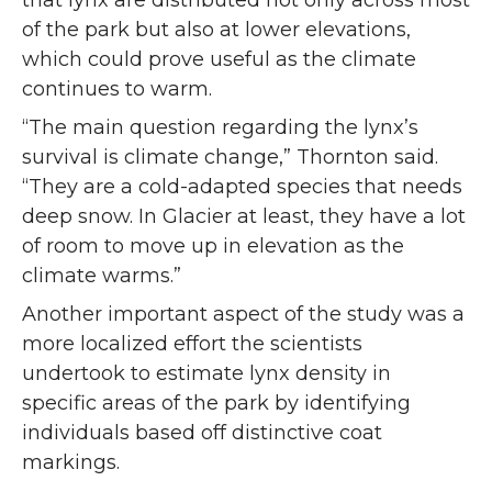
that lynx are distributed not only across most
of the park but also at lower elevations,
which could prove useful as the climate
continues to warm.
“The main question regarding the lynx’s
survival is climate change,” Thornton said.
“They are a cold-adapted species that needs
deep snow. In Glacier at least, they have a lot
of room to move up in elevation as the
climate warms.”
Another important aspect of the study was a
more localized effort the scientists
undertook to estimate lynx density in
specific areas of the park by identifying
individuals based off distinctive coat
markings.