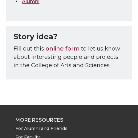
Alumni
Story idea?
Fill out this
online form
to let us know
about interesting people and projects
in the College of Arts and Sciences.
MORE RESOURCES
For Alumni and Friends
For Faculty