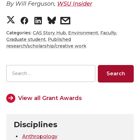
By Will Ferguson,
WSU Insider
S
S
S
s
h
h
h
h
Categories:
CAS Story Hub
,
Environment
,
Faculty
,
Graduate student
,
Published
research/scholarship/creative work
a
a
a
a
r
r
r
r
e
e
e
e
o
o
o
w
View all Grant Awards
n
n
n
i
T
F
L
t
Disciplines
Anthropology