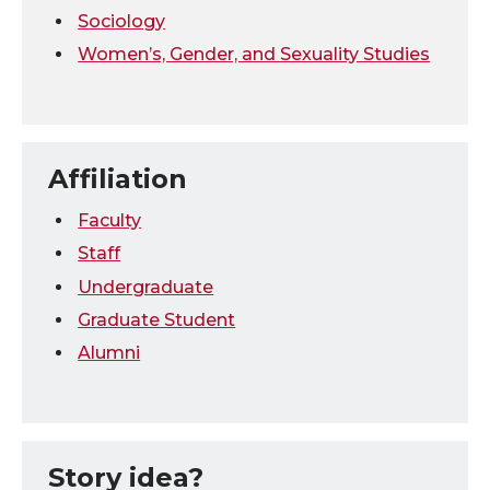
Sociology
Women’s, Gender, and Sexuality Studies
Affiliation
Faculty
Staff
Undergraduate
Graduate Student
Alumni
Story idea?