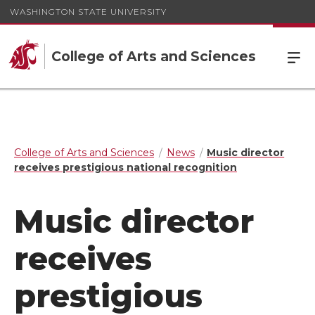
WASHINGTON STATE UNIVERSITY
College of Arts and Sciences
College of Arts and Sciences
News
Music director
receives prestigious national recognition
Music director
receives
prestigious