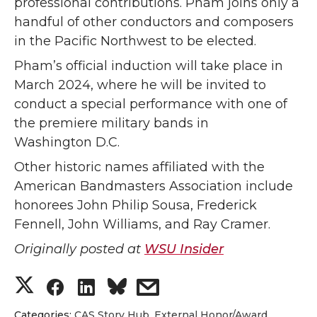
professional contributions. Pham joins only a
handful of other conductors and composers
in the Pacific Northwest to be elected.
Pham’s official induction will take place in
March 2024, where he will be invited to
conduct a special performance with one of
the premiere military bands in
Washington D.C.
Other historic names affiliated with the
American Bandmasters Association include
honorees John Philip Sousa, Frederick
Fennell, John Williams, and Ray Cramer.
Originally posted at
WSU Insider
S
S
S
s
Categories:
CAS Story Hub
,
External Honor/Award
,