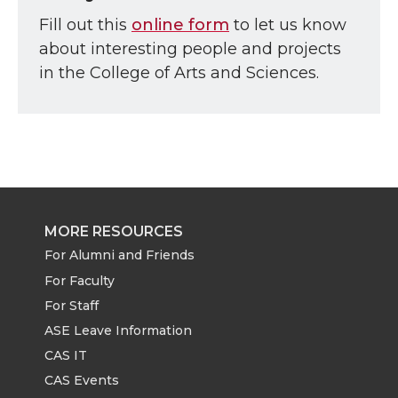
Fill out this
online form
to let us know
about interesting people and projects
in the College of Arts and Sciences.
MORE RESOURCES
For Alumni and Friends
For Faculty
For Staff
ASE Leave Information
CAS IT
CAS Events