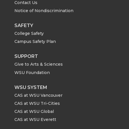
Contact Us
Notice of Nondiscrimination
SAFETY
College Safety
Campus Safety Plan
SUPPORT
Give to Arts & Sciences
WSU Foundation
WSU SYSTEM
CAS at WSU Vancouver
CAS at WSU Tri-Cities
CAS at WSU Global
CAS at WSU Everett