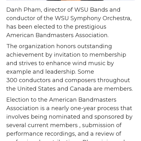
Danh Pham, director of WSU Bands and
conductor of the WSU Symphony Orchestra,
has been elected to the prestigious
American Bandmasters Association.
The organization honors outstanding
achievement by invitation to membership
and strives to enhance wind music by
example and leadership. Some
300 conductors and composers throughout
the United States and Canada are members.
Election to the American Bandmasters
Association is a nearly one-year process that
involves being nominated and sponsored by
several current members , submission of
performance recordings, and a review of