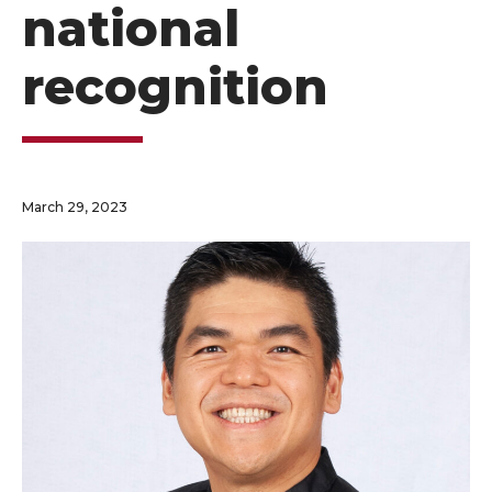
national
recognition
March 29, 2023