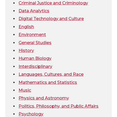
Criminal Justice and Criminology
t
B
e
a
Data Analytics
Digital Technology and Culture
e
o
d
i
English
r
o
i
l
Environment
General Studies
k
n
History
Human Biology
Interdisciplinary
Languages, Cultures, and Race
Mathematics and Statistics
Music
Physics and Astronomy
Politics, Philosophy, and Public Affairs
Psychology