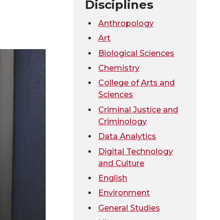
Disciplines
Anthropology
Art
Biological Sciences
Chemistry
College of Arts and
Sciences
Criminal Justice and
Criminology
Data Analytics
Digital Technology
and Culture
English
Environment
General Studies