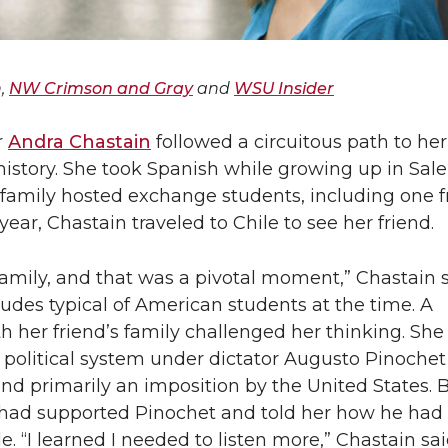
n,
NW Crimson and Gray
and
WSU Insider
r
Andra Chastain
followed a circuitous path to her
istory. She took Spanish while growing up in Sal
family hosted exchange students, including one f
year, Chastain traveled to Chile to see her friend.
family, and that was a pivotal moment,” Chastain s
itudes typical of American students at the time. A
h her friend’s family challenged her thinking. She
 political system under dictator Augusto Pinoche
 and primarily an imposition by the United States. 
s had supported Pinochet and told her how he had
. “I learned I needed to listen more,” Chastain sai