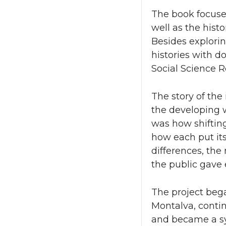
The book focuses
well as the hist
Besides explorin
histories with d
Social Science R
The story of the
the developing w
was how shiftin
how each put its
differences, the
the public gave 
The project beg
Montalva, conti
and became a sy