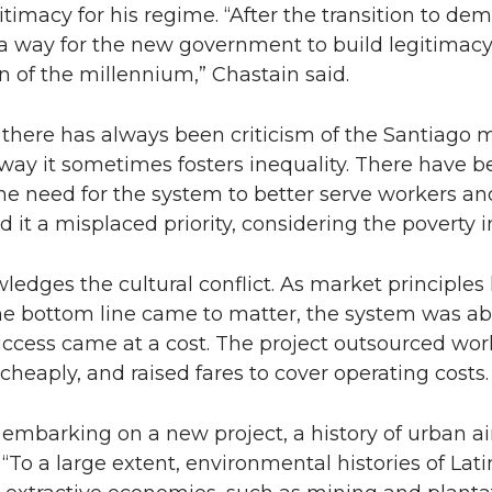
itimacy for his regime. “After the transition to de
 a way for the new government to build legitimac
n of the millennium,” Chastain said.
, there has always been criticism of the Santiago 
way it sometimes fosters inequality. There have 
e need for the system to better serve workers an
 it a misplaced priority, considering the poverty in
edges the cultural conflict. As market principles 
he bottom line came to matter, the system was ab
cess came at a cost. The project outsourced work
heaply, and raised fares to cover operating costs.
embarking on a new project, a history of urban air
 “To a large extent, environmental histories of Lat