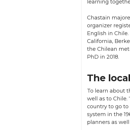
learning togethe
Chastain majored
organizer regist
English in Chile.
California, Ber
the Chilean metr
PhD in 2018.
The local
To learn about t
well as to Chil
country to go to
system in the 19
planners as well