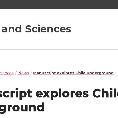
s and Sciences
Sciences
News
Manuscript explores Chile underground
cript explores Chil
ground