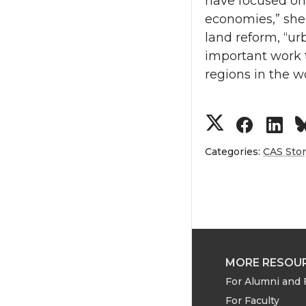
have focused on
economies,” she 
land reform, “ur
important work 
regions in the wo
S
S
S
h
h
h
Categories:
CAS Sto
a
a
a
r
r
r
e
e
e
MORE RESOU
o
o
o
For Alumni and 
For Faculty