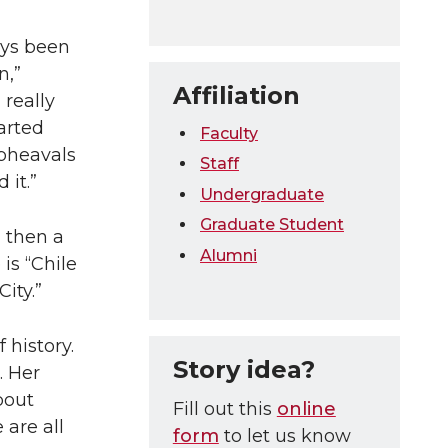
ays been
n,”
Affiliation
really
tarted
Faculty
upheavals
Staff
it.”
Undergraduate
Graduate Student
d then a
Alumni
is “Chile
ity.”
 history.
Story idea?
. Her
bout
Fill out this
online
 are all
form
to let us know