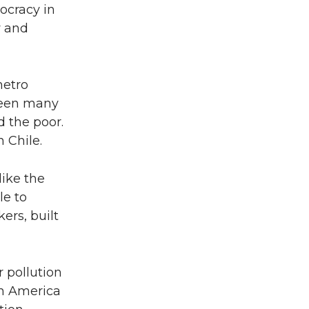
mocracy in
y and
metro
been many
d the poor.
 Chile.
like the
le to
ers, built
 pollution
in America