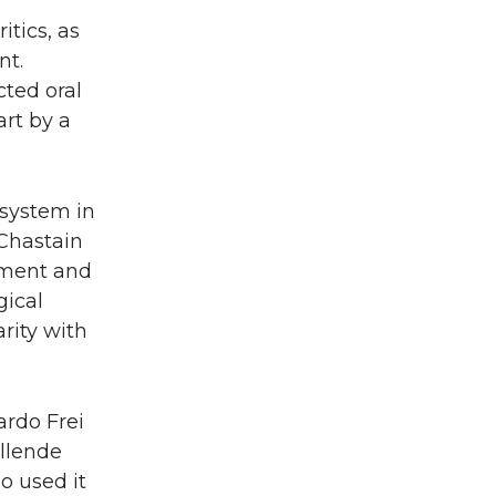
itics, as
nt.
cted oral
art by a
 system in
 Chastain
pment and
gical
rity with
ardo Frei
Allende
o used it