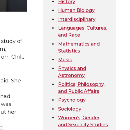
History
Human Biology
Interdisciplinary
Languages, Cultures,
and Race
 study of
Mathematics and
em,
Statistics
rom Chile.
Music
Physics and
Astronomy
aid. She
Politics, Philosophy,
and Public Affairs
 had
Psychology
t was
Sociology
But her
Women’s, Gender,
and Sexuality Studies
d.