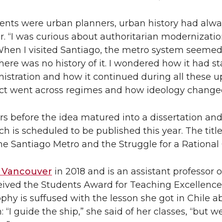
ents were urban planners, urban history had alw
er. “I was curious about authoritarian modernizatio
When I visited Santiago, the metro system seemed 
there was no history of it. I wondered how it had s
istration and how it continued during all these 
ct went across regimes and how ideology changed 
ars before the idea matured into a dissertation an
h is scheduled to be published this year. The title 
 Santiago Metro and the Struggle for a Rational C
Vancouver
in 2018 and is an assistant professor of
eived the Students Award for Teaching Excellence
phy is suffused with the lesson she got in Chile a
n: “I guide the ship,” she said of her classes, “but we