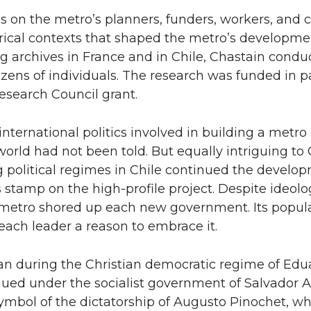
 on the metro’s planners, funders, workers, and cr
orical contexts that shaped the metro’s developme
g archives in France and in Chile, Chastain condu
ozens of individuals. The research was funded in p
esearch Council grant.
 international politics involved in building a metro
orld had not been told. But equally intriguing to
g political regimes in Chile continued the develo
 stamp on the high-profile project. Despite ideolo
 metro shored up each new government. Its popula
each leader a reason to embrace it.
an during the Christian democratic regime of Edu
nued under the socialist government of Salvador 
mbol of the dictatorship of Augusto Pinochet, wh