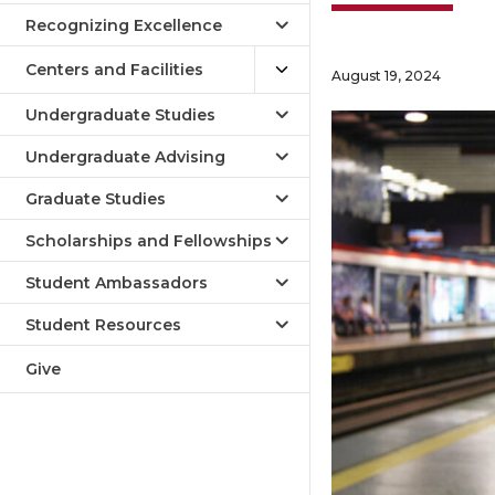
Recognizing Excellence
Centers and Facilities
August 19, 2024
Undergraduate Studies
Undergraduate Advising
Graduate Studies
Scholarships and Fellowships
Student Ambassadors
Student Resources
Give