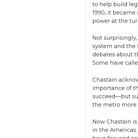
to help build leg
1990, it became
power at the tur
Not surprisingly
system and the 
debates about th
Some have called
Chastain acknowl
importance of t
succeed—but suc
the metro more c
Now Chastain is 
in the Americas.