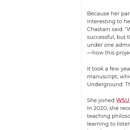
Because her par
interesting to h
Chastain said. “
successful, but 
under one admin
—how this proje
It took a few ye
manuscript, whic
Underground: The
She joined
WSU 
In 2020, she rec
teaching philoso
learning to liste