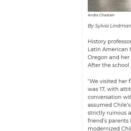
Andra Chastain
By Sylvia Lindma
History professo
Latin American h
Oregon and her 
After the school 
“We visited her 
was 17, with att
conversation wit
assumed Chile’s
strictly ruinous
friend’s parent
modernized Chile