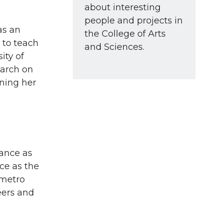
about interesting
people and projects in
as an
the College of Arts
 to teach
and Sciences.
ity of
earch on
rning her
rance as
ce as the
 metro
eers and