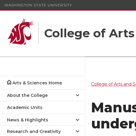
WASHINGTON STATE UNIVERSITY
College of Art
Arts & Sciences Home
College of Arts and 
About the College
Manus
Academic Units
under
News & Highlights
Research and Creativity