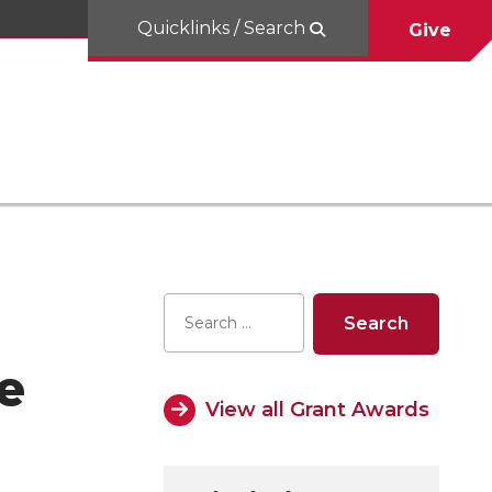
Quicklinks / Search
Give
e
View all Grant Awards