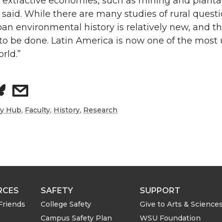
 extractive economies, such as mining and planta
said. While there are many studies of rural quest
ban environmental history is relatively new, and th
to be done. Latin America is now one of the most
rld.”
s
h
ry Hub
,
Faculty
,
History
,
Research
a
r
e
RCES
SAFETY
SUPPORT
w
Friends
College Safety
Give to Arts & Science
Campus Safety Plan
WSU Foundation