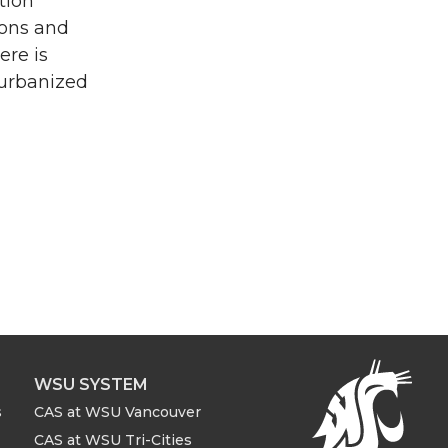
tion
ions and
ere is
 urbanized
WSU SYSTEM
s
CAS at WSU Vancouver
CAS at WSU Tri-Cities