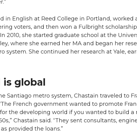
r.”
 in English at Reed College in Portland, worked 
ering voters, and then won a Fulbright scholarship
 In 2010, she started graduate school at the Univers
keley, where she earned her MA and began her res
o system. She continued her research at Yale, ea
 is global
he Santiago metro system, Chastain traveled to F
e. “The French government wanted to promote Fran
 for the developing world if you wanted to build a
60s,” Chastain said. “They sent consultants, engin
 as provided the loans.”