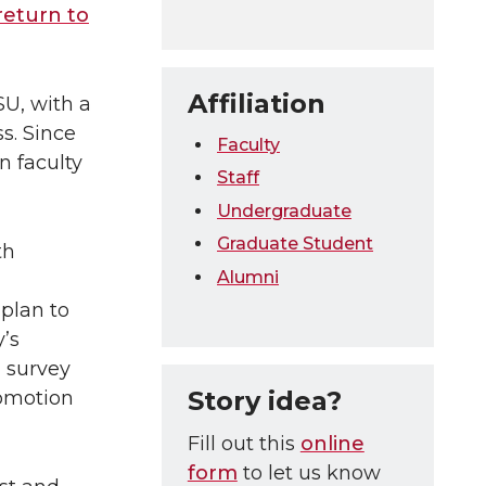
return to
Affiliation
U, with a
s. Since
Faculty
n faculty
Staff
Undergraduate
Graduate Student
th
Alumni
plan to
’s
 survey
Story idea?
romotion
Fill out this
online
form
to let us know