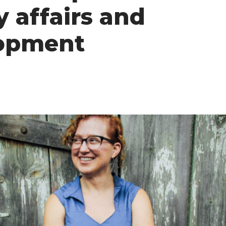
y affairs and
opment