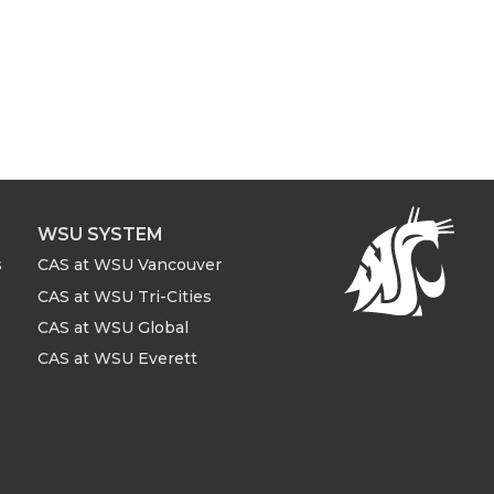
WSU SYSTEM
s
CAS at WSU Vancouver
CAS at WSU Tri-Cities
CAS at WSU Global
CAS at WSU Everett