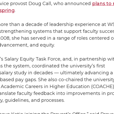
 vice provost Doug Call, who announced
plans to 
 spring
.
ore than a decade of leadership experience at WS
strengthening systems that support faculty succes
008, she has served in a range of roles centered o
vancement, and equity.
 Salary Equity Task Force, and, in partnership wi
s the system, coordinated the university’s first
alary study in decades — ultimately advancing a 
ased pay gaps. She also co-chaired the university
n Academic Careers in Higher Education (COACHE)
translate faculty feedback into improvements in p
ty, guidelines, and processes.