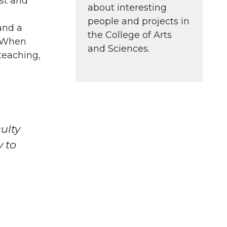
ost and
about interesting
people and projects in
and a
the College of Arts
. When
and Sciences.
teaching,
ulty
y to