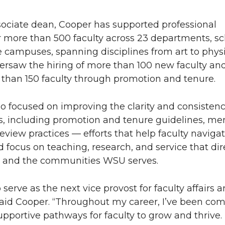
ssociate dean, Cooper has supported professional
 more than 500 faculty across 23 departments, sc
 campuses, spanning disciplines from art to phys
versaw the hiring of more than 100 new faculty an
than 150 faculty through promotion and tenure.
o focused on improving the clarity and consistenc
es, including promotion and tenure guidelines, me
review practices — efforts that help faculty naviga
 focus on teaching, research, and service that dir
s and the communities WSU serves.
serve as the next vice provost for faculty affairs 
aid Cooper. “Throughout my career, I’ve been com
upportive pathways for faculty to grow and thrive. 