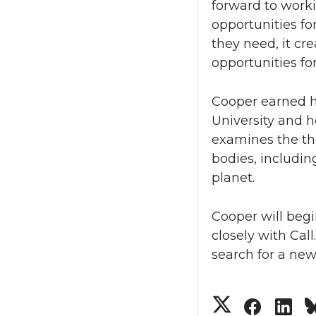
forward to work
opportunities fo
they need, it cr
opportunities fo
Cooper earned h
University and h
examines the th
bodies, includin
planet.
Cooper will begi
closely with Cal
search for a new
S
S
S