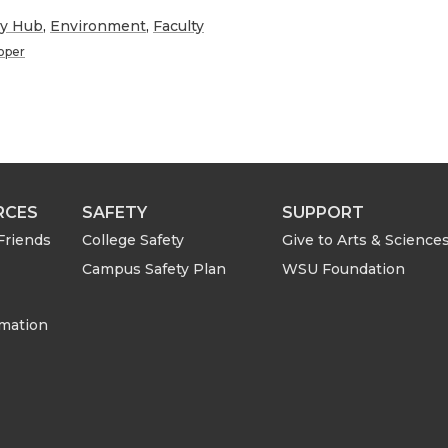
h
ry Hub
,
Environment
,
Faculty
ooper
a
r
e
RCES
SAFETY
SUPPORT
w
Friends
College Safety
Give to Arts & Science
i
Campus Safety Plan
WSU Foundation
t
rmation
h
e