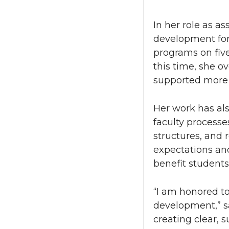
In her role as a
development for
programs on five
this time, she o
supported more 
Her work has als
faculty process
structures, and 
expectations and
benefit student
“I am honored to 
development,” s
creating clear, s