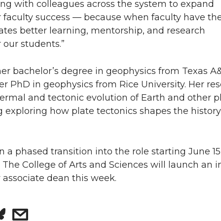
ing with colleagues across the system to expand
r faculty success — because when faculty have th
eates better learning, mentorship, and research
r our students.”
er bachelor’s degree in geophysics from Texas 
er PhD in geophysics from Rice University. Her re
ermal and tectonic evolution of Earth and other p
g exploring how plate tectonics shapes the history
n a phased transition into the role starting June 1
l. The College of Arts and Sciences will launch an i
 associate dean this week.
s