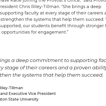
 have Katie joining the Provost’s Office,” said Prov
resident Chris Riley-Tillman. “She brings a deep
pporting faculty at every stage of their careers 
to strengthen the systems that help them succeed
-supported, our students benefit through stronger 
 opportunities for engagement.”
ings a deep commitment to supporting fac
ry stage of their careers and a proven abilit
then the systems that help them succeed.
Riley-Tillman
and Executive Vice President
on State University