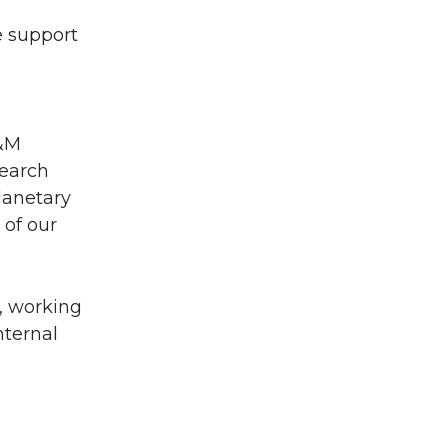
e support
A&M
search
lanetary
 of our
5, working
nternal