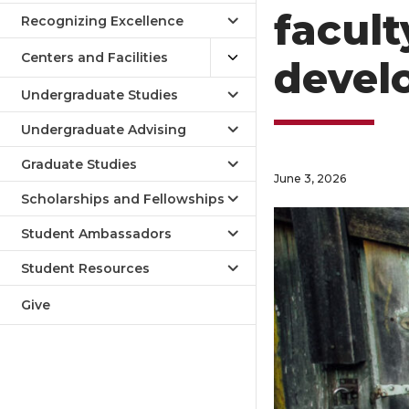
facult
Recognizing Excellence
Centers and Facilities
devel
Undergraduate Studies
Undergraduate Advising
Graduate Studies
June 3, 2026
Scholarships and Fellowships
Student Ambassadors
Student Resources
Give