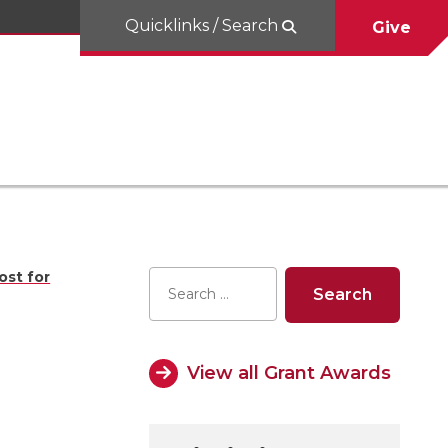
Quicklinks / Search
Give
ost for
View all Grant Awards