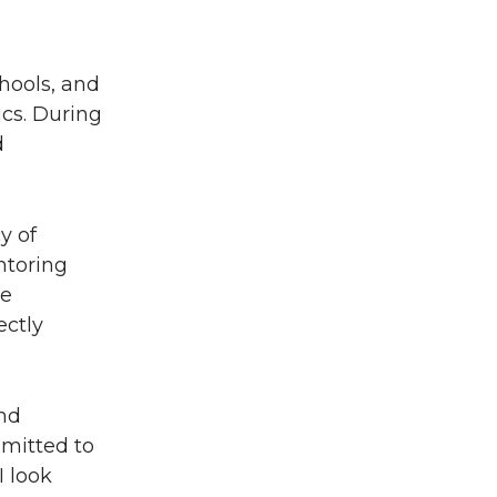
hools, and
ics. During
d
y of
ntoring
te
ectly
and
mitted to
I look