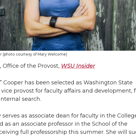
er (photo courtesy of Mary Welcome)
 Office of the Provost,
WSU Insider
e” Cooper has been selected as Washington State
t vice provost for faculty affairs and development, 
nternal search.
 serves as associate dean for faculty in the College
 as an associate professor in the School of the
eiving full professorship this summer. She will s