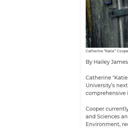
Catherine “Katie” Coop
By Hailey James,
Catherine “Kati
University’s nex
comprehensive i
Cooper currently
and Sciences and
Environment, rec