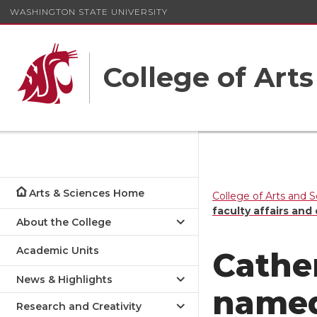
WASHINGTON STATE UNIVERSITY
College of Art
Arts & Sciences Home
College of Arts and 
faculty affairs an
About the College
Academic Units
Cather
News & Highlights
named
Research and Creativity