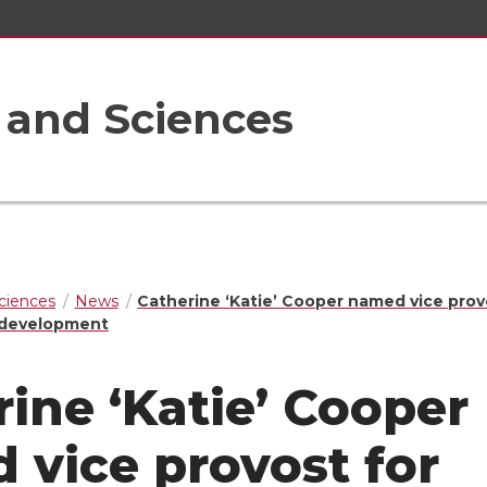
s and Sciences
Sciences
News
Catherine ‘Katie’ Cooper named vice prov
d development
ine ‘Katie’ Cooper
 vice provost for