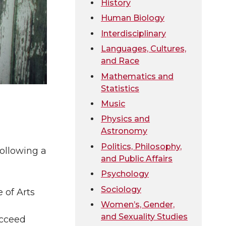
History
Human Biology
Interdisciplinary
Languages, Cultures,
and Race
Mathematics and
Statistics
Music
Physics and
Astronomy
Politics, Philosophy,
following a
and Public Affairs
Psychology
Sociology
 of Arts
Women’s, Gender,
and Sexuality Studies
ucceed