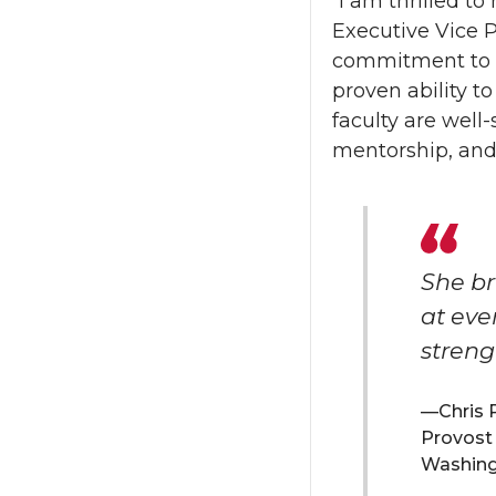
“I am thrilled to
Executive Vice P
commitment to su
proven ability 
faculty are well
mentorship, and
She br
at eve
streng
Chris 
Provost 
Washingt