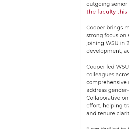
outgoing senior
the faculty this
Cooper brings m
strong focus on 
joining WSU in 2
development, ad
Cooper led WSU’s
colleagues acros
comprehensive s
address gender-b
Collaborative o
effort, helping 
and tenure clari