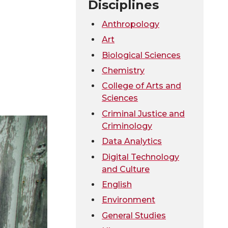
Disciplines
Anthropology
Art
Biological Sciences
Chemistry
College of Arts and
Sciences
Criminal Justice and
Criminology
Data Analytics
Digital Technology
and Culture
English
Environment
General Studies