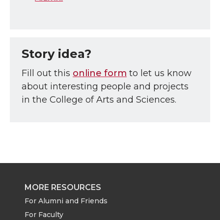
Story idea?
Fill out this
online form
to let us know
about interesting people and projects
in the College of Arts and Sciences.
MORE RESOURCES
For Alumni and Friends
For Faculty