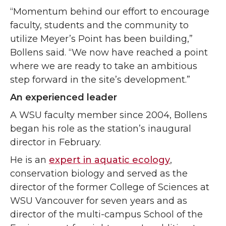
“Momentum behind our effort to encourage
faculty, students and the community to
utilize Meyer’s Point has been building,”
Bollens said. “We now have reached a point
where we are ready to take an ambitious
step forward in the site’s development.”
An experienced leader
A WSU faculty member since 2004, Bollens
began his role as the station’s inaugural
director in February.
He is an
expert in aquatic ecology
,
conservation biology and served as the
director of the former College of Sciences at
WSU Vancouver for seven years and as
director of the multi-campus School of the