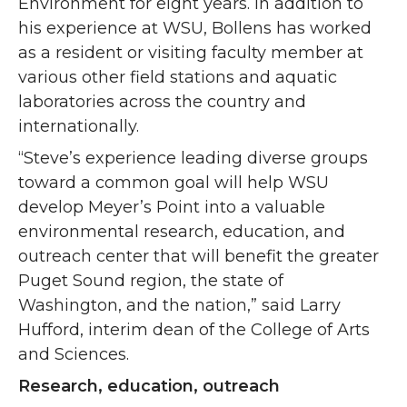
Environment for eight years. In addition to
his experience at WSU, Bollens has worked
as a resident or visiting faculty member at
various other field stations and aquatic
laboratories across the country and
internationally.
“Steve’s experience leading diverse groups
toward a common goal will help WSU
develop Meyer’s Point into a valuable
environmental research, education, and
outreach center that will benefit the greater
Puget Sound region, the state of
Washington, and the nation,” said Larry
Hufford, interim dean of the College of Arts
and Sciences.
Research, education, outreach