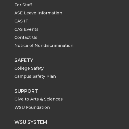
For Staff
ASE Leave Information
CAS IT
CAS Events
Contact Us
Notice of Nondiscrimination
SAFETY
College Safety
Campus Safety Plan
SUPPORT
Give to Arts & Sciences
WSU Foundation
WSU SYSTEM