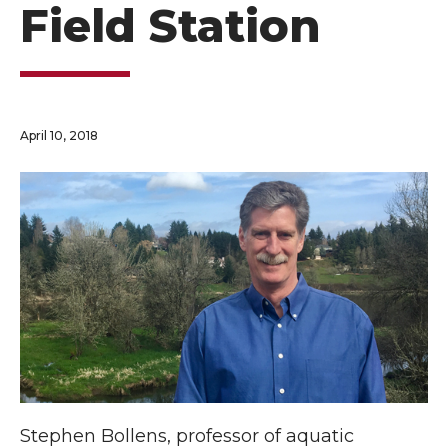
Field Station
April 10, 2018
Stephen Bollens, professor of aquatic