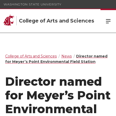
WASHINGTON STATE UNIVERSITY
College of Arts and Sciences
College of Arts and Sciences
News
Director named
for Meyer’s Point Environmental Field Station
Director named
for Meyer’s Point
Environmental