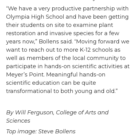
“We have a very productive partnership with
Olympia High School and have been getting
their students on site to examine plant
restoration and invasive species for a few
years now,” Bollens said. “Moving forward we
want to reach out to more K-12 schools as
well as members of the local community to
participate in hands-on scientific activities at
Meyer’s Point. Meaningful hands-on
scientific education can be quite
transformational to both young and old.”
By Will Ferguson, College of Arts and
Sciences
Top image: Steve Bollens