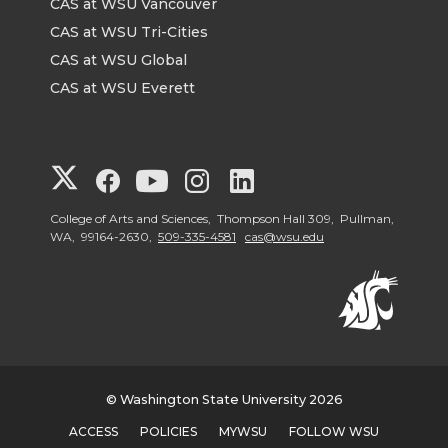
CAS at WSU Vancouver
CAS at WSU Tri-Cities
CAS at WSU Global
CAS at WSU Everett
G
G
G
G
G
o
o
o
o
o
College of Arts and Sciences, Thompson Hall 309, Pullman,
WA, 99164-2630,
509-335-4581
cas@wsu.edu
t
t
t
t
t
o
o
o
o
o
G
G
G
G
G
© Washington State University 2026
o
o
o
o
o
ACCESS
POLICIES
MYWSU
FOLLOW WSU