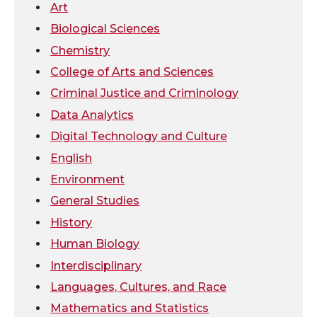
i
c
n
e
Art
Biological Sciences
t
e
k
m
Chemistry
College of Arts and Sciences
t
B
e
a
Criminal Justice and Criminology
e
o
d
i
Data Analytics
Digital Technology and Culture
r
o
i
l
English
k
n
Environment
General Studies
History
Human Biology
Interdisciplinary
Languages, Cultures, and Race
Mathematics and Statistics