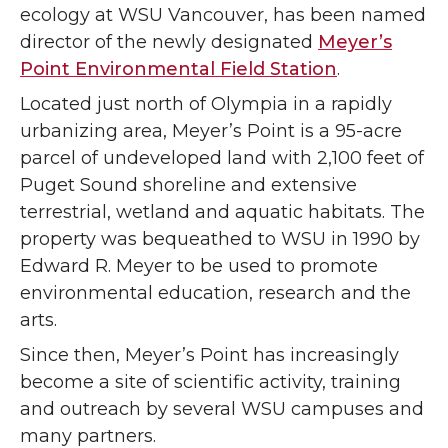
ecology at WSU Vancouver, has been named
director of the newly designated
Meyer’s
Point Environmental Field Station
.
Located just north of Olympia in a rapidly
urbanizing area, Meyer’s Point is a 95-acre
parcel of undeveloped land with 2,100 feet of
Puget Sound shoreline and extensive
terrestrial, wetland and aquatic habitats. The
property was bequeathed to WSU in 1990 by
Edward R. Meyer to be used to promote
environmental education, research and the
arts.
Since then, Meyer’s Point has increasingly
become a site of scientific activity, training
and outreach by several WSU campuses and
many partners.