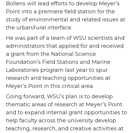
Bollens will lead efforts to develop Meyer’s
Point into a premiere field station for the
study of environmental and related issues at
the urban/rural interface.
He was part of a team of WSU scientists and
administrators that applied for and received
a grant from the National Science
Foundation’s Field Stations and Marine
Laboratories program last year to spur
research and teaching opportunities at
Meyer’s Point in this critical area.
Going forward, WSU’s plan is to develop
thematic areas of research at Meyer’s Point
and to expand internal grant opportunities to
help faculty across the university develop
teaching, research, and creative activities at