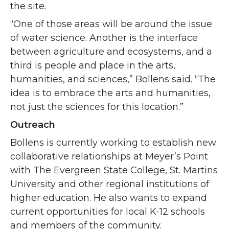
the site.
“One of those areas will be around the issue
of water science. Another is the interface
between agriculture and ecosystems, and a
third is people and place in the arts,
humanities, and sciences,” Bollens said. “The
idea is to embrace the arts and humanities,
not just the sciences for this location.”
Outreach
Bollens is currently working to establish new
collaborative relationships at Meyer’s Point
with The Evergreen State College, St. Martins
University and other regional institutions of
higher education. He also wants to expand
current opportunities for local K-12 schools
and members of the community.