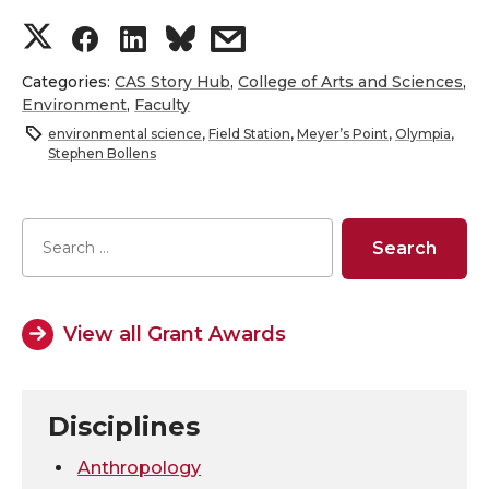
S
S
S
s
h
h
h
h
Categories:
CAS Story Hub
,
College of Arts and Sciences
,
Environment
,
Faculty
a
a
a
a
environmental science
,
Field Station
,
Meyer’s Point
,
Olympia
,
Stephen Bollens
r
r
r
r
e
e
e
e
o
o
o
w
View all Grant Awards
n
n
n
i
T
F
L
t
Disciplines
w
a
i
h
Anthropology