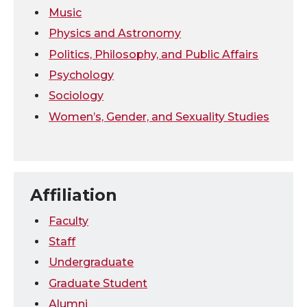
Music
Physics and Astronomy
Politics, Philosophy, and Public Affairs
Psychology
Sociology
Women’s, Gender, and Sexuality Studies
Affiliation
Faculty
Staff
Undergraduate
Graduate Student
Alumni