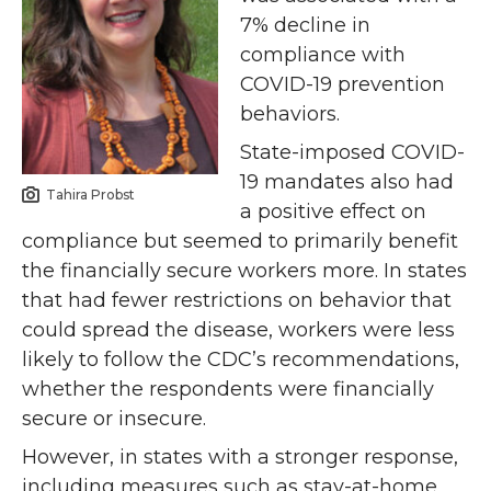
7% decline in
compliance with
COVID-19 prevention
behaviors.
State-imposed COVID-
19 mandates also had
Tahira Probst
a positive effect on
compliance but seemed to primarily benefit
the financially secure workers more. In states
that had fewer restrictions on behavior that
could spread the disease, workers were less
likely to follow the CDC’s recommendations,
whether the respondents were financially
secure or insecure.
However, in states with a stronger response,
including measures such as stay-at-home