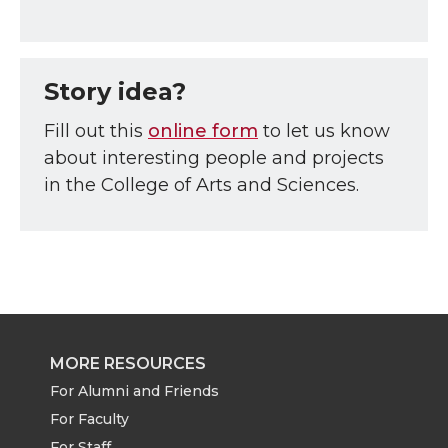
Story idea?
Fill out this
online form
to let us know
about interesting people and projects
in the College of Arts and Sciences.
MORE RESOURCES
For Alumni and Friends
For Faculty
For Staff