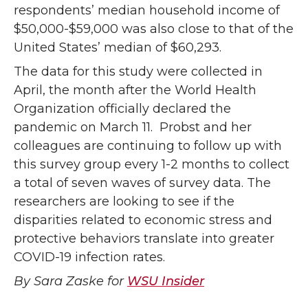
respondents’ median household income of
$50,000-$59,000 was also close to that of the
United States’ median of $60,293.
The data for this study were collected in
April, the month after the World Health
Organization officially declared the
pandemic on March 11. Probst and her
colleagues are continuing to follow up with
this survey group every 1-2 months to collect
a total of seven waves of survey data. The
researchers are looking to see if the
disparities related to economic stress and
protective behaviors translate into greater
COVID-19 infection rates.
By Sara Zaske for
WSU Insider