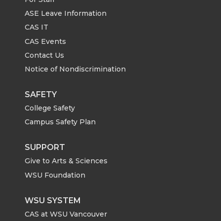
ASE Leave Information
CAS IT
CAS Events
Contact Us
Notice of Nondiscrimination
SAFETY
College Safety
Campus Safety Plan
SUPPORT
Give to Arts & Sciences
WSU Foundation
WSU SYSTEM
CAS at WSU Vancouver