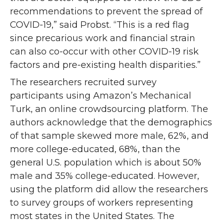
recommendations to prevent the spread of
COVID-19,” said Probst. “This is a red flag
since precarious work and financial strain
can also co-occur with other COVID-19 risk
factors and pre-existing health disparities.”
The researchers recruited survey
participants using Amazon’s Mechanical
Turk, an online crowdsourcing platform. The
authors acknowledge that the demographics
of that sample skewed more male, 62%, and
more college-educated, 68%, than the
general U.S. population which is about 50%
male and 35% college-educated. However,
using the platform did allow the researchers
to survey groups of workers representing
most states in the United States. The