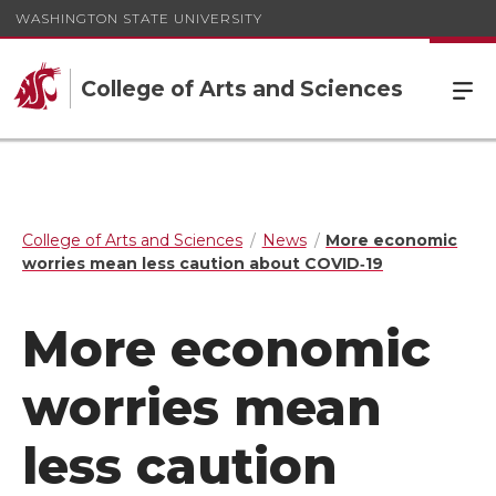
WASHINGTON STATE UNIVERSITY
College of Arts and Sciences
College of Arts and Sciences
News
More economic
worries mean less caution about COVID‑19
More economic
worries mean
less caution