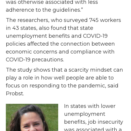
was otherwise associated with less
adherence to the guidelines.”
The researchers, who surveyed 745 workers
in 43 states, also found that state
unemployment benefits and COVID-19
policies affected the connection between
economic concerns and compliance with
COVID-19 precautions.
The study shows that a scarcity mindset can
play a role in how well people are able to
focus on responding to the pandemic, said
Probst.
In states with lower
unemployment
benefits, job insecurity
was associated with a