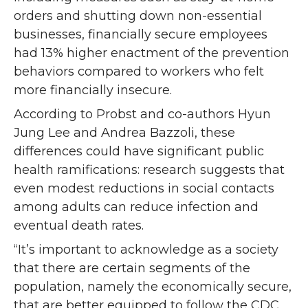
orders and shutting down non-essential
businesses, financially secure employees
had 13% higher enactment of the prevention
behaviors compared to workers who felt
more financially insecure.
According to Probst and co-authors Hyun
Jung Lee and Andrea Bazzoli, these
differences could have significant public
health ramifications: research suggests that
even modest reductions in social contacts
among adults can reduce infection and
eventual death rates.
“It’s important to acknowledge as a society
that there are certain segments of the
population, namely the economically secure,
that are better equipped to follow the CDC