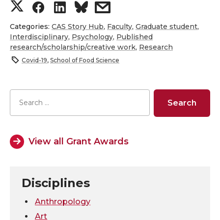
S
S
S
s
h
h
h
h
Categories:
CAS Story Hub
,
Faculty
,
Graduate student
,
Interdisciplinary
,
Psychology
,
Published
research/scholarship/creative work
,
Research
a
a
a
a
Covid-19
,
School of Food Science
r
r
r
r
e
e
e
e
o
o
o
w
View all Grant Awards
n
n
n
i
T
F
L
t
Disciplines
w
a
i
h
Anthropology
i
c
n
e
Art