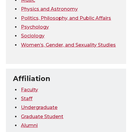
Music
Physics and Astronomy
Politics, Philosophy, and Public Affairs
Psychology
Sociology
Women’s, Gender, and Sexuality Studies
Affiliation
Faculty
Staff
Undergraduate
Graduate Student
Alumni