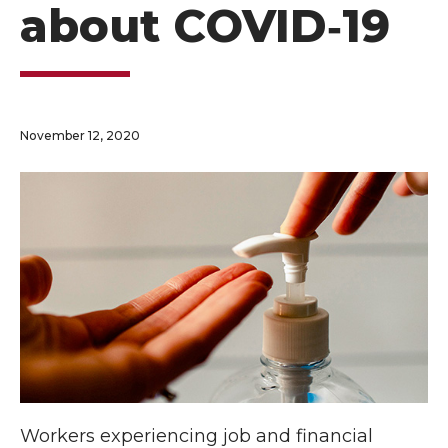
about COVID‑19
November 12, 2020
Workers experiencing job and financial