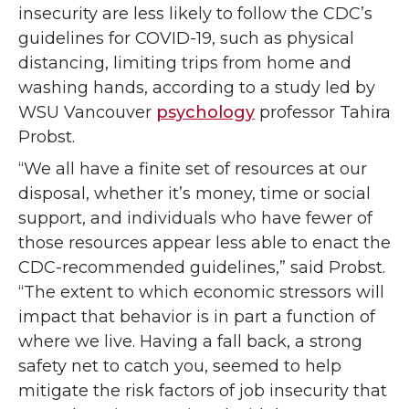
insecurity are less likely to follow the CDC’s
guidelines for COVID-19, such as physical
distancing, limiting trips from home and
washing hands, according to a study led by
WSU Vancouver
psychology
professor Tahira
Probst.
“We all have a finite set of resources at our
disposal, whether it’s money, time or social
support, and individuals who have fewer of
those resources appear
less able to enact the
CDC-recommended guidelines,” said Probst.
“The extent to which economic stressors will
impact that behavior is in part a function of
where we live. Having a fall back, a strong
safety net to catch you, seemed to help
mitigate the risk factors of job insecurity that