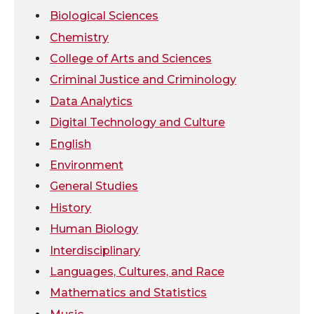
Biological Sciences
t
e
k
m
Chemistry
College of Arts and Sciences
t
B
e
a
Criminal Justice and Criminology
e
o
d
i
Data Analytics
Digital Technology and Culture
r
o
i
l
English
k
n
Environment
General Studies
History
Human Biology
Interdisciplinary
Languages, Cultures, and Race
Mathematics and Statistics