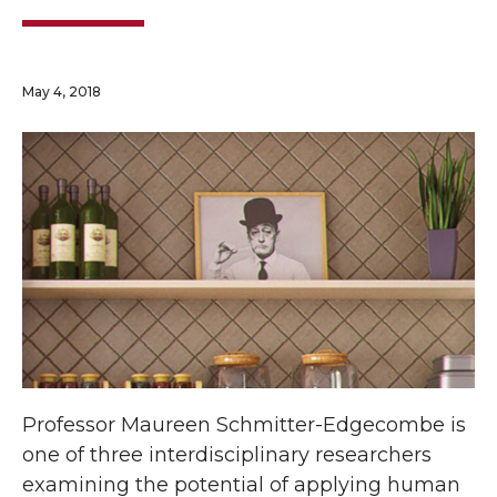
May 4, 2018
Professor Maureen Schmitter-Edgecombe is
one of three interdisciplinary researchers
examining the potential of applying human