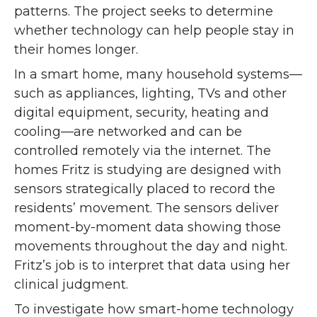
patterns. The project seeks to determine
whether technology can help people stay in
their homes longer.
In a smart home, many household systems—
such as appliances, lighting, TVs and other
digital equipment, security, heating and
cooling—are networked and can be
controlled remotely via the internet. The
homes Fritz is studying are designed with
sensors strategically placed to record the
residents’ movement. The sensors deliver
moment-by-moment data showing those
movements throughout the day and night.
Fritz’s job is to interpret that data using her
clinical judgment.
To investigate how smart-home technology