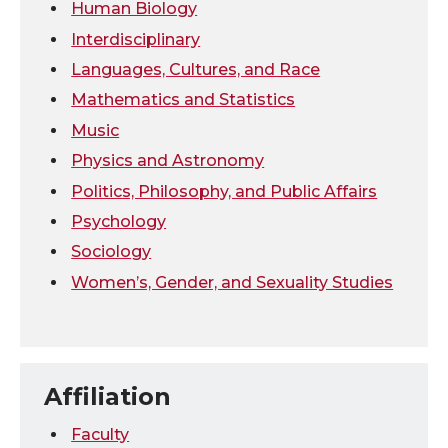
Human Biology
Interdisciplinary
Languages, Cultures, and Race
Mathematics and Statistics
Music
Physics and Astronomy
Politics, Philosophy, and Public Affairs
Psychology
Sociology
Women’s, Gender, and Sexuality Studies
Affiliation
Faculty