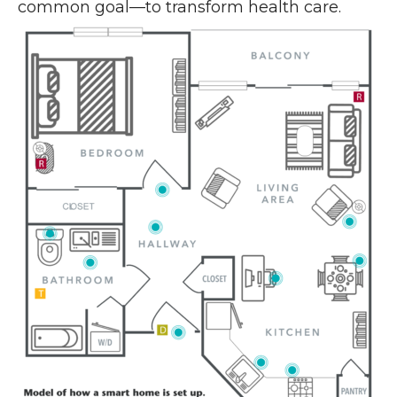
common goal—to transform health care.