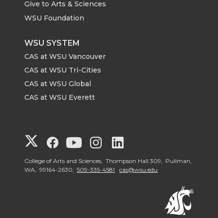
Give to Arts & Sciences
WSU Foundation
WSU SYSTEM
CAS at WSU Vancouver
CAS at WSU Tri-Cities
CAS at WSU Global
CAS at WSU Everett
G
G
G
G
G
o
o
o
o
o
College of Arts and Sciences, Thompson Hall 309, Pullman,
WA, 99164-2630,
509-335-4581
cas@wsu.edu
t
t
t
t
t
o
o
o
o
o