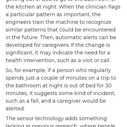
the kitchen at night. When the clinician flags
a particular pattern as important, the
engineers train the machine to recognize
similar patterns that could be encountered
in the future. Then, automatic alerts can be
developed for caregivers. If the change is
significant, it may indicate the need for a
health intervention, such as a visit or call.
So, for example, if a person who regularly
spends just a couple of minutes on a trip to
the bathroom at night is out of bed for 30
minutes, it suggests some kind of incident,
such as a fall, and a caregiver would be
alerted.
The sensor technology adds something
lacking in previous research, where people