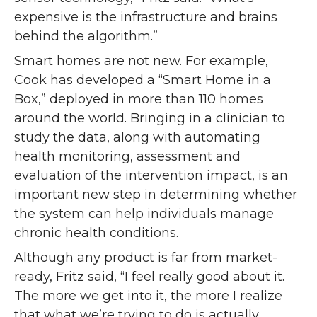
expensive is the infrastructure and brains
behind the algorithm.”
Smart homes are not new. For example,
Cook has developed a “Smart Home in a
Box,” deployed in more than 110 homes
around the world. Bringing in a clinician to
study the data, along with automating
health monitoring, assessment and
evaluation of the intervention impact, is an
important new step in determining whether
the system can help individuals manage
chronic health conditions.
Although any product is far from market-
ready, Fritz said, “I feel really good about it.
The more we get into it, the more I realize
that what we’re trying to do is actually