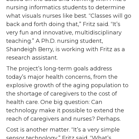
nursing informatics students to determine
what visuals nurses like best. “Classes will go
back and forth doing that,” Fritz said. “It’s
very fun and innovative, multidisciplinary
teaching.” A Ph.D. nursing student,
Shandeigh Berry, is working with Fritz as a
research assistant.
The project’s long-term goals address
today’s major health concerns, from the
explosive growth of the aging population to
the shortage of caregivers to the cost of
health care. One big question: Can
technology make it possible to extend the
reach of caregivers and nurses? Perhaps.
Cost is another matter. “It’s a very simple
sensor technology,” Fritz said. “What’s