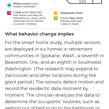
What behavior change implies
For the smart home study, multiple sensors
are deployed in six homes in retirement
communities in Spokane, Wash., a seventh in
Beaverton, Ore., and an eighth in Southwest
Washington. (The research may expand to
Vancouver and other locations during the
grant period.) The sensors detect motion and
record the residents’ data moment by
moment. The clinician analyzes the data to
determine the occupants’ routines, such as
getting out of bed to go to the bathroom or