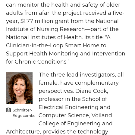
can monitor the health and safety of older
adults from afar, the project received a five-
year, $1.77 million grant from the National
Institute of Nursing Research—part of the
National Institutes of Health. Its title: “A
Clinician-in-the-Loop Smart Home to
Support Health Monitoring and Intervention
for Chronic Conditions.”
The three lead investigators, all
female, have complementary
perspectives. Diane Cook,
professor in the School of
Electrical Engineering and
Schmitter-
Computer Science, Voiland
Edgecombe
College of Engineering and
Architecture, provides the technology