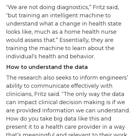
“We are not doing diagnostics,” Fritz said,
“but training an intelligent machine to
understand what a change in health state
looks like, much as a home health nurse
would assess that.” Essentially, they are
training the machine to learn about the
individual’s health and behavior.
How to understand the data
The research also seeks to inform engineers’
ability to communicate effectively with
clinicians, Fritz said. “The only way the data
can impact clinical decision making is if we
are provided information we can understand.
How do you take big data like this and
present it to a health care provider in a way
that’s meaningful and relevant to their work