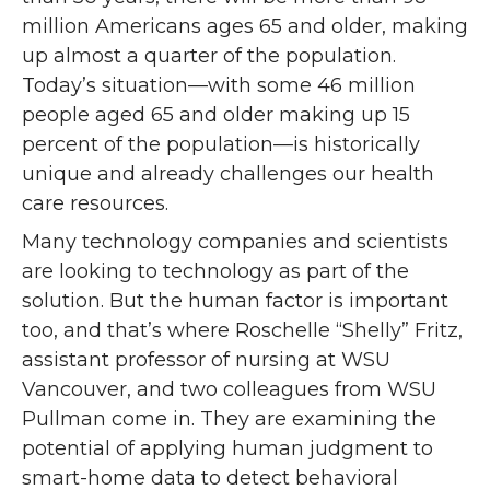
million Americans ages 65 and older, making
up almost a quarter of the population.
Today’s situation—with some 46 million
people aged 65 and older making up 15
percent of the population—is historically
unique and already challenges our health
care resources.
Many technology companies and scientists
are looking to technology as part of the
solution. But the human factor is important
too, and that’s where Roschelle “Shelly” Fritz,
assistant professor of nursing at WSU
Vancouver, and two colleagues from WSU
Pullman come in. They are examining the
potential of applying human judgment to
smart-home data to detect behavioral