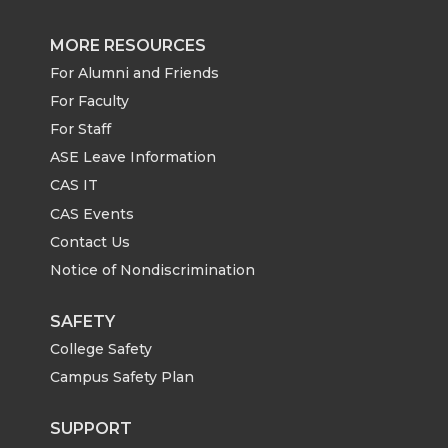
MORE RESOURCES
For Alumni and Friends
For Faculty
For Staff
ASE Leave Information
CAS IT
CAS Events
Contact Us
Notice of Nondiscrimination
SAFETY
College Safety
Campus Safety Plan
SUPPORT