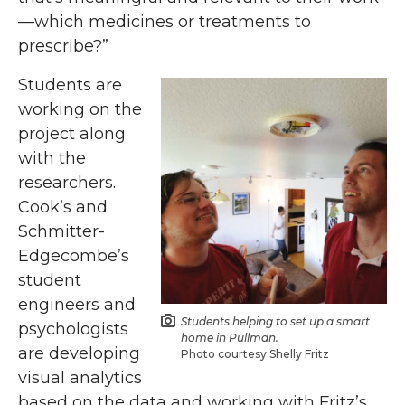
—which medicines or treatments to
prescribe?”
Students are
working on the
project along
with the
researchers.
Cook’s and
Schmitter-
Edgecombe’s
student
engineers and
Students helping to set up a smart
psychologists
home in Pullman.
are developing
Photo courtesy Shelly Fritz
visual analytics
based on the data and working with Fritz’s