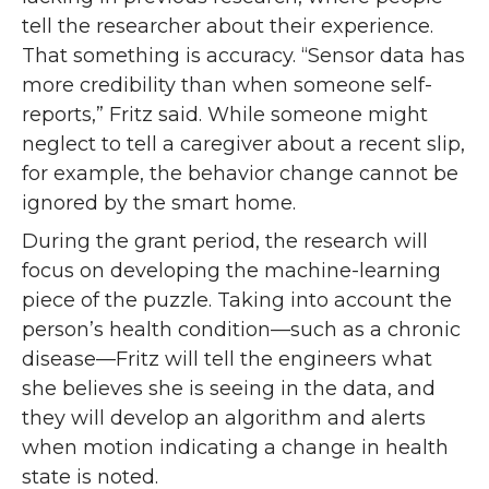
tell the researcher about their experience.
That something is accuracy. “Sensor data has
more credibility than when someone self-
reports,” Fritz said. While someone might
neglect to tell a caregiver about a recent slip,
for example, the behavior change cannot be
ignored by the smart home.
During the grant period, the research will
focus on developing the machine-learning
piece of the puzzle. Taking into account the
person’s health condition—such as a chronic
disease—Fritz will tell the engineers what
she believes she is seeing in the data, and
they will develop an algorithm and alerts
when motion indicating a change in health
state is noted.