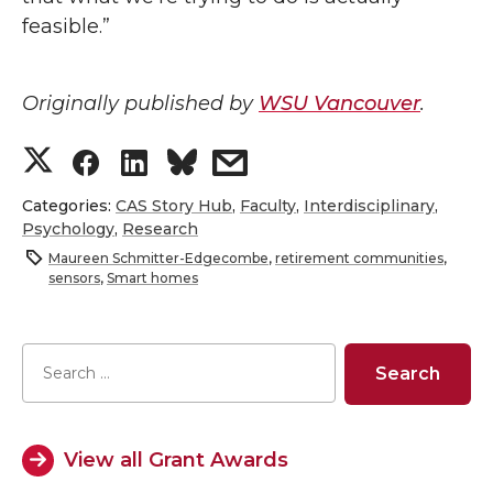
feasible.”
Originally published by
WSU Vancouver
.
S
S
S
s
h
h
h
h
Categories:
CAS Story Hub
,
Faculty
,
Interdisciplinary
,
Psychology
,
Research
a
a
a
a
Maureen Schmitter-Edgecombe
,
retirement communities
,
sensors
,
Smart homes
r
r
r
r
e
e
e
e
o
o
o
w
View all Grant Awards
n
n
n
i