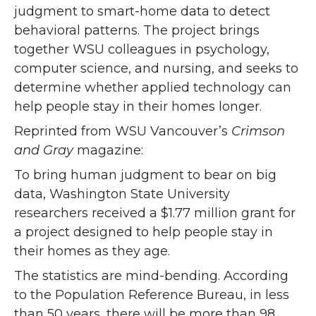
judgment to smart-home data to detect
behavioral patterns. The project brings
together WSU colleagues in psychology,
computer science, and nursing, and seeks to
determine whether applied technology can
help people stay in their homes longer.
Reprinted from WSU Vancouver’s
Crimson
and Gray
magazine:
To bring human judgment to bear on big
data, Washington State University
researchers received a $1.77 million grant for
a project designed to help people stay in
their homes as they age.
The statistics are mind-bending. According
to the Population Reference Bureau, in less
than 50 years, there will be more than 98