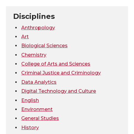
T
F
L
t
Disciplines
w
a
i
h
Anthropology
i
c
n
e
Art
Biological Sciences
t
e
k
m
Chemistry
College of Arts and Sciences
t
B
e
a
Criminal Justice and Criminology
e
o
d
i
Data Analytics
Digital Technology and Culture
r
o
i
l
English
k
n
Environment
General Studies
History