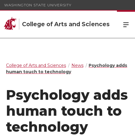
WASHINGTON STATE UNIVERSITY
College of Arts and Sciences
College of Arts and Sciences
News
Psychology adds
human touch to technology
Psychology adds
human touch to
technology