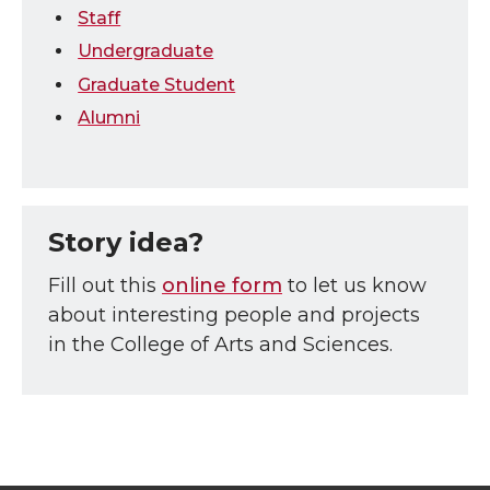
Staff
Undergraduate
Graduate Student
Alumni
Story idea?
Fill out this
online form
to let us know
about interesting people and projects
in the College of Arts and Sciences.