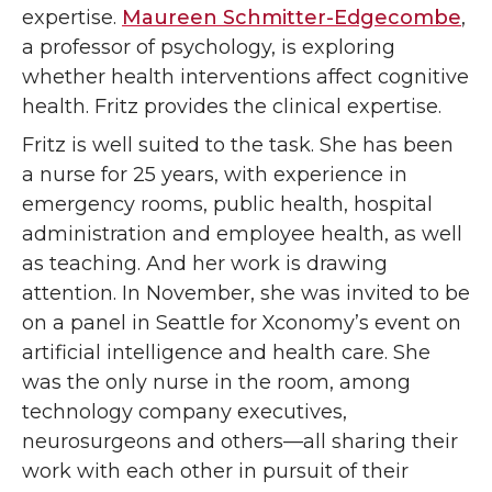
expertise.
Maureen Schmitter-Edgecombe
,
a professor of psychology, is exploring
whether health interventions affect cognitive
health. Fritz provides the clinical expertise.
Fritz is well suited to the task. She has been
a nurse for 25 years, with experience in
emergency rooms, public health, hospital
administration and employee health, as well
as teaching. And her work is drawing
attention. In November, she was invited to be
on a panel in Seattle for Xconomy’s event on
artificial intelligence and health care. She
was the only nurse in the room, among
technology company executives,
neurosurgeons and others—all sharing their
work with each other in pursuit of their