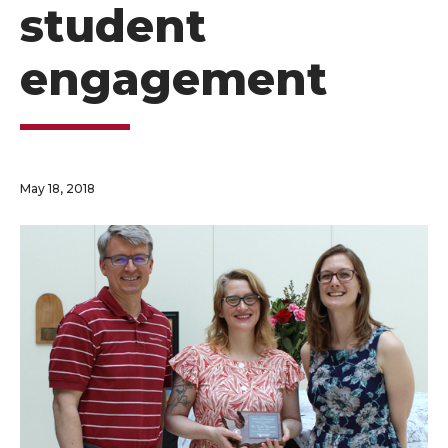
student
engagement
May 18, 2018