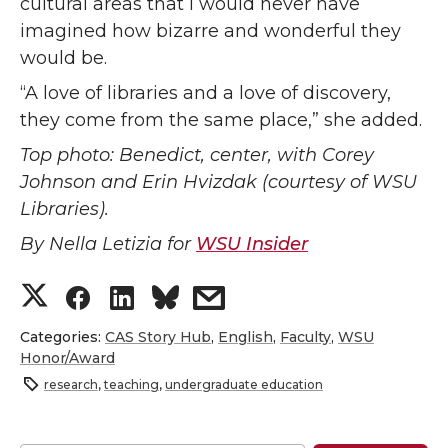
cultural areas that I would never have
imagined how bizarre and wonderful they
would be.
“A love of libraries and a love of discovery,
they come from the same place,” she added.
Top photo: Benedict, center, with Corey
Johnson and Erin Hvizdak (courtesy of WSU
Libraries).
By Nella Letizia for
WSU Insider
S
S
S
s
h
h
h
h
Categories:
CAS Story Hub
,
English
,
Faculty
,
WSU
Honor/Award
a
a
a
a
research
,
teaching
,
undergraduate education
r
r
r
r