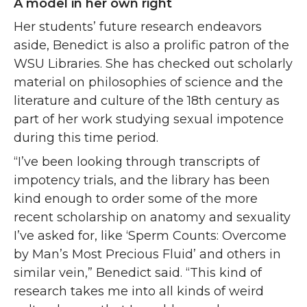
A model in her own right
Her students’ future research endeavors
aside, Benedict is also a prolific patron of the
WSU Libraries. She has checked out scholarly
material on philosophies of science and the
literature and culture of the 18th century as
part of her work studying sexual impotence
during this time period.
“I’ve been looking through transcripts of
impotency trials, and the library has been
kind enough to order some of the more
recent scholarship on anatomy and sexuality
I’ve asked for, like ‘Sperm Counts: Overcome
by Man’s Most Precious Fluid’ and others in
similar vein,” Benedict said. “This kind of
research takes me into all kinds of weird