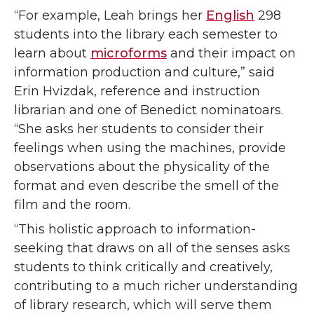
“For example, Leah brings her
English
298
students into the library each semester to
learn about
microforms
and their impact on
information production and culture,” said
Erin Hvizdak, reference and instruction
librarian and one of Benedict nominatoars.
“She asks her students to consider their
feelings when using the machines, provide
observations about the physicality of the
format and even describe the smell of the
film and the room.
“This holistic approach to information-
seeking that draws on all of the senses asks
students to think critically and creatively,
contributing to a much richer understanding
of library research, which will serve them