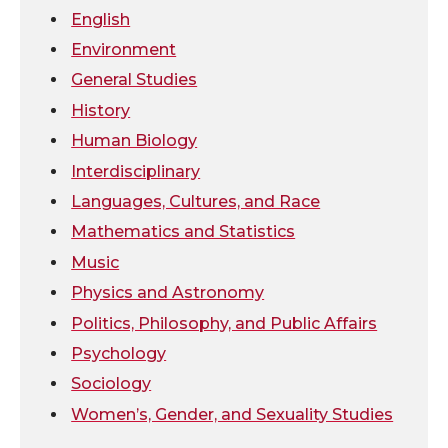
r
o
i
l
English
Environment
k
n
General Studies
History
Human Biology
Interdisciplinary
Languages, Cultures, and Race
Mathematics and Statistics
Music
Physics and Astronomy
Politics, Philosophy, and Public Affairs
Psychology
Sociology
Women’s, Gender, and Sexuality Studies