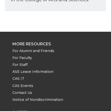
MORE RESOURCES
For Alumni and Friends
For Faculty
For Staff
ASE Leave Information
CAS IT
CAS Events
Contact Us
Notice of Nondiscrimination