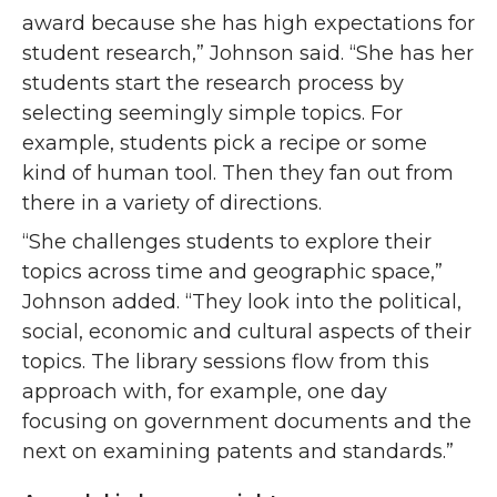
award because she has high expectations for
student research,” Johnson said. “She has her
students start the research process by
selecting seemingly simple topics. For
example, students pick a recipe or some
kind of human tool. Then they fan out from
there in a variety of directions.
“She challenges students to explore their
topics across time and geographic space,”
Johnson added. “They look into the political,
social, economic and cultural aspects of their
topics. The library sessions flow from this
approach with, for example, one day
focusing on government documents and the
next on examining patents and standards.”