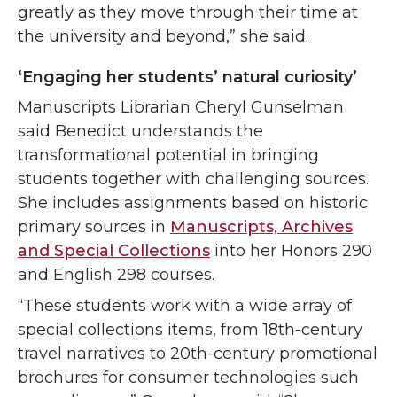
greatly as they move through their time at
the university and beyond,” she said.
‘Engaging her students’ natural curiosity’
Manuscripts Librarian Cheryl Gunselman
said Benedict understands the
transformational potential in bringing
students together with challenging sources.
She includes assignments based on historic
primary sources in
Manuscripts, Archives
and Special Collections
into her Honors 290
and English 298 courses.
“These students work with a wide array of
special collections items, from 18th-century
travel narratives to 20th-century promotional
brochures for consumer technologies such