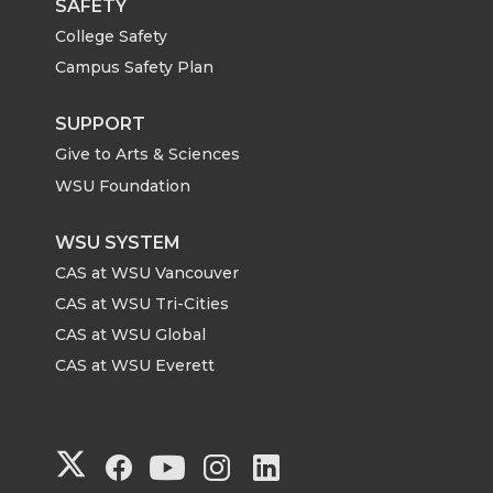
SAFETY
College Safety
Campus Safety Plan
SUPPORT
Give to Arts & Sciences
WSU Foundation
WSU SYSTEM
CAS at WSU Vancouver
CAS at WSU Tri-Cities
CAS at WSU Global
CAS at WSU Everett
G
G
G
G
G