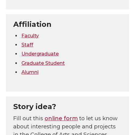
Affiliation
Faculty
Staff
Undergraduate
Graduate Student
Alumni
Story idea?
Fill out this
online form
to let us know
about interesting people and projects
in the College of Arts and Sciences.