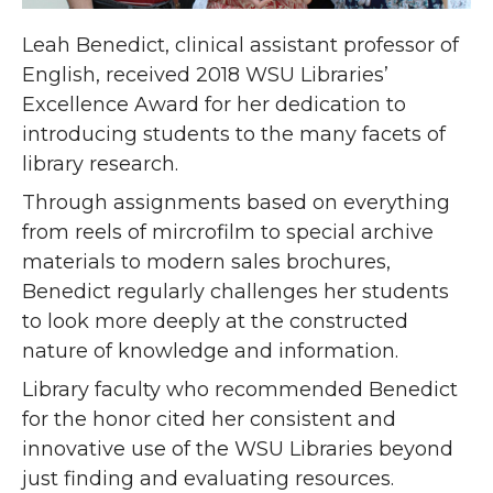
Leah Benedict, clinical assistant professor of
English, received 2018 WSU Libraries’
Excellence Award for her dedication to
introducing students to the many facets of
library research.
Through assignments based on everything
from reels of mircrofilm to special archive
materials to modern sales brochures,
Benedict regularly challenges her students
to look more deeply at the constructed
nature of knowledge and
information.
Library faculty who recommended Benedict
for the honor cited her consistent and
innovative use of the WSU Libraries beyond
just finding and evaluating resources.