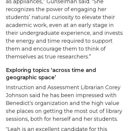
as appliances,” Gunselman said. “She
recognizes the power of engaging her
students’ natural curiosity to elevate their
academic work, even at an early stage in
their undergraduate experience, and invests
the energy and time required to support
them and encourage them to think of
themselves as true researchers.”
Exploring topics ‘across time and
geographic space’
Instruction and Assessment Librarian Corey
Johnson said he has been impressed with
Benedict’s organization and the high value
she places on getting the most out of library
sessions, both for herself and her students.
“Leah is an excellent candidate for this