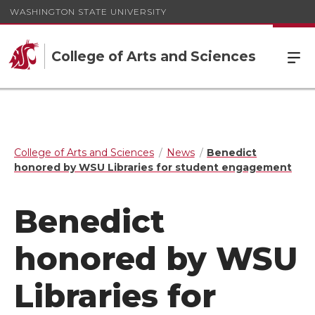
WASHINGTON STATE UNIVERSITY
College of Arts and Sciences
College of Arts and Sciences
News
Benedict
honored by WSU Libraries for student engagement
Benedict
honored by WSU
Libraries for