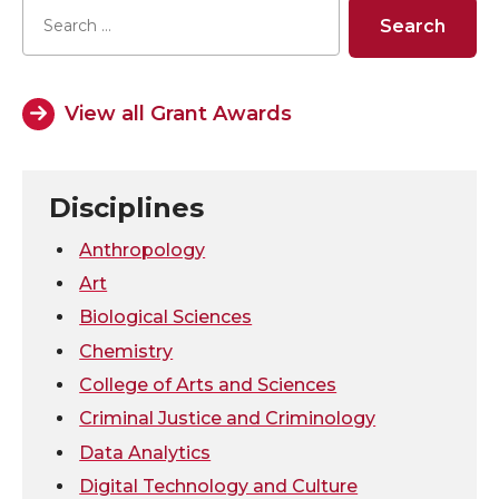
e
e
e
e
o
o
o
w
View all Grant Awards
n
n
n
i
T
F
L
t
Disciplines
w
a
i
h
Anthropology
Art
i
c
n
e
Biological Sciences
Chemistry
t
e
k
m
College of Arts and Sciences
t
B
e
a
Criminal Justice and Criminology
Data Analytics
e
o
d
i
Digital Technology and Culture