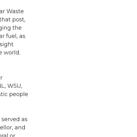
ear Waste
that post,
ging the
r fuel, as
nsight
 world.
r
NNL, WSU,
stic people
 served as
ellor, and
ral or