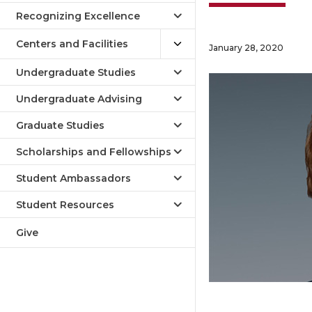
Recognizing Excellence
Centers and Facilities
January 28, 2020
Undergraduate Studies
Undergraduate Advising
Graduate Studies
Scholarships and Fellowships
Student Ambassadors
Student Resources
Give