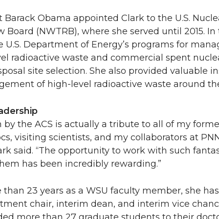
nt Barack Obama appointed Clark to the U.S. Nucl
 Board (NWTRB), where she served until 2015. In 
e U.S. Department of Energy’s programs for mana
vel radioactive waste and commercial spent nuclea
sposal site selection. She also provided valuable i
ement of high-level radioactive waste around the
adership
 by the ACS is actually a tribute to all of my forme
cs, visiting scientists, and my collaborators at P
rk said. “The opportunity to work with such fanta
them has been incredibly rewarding.”
 than 23 years as a WSU faculty member, she has
ment chair, interim dean, and interim vice chanc
ded more than 27 graduate students to their docto