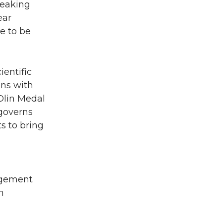
reaking
ear
e to be
ientific
ons with
Olin Medal
 governs
ts to bring
agement
n