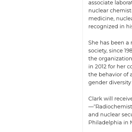
associate labor
nuclear chemist
medicine, nucle
recognized in hi
She has been a m
society, since 19
the organization
in 2012 for her 
the behavior of 
gender diversity
Clark will recei
—“Radiochemistr
and nuclear sec
Philadelphia in 