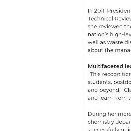
In 2011, Preside
Technical Review
she reviewed th
nation’s high-le
well as waste di
about the manag
Multifaceted le
“This recognition
students, postdo
and beyond,” Cla
and learn from 
During her more
chemistry depart
successfully gui