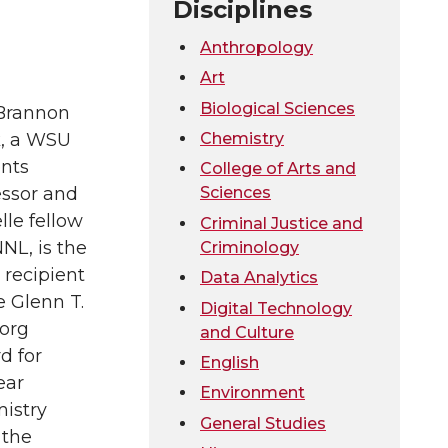
Disciplines
Anthropology
Art
Biological Sciences
Brannon
Chemistry
k, a WSU
nts
College of Arts and
Sciences
essor and
lle fellow
Criminal Justice and
NL, is the
Criminology
 recipient
Data Analytics
e Glenn T.
Digital Technology
org
and Culture
d for
English
ear
Environment
istry
General Studies
 the