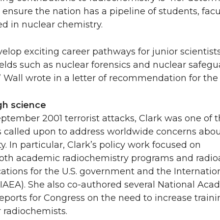
nsure the nation has a pipeline of students, facu
ved in nuclear chemistry.
elop exciting career pathways for junior scientist
ields such as nuclear forensics and nuclear safegu
,” Wall wrote in a letter of recommendation for the
gh science
ptember 2001 terrorist attacks, Clark was one of 
rs called upon to address worldwide concerns abo
y. In particular, Clark’s policy work focused on
oth academic radiochemistry programs and radioa
ations for the U.S. government and the Internati
IAEA). She also co-authored several National Aca
eports for Congress on the need to increase traini
r radiochemists.