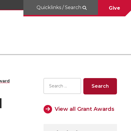
Quicklinks / Search
Give
ward
d
View all Grant Awards