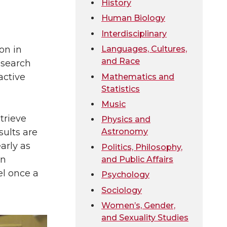
History
Human Biology
Interdisciplinary
Languages, Cultures,
on in
and Race
esearch
active
Mathematics and
Statistics
Music
trieve
Physics and
sults are
Astronomy
arly as
Politics, Philosophy,
on
and Public Affairs
el once a
Psychology
Sociology
Women’s, Gender,
and Sexuality Studies