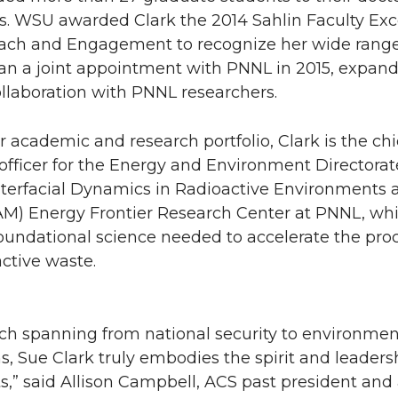
s. WSU awarded Clark the 2014 Sahlin Faculty Exc
ach and Engagement to recognize her wide range
gan a joint appointment with PNNL in 2015, expan
llaboration with PNNL researchers.
er academic and research portfolio, Clark is the ch
officer for the Energy and Environment Directorat
Interfacial Dynamics in Radioactive Environments 
AM) Energy Frontier Research Center at PNNL, wh
oundational science needed to accelerate the pro
active waste.
rch spanning from national security to environmen
s, Sue Clark truly embodies the spirit and leadersh
s,” said Allison Campbell, ACS past president an