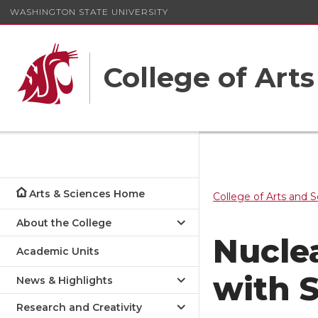
WASHINGTON STATE UNIVERSITY
College of Art
Arts & Sciences Home
College of Arts and 
About the College
Nucle
Academic Units
with 
News & Highlights
Research and Creativity