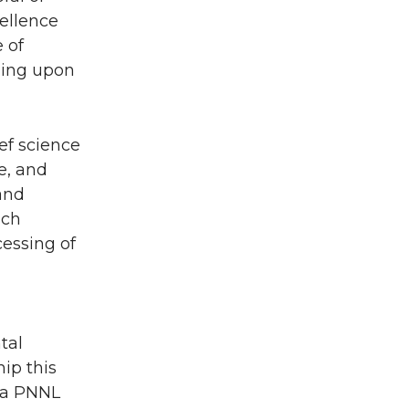
ellence
 of
ding upon
ief science
e, and
and
ich
cessing of
tal
ip this
d a PNNL