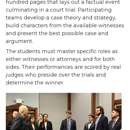
hundred pages that lays out a factual event
culminating in a court trial. Participating
teams develop a case theory and strategy,
build characters from the available witnesses
and present the best possible case and
argument.
The students must master specific roles as
either witnesses or attorneys and for both
sides. Their performances are scored by real
judges who preside over the trials and
determine the winner.