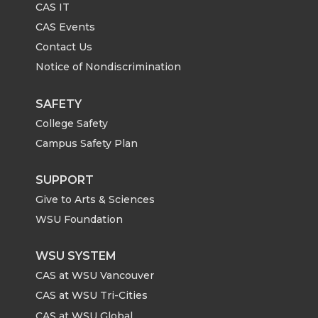
CAS IT
CAS Events
Contact Us
Notice of Nondiscrimination
SAFETY
College Safety
Campus Safety Plan
SUPPORT
Give to Arts & Sciences
WSU Foundation
WSU SYSTEM
CAS at WSU Vancouver
CAS at WSU Tri-Cities
CAS at WSU Global