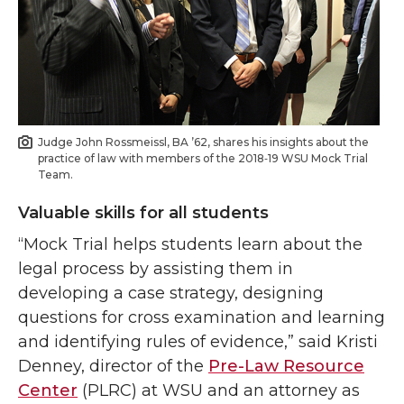
Judge John Rossmeissl, BA ’62, shares his insights about the
practice of law with members of the 2018‑19 WSU Mock Trial
Team.
Valuable skills for all students
“Mock Trial helps students learn about the
legal process by assisting them in
developing a case strategy, designing
questions for cross examination and learning
and identifying rules of evidence,” said Kristi
Denney, director of the
Pre-Law Resource
Center
(PLRC) at WSU and an attorney as