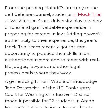
From the probing plaintiff’s attorney to the
deft defense counsel, students
in Mock Trial
at Washington State University play a variety
of roles and gain valuable experience in
preparing for careers in law. Adding powerful
authenticity to their experience, this year’s
Mock Trial team recently got the rare
opportunity to practice their skills in an
authentic courtroom and to meet with real-
life judges, lawyers and other legal
professionals where they work.
A generous gift from WSU alumnus Judge
John Rossmeissl, of the U.S. Bankruptcy
Court for Washington’s Eastern District,
made it possible for 22 students in Aman
McLeod’s Political Science Issues class to