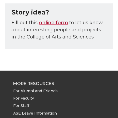
Story idea?
Fill out this
online form
to let us know
about interesting people and projects
in the College of Arts and Sciences.
MORE RESOURCES
For Alumni and Friends
For Faculty
For Staff
ASE Leave Information