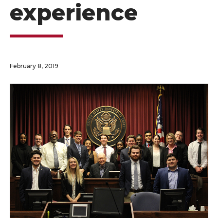
experience
February 8, 2019