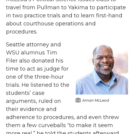
travel from Pullman to Yakima to participate
in two practice trials and to learn first-hand
about courthouse operations and
procedures.
Seattle attorney and
WSU alumnus Tim
Filer also donated his
time to act as judge for
one of the three-hour
trials. He listened to the
students’ case
arguments, ruled on
Aman McLeod
their evidence and
adherence to procedures, and even threw
them a few curveballs “to make it seem
more real,” he told the students afterward.