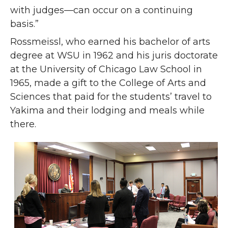
with judges—can occur on a continuing
basis.”
Rossmeissl, who earned his bachelor of arts
degree at WSU in 1962 and his juris doctorate
at the University of Chicago Law School in
1965, made a gift to the College of Arts and
Sciences that paid for the students’ travel to
Yakima and their lodging and meals while
there.