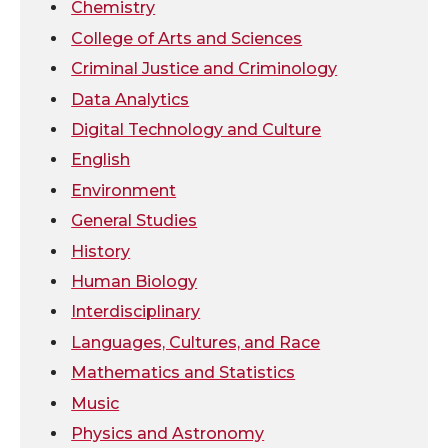
Chemistry
t
e
k
m
College of Arts and Sciences
t
B
e
a
Criminal Justice and Criminology
Data Analytics
e
o
d
i
Digital Technology and Culture
r
o
i
l
English
Environment
k
n
General Studies
History
Human Biology
Interdisciplinary
Languages, Cultures, and Race
Mathematics and Statistics
Music
Physics and Astronomy