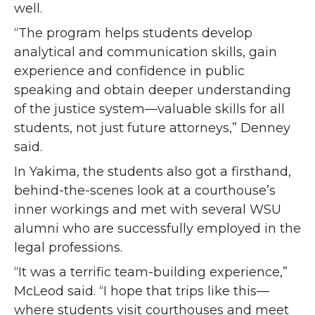
well.
“The program helps students develop
analytical and communication skills, gain
experience and confidence in public
speaking and obtain deeper understanding
of the justice system—valuable skills for all
students, not just future attorneys,” Denney
said.
In Yakima, the students also got a firsthand,
behind-the-scenes look at a courthouse’s
inner workings and met with several WSU
alumni who are successfully employed in the
legal professions.
“It was a terrific team-building experience,”
McLeod said. “I hope that trips like this—
where students visit courthouses and meet