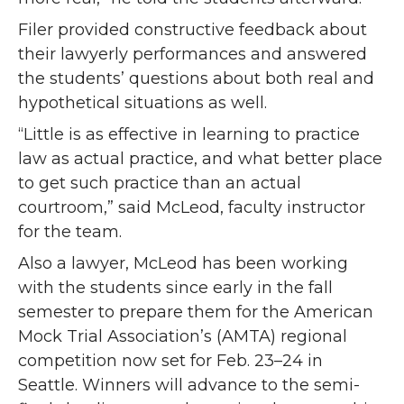
Filer provided constructive feedback about
their lawyerly performances and answered
the students’ questions about both real and
hypothetical situations as well.
“Little is as effective in learning to practice
law as actual practice, and what better place
to get such practice than an actual
courtroom,” said McLeod, faculty instructor
for the team.
Also a lawyer, McLeod has been working
with the students since early in the fall
semester to prepare them for the American
Mock Trial Association’s (AMTA) regional
competition now set for Feb. 23–24 in
Seattle. Winners will advance to the semi-