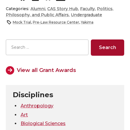
h
h
h
h
Categories:
Alumni
,
CAS Story Hub
,
Faculty
,
Politics,
Philosophy, and Public Affairs
,
Undergraduate
a
a
a
a
Mock Trial
,
Pre-Law Resource Center
,
Yakima
r
r
r
r
e
e
e
e
o
o
o
w
View all Grant Awards
n
n
n
i
T
F
L
t
Disciplines
w
a
i
h
Anthropology
Art
i
c
n
e
Biological Sciences