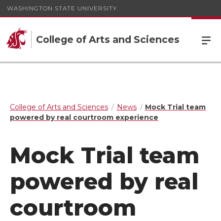
WASHINGTON STATE UNIVERSITY
College of Arts and Sciences
College of Arts and Sciences
News
Mock Trial team
powered by real courtroom experience
Mock Trial team
powered by real
courtroom