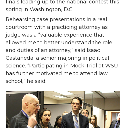
finals leading up to the national contest this
spring in Washington, D.C.
Rehearsing case presentations in a real
courtroom with a practicing attorney as
judge was a “valuable experience that
allowed me to better understand the role
and duties of an attorney,” said Isaac
Castaneda, a senior majoring in political
science. “Participating in Mock Trial at WSU
has further motivated me to attend law
school,” he said.