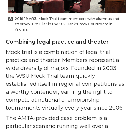
2018‑19 WSU Mock Trial team members with alumnus and
attorney Tim Filer in the U.S. Bankruptcy Courtroom in
Yakima.
Combining legal practice and theater
Mock trial is a combination of legal trial
practice and theater. Members represent a
wide diversity of majors. Founded in 2003,
the WSU Mock Trial team quickly
established itself in regional competitions as
a worthy contender, earning the right to
compete at national championship
tournaments virtually every year since 2006.
The AMTA-provided case problem is a
particular scenario running well over a