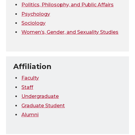
Politics, Philosophy, and Public Affairs
Psychology
Sociology
Women’s, Gender, and Sexuality Studies
Affiliation
Faculty
Staff
Undergraduate
Graduate Student
Alumni