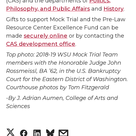
(CAS) and the departments of
Politics,
Philosophy, and Public Affairs
and
History
.
Gifts to support Mock Trial and the Pre-Law
Resource Center Excellence Fund can be
made
securely online
or by contacting the
CAS development office
.
Top photo: 2018-19 WSU Mock Trial Team
members with the Honorable Judge John
Rossmeissl, BA ’62, in the U.S. Bankruptcy
Court for the Eastern District of Washington.
Courthouse photos by Tom Fitzgerald
-By J. Adrian Aumen, College of Arts and
Sciences
S
S
S
s