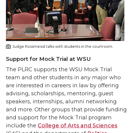
Judge Rossmeissl talks with students in the courtroom.
Support for Mock Trial at WSU
The PLRC supports the WSU Mock Trial
team and other students in any major who
are interested in careers in law by offering
advising, scholarships, mentoring, guest
speakers, internships, alumni networking
and more. Other groups that provide funding
and support for the Mock Trial program
include the
College of Arts and Sciences