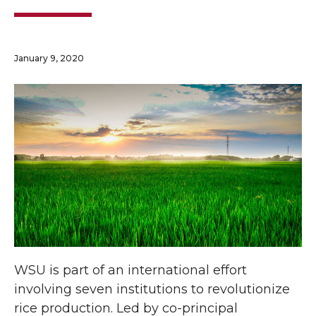
January 9, 2020
WSU is part of an international effort
involving seven institutions to revolutionize
rice production. Led by co-principal