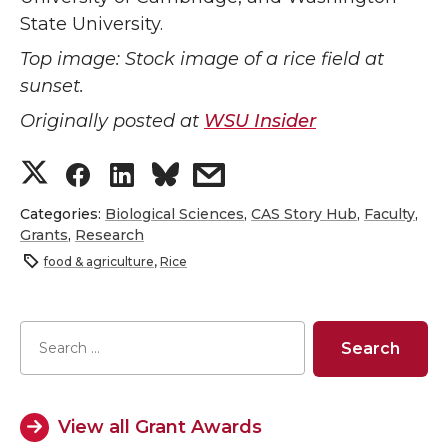
State University.
Top image: Stock image of a rice field at
sunset.
Originally posted at
WSU Insider
S
S
S
s
h
h
h
h
Categories:
Biological Sciences
,
CAS Story Hub
,
Faculty
,
Grants
,
Research
a
a
a
a
food & agriculture
,
Rice
r
r
r
r
e
e
e
e
o
o
o
w
View all Grant Awards