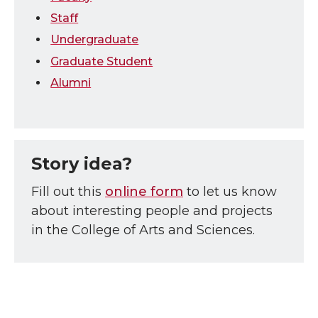
Staff
Undergraduate
Graduate Student
Alumni
Story idea?
Fill out this
online form
to let us know
about interesting people and projects
in the College of Arts and Sciences.