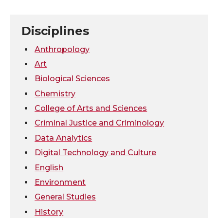
n
n
n
i
T
F
L
t
Disciplines
w
a
i
h
Anthropology
Art
i
c
n
e
Biological Sciences
Chemistry
t
e
k
m
College of Arts and Sciences
t
B
e
a
Criminal Justice and Criminology
Data Analytics
e
o
d
i
Digital Technology and Culture
r
o
i
l
English
Environment
k
n
General Studies
History