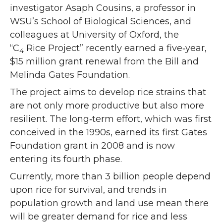
investigator Asaph Cousins, a professor in
WSU’s School of Biological Sciences, and
colleagues at University of Oxford, the
“C
Rice Project” recently earned a five‑year,
4
$15 million grant renewal from the Bill and
Melinda Gates Foundation.
The project aims to develop rice strains that
are not only more productive but also more
resilient. The long‑term effort, which was first
conceived in
the 1990s, earned its first Gates
Foundation grant in 2008 and is now
entering its fourth phase.
Currently, more than 3 billion people depend
upon rice for survival, and trends in
population growth and land use mean there
will be greater demand for rice and less