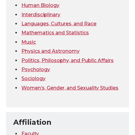
Human Biology
Interdisciplinary
Languages, Cultures, and Race
Mathematics and Statistics
Music
Physics and Astronomy
Politics, Philosophy, and Public Affairs
Psychology
Sociology
Women’s, Gender, and Sexuality Studies
Affiliation
Faculty