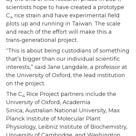
scientists hope to have created a prototype
C
rice strain and have experimental field
4
plots up and running in Taiwan. The scale
and reach of the effort will make this a
trans‑generational project.
“This is about being custodians of something
that’s bigger than our individual scientific
interests,” said Jane Langdale, a professor at
the University of Oxford, the lead institution
on the project.
The C
Rice Project partners include the
4
University of Oxford, Academia
Sinica, Australian National University, Max
Planck Institute of Molecular Plant
Physiology, Leibniz Institute of Biochemistry,
University of Cambridge, and Washington