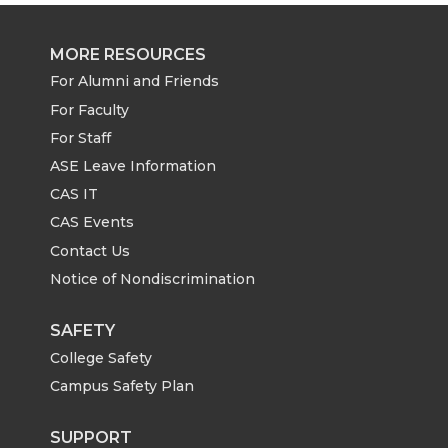
MORE RESOURCES
For Alumni and Friends
For Faculty
For Staff
ASE Leave Information
CAS IT
CAS Events
Contact Us
Notice of Nondiscrimination
SAFETY
College Safety
Campus Safety Plan
SUPPORT