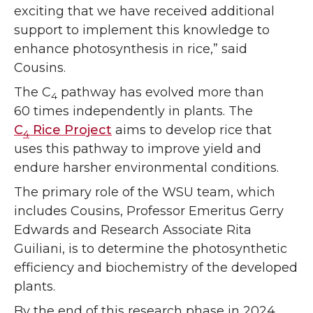
exciting that we have received additional
support to implement this knowledge to
enhance photosynthesis in rice,” said
Cousins.
The C
pathway has evolved more than
4
60 times independently in plants. The
C
Rice Project
aims to develop rice that
4
uses this pathway to improve yield and
endure harsher environmental conditions.
The primary role of the WSU team, which
includes Cousins, Professor Emeritus Gerry
Edwards and Research Associate Rita
Guiliani, is to determine the photosynthetic
efficiency and biochemistry of the developed
plants.
By the end of this research phase in 2024,