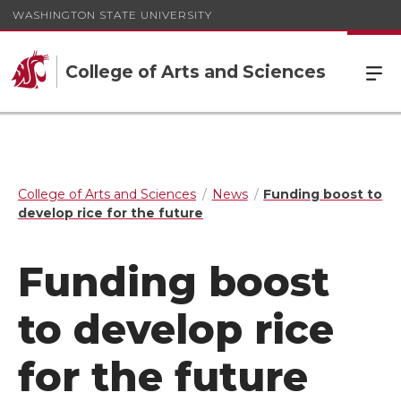
WASHINGTON STATE UNIVERSITY
College of Arts and Sciences
College of Arts and Sciences
News
Funding boost to
develop rice for the future
Funding boost
to develop rice
for the future