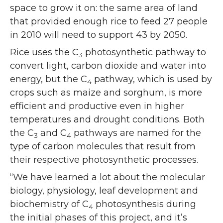
space to grow it on: the same area of land
that provided enough rice to feed 27 people
in 2010 will need to support 43 by 2050.
Rice uses the C
photosynthetic pathway to
3
convert light, carbon dioxide and water into
energy, but the C
pathway, which is used by
4
crops such as maize and sorghum, is more
efficient and productive even in higher
temperatures and drought conditions. Both
the C
and C
pathways are named for the
3
4
type of carbon molecules that result from
their respective photosynthetic processes.
“We have learned a lot about the molecular
biology, physiology, leaf development and
biochemistry of C
photosynthesis during
4
the initial phases of this project, and it’s