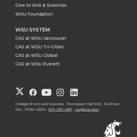
Give to Arts & Sciences
WSU Foundation
WSU SYSTEM
CAS at WSU Vancouver
CAS at WSU Tri-Cities
CAS at WSU Global
CAS at WSU Everett
G
G
G
G
G
o
o
o
o
o
College of Arts and Sciences, Thompson Hall 309, Pullman,
WA, 99164-2630,
509-335-4581
cas@wsu.edu
t
t
t
t
t
o
o
o
o
o